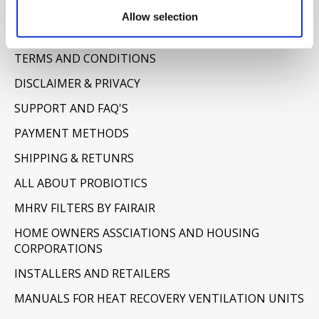
Information
Allow selection
ABOUT US
TERMS AND CONDITIONS
DISCLAIMER & PRIVACY
SUPPORT AND FAQ'S
PAYMENT METHODS
SHIPPING & RETUNRS
ALL ABOUT PROBIOTICS
MHRV FILTERS BY FAIRAIR
HOME OWNERS ASSCIATIONS AND HOUSING
CORPORATIONS
INSTALLERS AND RETAILERS
MANUALS FOR HEAT RECOVERY VENTILATION UNITS