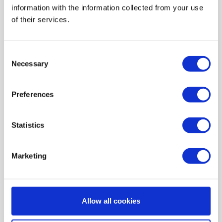
information with the information collected from your use
AIR HEATING FILTERS
of their services.
FILTER PADS / MATS
POCKET FILTERS
Consent
CONE FILTERS
Necessary
Selection
PROBIOTIC CLEANSING
Preferences
ORDERING MAINTENANCE
INFORMATION ABOUT MVHR VENTILATION
Statistics
INDOOR AIR QUALITY MONITOR DEVICE - UHOO
My account
Marketing
Register
My orders
Allow all cookies
My tickets