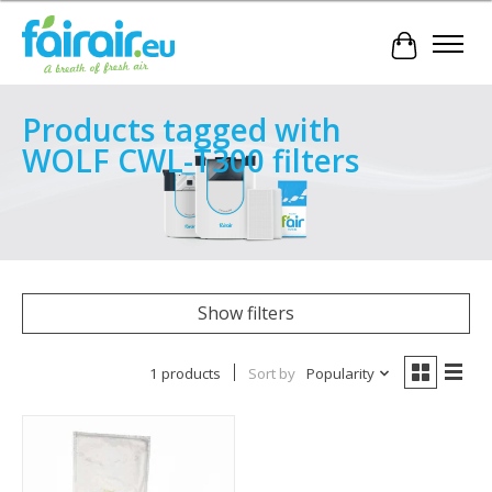
Cart
Products tagged with
WOLF CWL-T300 filters
Show filters
1 products
Sort by
Popularity