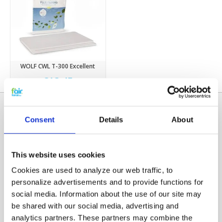
WOLF CWL T-300 Excellent
€13,45
Consent
Details
About
This website uses cookies
Cookies are used to analyze our web traffic, to
personalize advertisements and to provide functions for
social media. Information about the use of our site may
Categories
be shared with our social media, advertising and
HRV FILTERS
analytics partners. These partners may combine the