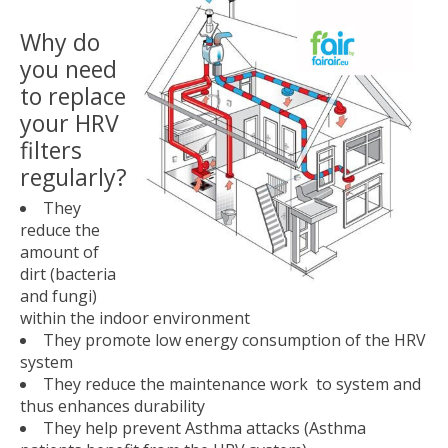
Why do
you need
to replace
your HRV
filters
regularly?
They
reduce the
amount of
dirt (bacteria
and fungi)
within the indoor environment
They promote low energy consumption of the HRV
system
They reduce the maintenance work to system and
thus enhances durability
They help prevent Asthma attacks (Asthma