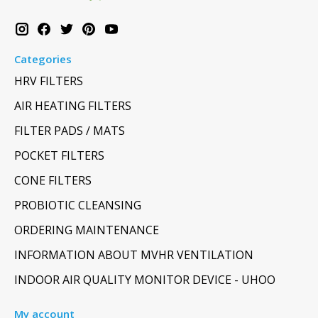
Categories
HRV FILTERS
AIR HEATING FILTERS
FILTER PADS / MATS
POCKET FILTERS
CONE FILTERS
PROBIOTIC CLEANSING
ORDERING MAINTENANCE
INFORMATION ABOUT MVHR VENTILATION
INDOOR AIR QUALITY MONITOR DEVICE - UHOO
My account