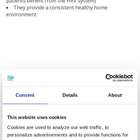
patients benefit from the HRV system)
They provide a consistent healthy home
environment
Reducing noise
If the filters become clogged with dirt and bacteria the
heat recovery system runs at higher revolutions this
Consent
Details
About
then leads to increased noise levels. The system will
also need to work harder to maintain efficiency thus
using more energy and more energy means higher
This website uses cookies
energy costs.
Cookies are used to analyze our web traffic, to
personalize advertisements and to provide functions for