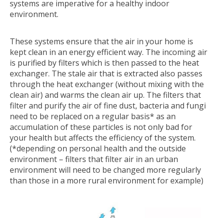
systems are imperative for a healthy indoor
environment.
These systems ensure that the air in your home is
kept clean in an energy efficient way. The incoming air
is purified by filters which is then passed to the heat
exchanger. The stale air that is extracted also passes
through the heat exchanger (without mixing with the
clean air) and warms the clean air up. The filters that
filter and purify the air of fine dust, bacteria and fungi
need to be replaced on a regular basis* as an
accumulation of these particles is not only bad for
your health but affects the efficiency of the system.
(*depending on personal health and the outside
environment – filters that filter air in an urban
environment will need to be changed more regularly
than those in a more rural environment for example)