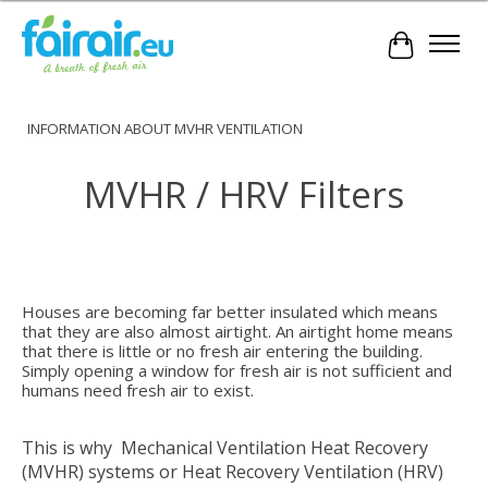
Cart
INFORMATION ABOUT MVHR VENTILATION
MVHR / HRV Filters
Houses
are becoming far better insulated which means
that they are also almost airtight. An airtight home means
that there is little or no fresh air entering the building.
Simply opening a window for fresh air is not sufficient and
humans need fresh air to exist.
This is why Mechanical Ventilation Heat Recovery
(MVHR) systems or Heat Recovery Ventilation (HRV)