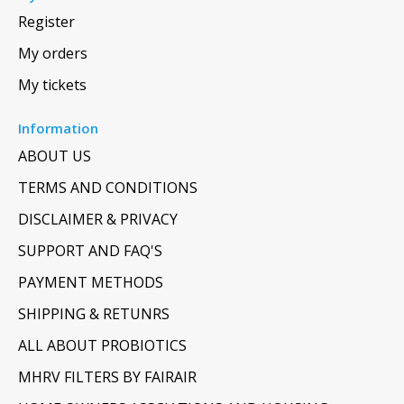
Register
My orders
My tickets
Information
ABOUT US
TERMS AND CONDITIONS
DISCLAIMER & PRIVACY
SUPPORT AND FAQ'S
PAYMENT METHODS
SHIPPING & RETUNRS
ALL ABOUT PROBIOTICS
MHRV FILTERS BY FAIRAIR