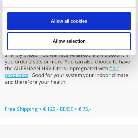
€129,82
€329,00
€85,50
Allow all cookies
All AUERHAAN HRV Filters
Below you will find an overview of all AUERHAAN HRV
Allow selection
filters. F'air filters are a number one brand and always
sharply priced. You will receive an extra 5% discount if
you order 2 sets or more. You can also choose to have
the AUERHAAN HRV filters impregnated with
f'air
probiotics
. Good for your system your indoor climate
and therefore your health.
Free Shipping > € 125,- BE/DE > € 75,-