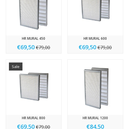
HR MURAL 450
HR MURAL 600
€69,50
€69,50
€79,00
€79,00
Sale
HR MURAL 800
HR MURAL 1200
€69,50
€84,50
€79,00