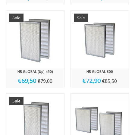
Sale
Sale
HR GLOBAL (Up) 450)
HR GLOBAL 800
€69,50
€72,90
€79,00
€85,50
Sale