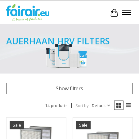
Cart
AUERHAAN HRV FILTERS
Show filters
14 products
Sort by
Default
Sale
Sale