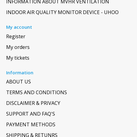
INFORMATION ABOUT MVHR VENTILATION
INDOOR AIR QUALITY MONITOR DEVICE - UHOO
My account
Register
My orders
My tickets
Information
ABOUT US
TERMS AND CONDITIONS
DISCLAIMER & PRIVACY
SUPPORT AND FAQ'S
PAYMENT METHODS
SHIPPING & RETUNRS