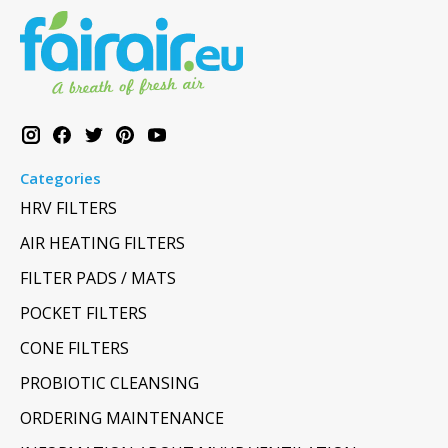
Categories
HRV FILTERS
AIR HEATING FILTERS
FILTER PADS / MATS
POCKET FILTERS
CONE FILTERS
PROBIOTIC CLEANSING
ORDERING MAINTENANCE