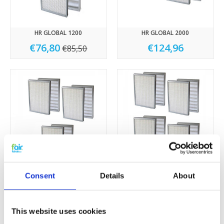
HR GLOBAL 1200
HR GLOBAL 2000
€76,80
€124,96
€85,50
HR GLOBAL 3000
HR GLOBAL 4000
Consent
Details
About
€223,50
€288,00
This website uses cookies