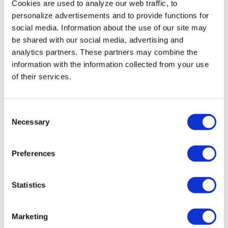
Cookies are used to analyze our web traffic, to
personalize advertisements and to provide functions for
social media. Information about the use of our site may
be shared with our social media, advertising and
analytics partners. These partners may combine the
information with the information collected from your use
of their services.
HR GLOBAL 5000
HR GLOBAL 6000
€362,00
€362,00
Consent
Necessary
Selection
Sale
Preferences
Statistics
Marketing
HR FLAT 1600
Indoor Air Quality Monitor