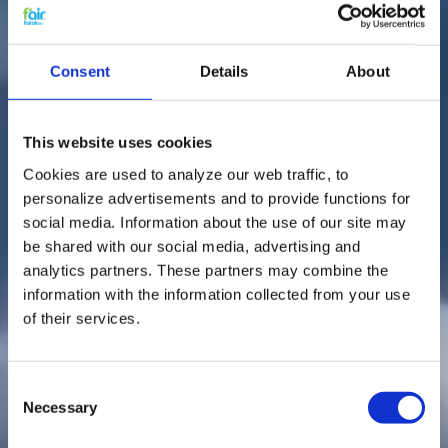
Consent
Details
About
This website uses cookies
Cookies are used to analyze our web traffic, to
personalize advertisements and to provide functions for
social media. Information about the use of our site may
be shared with our social media, advertising and
analytics partners. These partners may combine the
information with the information collected from your use
of their services.
Consent
Necessary
Selection