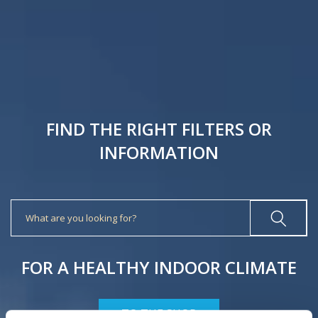
FIND THE RIGHT FILTERS OR
INFORMATION
Search
FOR A HEALTHY INDOOR CLIMATE
TO THE SHOP