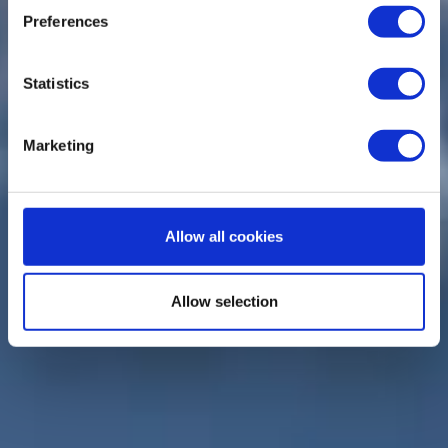
Preferences
Statistics
Marketing
Allow all cookies
Allow selection