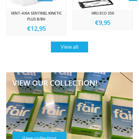
VENT-AXIA SENTINEL KINETIC
HRU ECO 350
PLUS B/BH
€9,95
€12,95
View all
VIEW OUR COLLECTION!
View collection