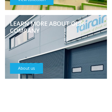
LEARN MORE ABOUT OUR
COMPANY
About us
Featured categories