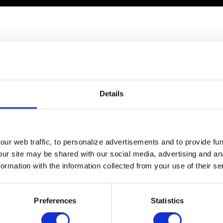
ideo of how probiotics work
Details
ur web traffic, to personalize advertisements and to provide fun
our site may be shared with our social media, advertising and an
rmation with the information collected from your use of their se
Preferences
Statistics