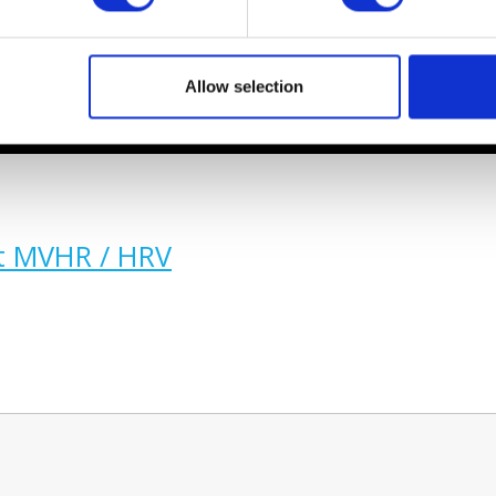
Allow selection
t MVHR / HRV