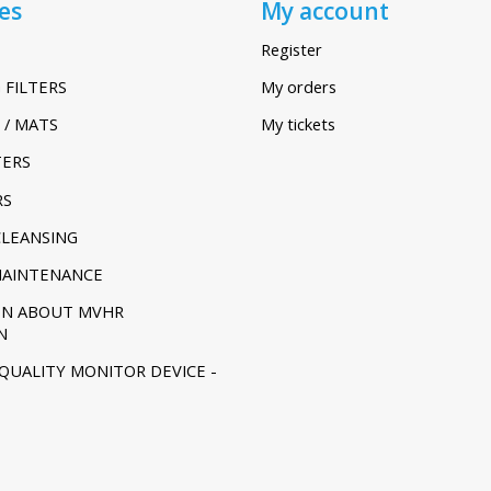
es
My account
Register
 FILTERS
My orders
 / MATS
My tickets
TERS
RS
CLEANSING
MAINTENANCE
ON ABOUT MVHR
N
 QUALITY MONITOR DEVICE -