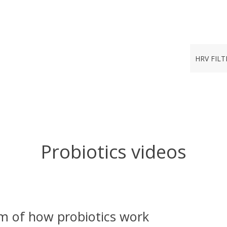
HRV FILT
Probiotics videos
m of how probiotics work