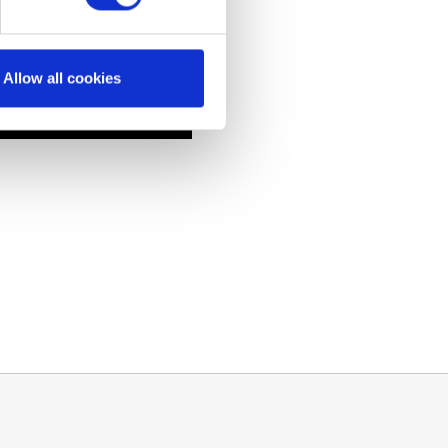
Allow all cookies