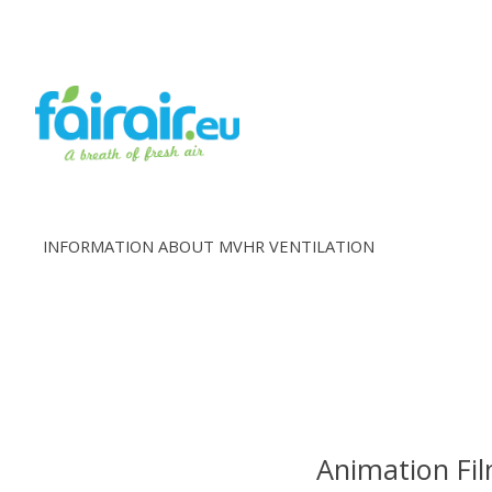
INFORMATION ABOUT MVHR VENTILATION
Animation Fil