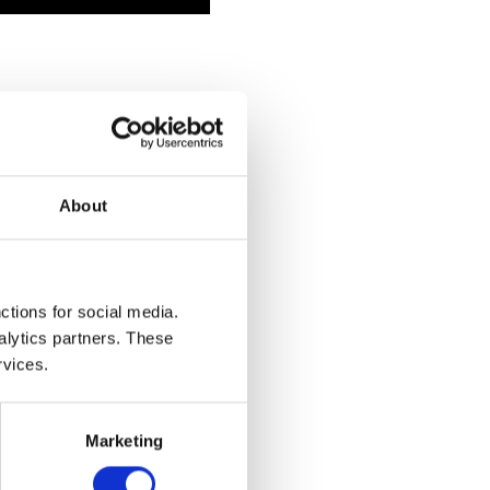
About
ctions for social media.
alytics partners. These
rvices.
Marketing