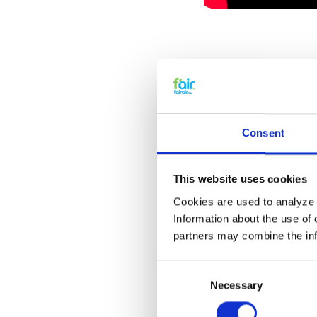
Explanation v
Consent
This website uses cookies
Cookies are used to analyze o
Information about the use of 
partners may combine the info
Consent
Necessary
Selection