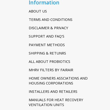
Information
ABOUT US
TERMS AND CONDITIONS
DISCLAIMER & PRIVACY
SUPPORT AND FAQ'S
PAYMENT METHODS
SHIPPING & RETUNRS
ALL ABOUT PROBIOTICS
MHRV FILTERS BY FAIRAIR
HOME OWNERS ASSCIATIONS AND
HOUSING CORPORATIONS
INSTALLERS AND RETAILERS
MANUALS FOR HEAT RECOVERY
VENTILATION UNITS