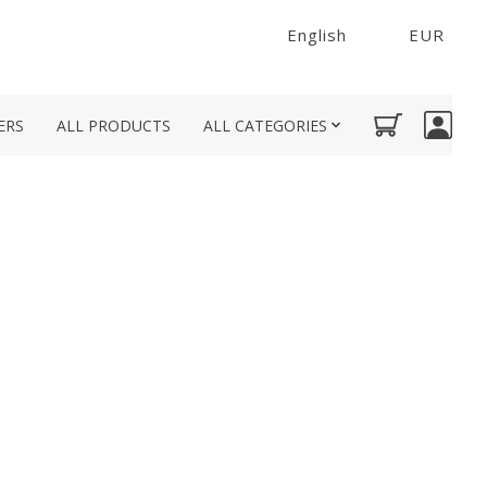
English
EUR
ERS
ALL PRODUCTS
ALL CATEGORIES