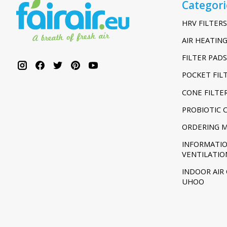
Categori
HRV FILTERS
AIR HEATING
FILTER PADS
POCKET FIL
CONE FILTE
PROBIOTIC 
ORDERING 
INFORMATI
VENTILATIO
INDOOR AIR
UHOO