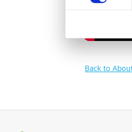
Back to Abou