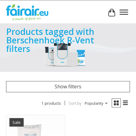
Cart
Products tagged with
Berschenhoek R-Vent
filters
Show filters
1 products
Sort by
Popularity
Sale