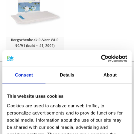
Bergschenhoek R-Vent WHR
90/91 (build < 41, 2001)
€8,75
€9,45
Consent
Details
About
This website uses cookies
Cookies are used to analyze our web traffic, to
personalize advertisements and to provide functions for
social media. Information about the use of our site may
Categories
be shared with our social media, advertising and