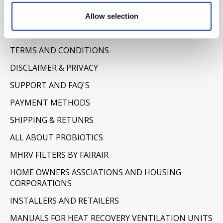
Allow selection
Information
ABOUT US
TERMS AND CONDITIONS
DISCLAIMER & PRIVACY
SUPPORT AND FAQ'S
PAYMENT METHODS
SHIPPING & RETUNRS
ALL ABOUT PROBIOTICS
MHRV FILTERS BY FAIRAIR
HOME OWNERS ASSCIATIONS AND HOUSING
CORPORATIONS
INSTALLERS AND RETAILERS
MANUALS FOR HEAT RECOVERY VENTILATION UNITS