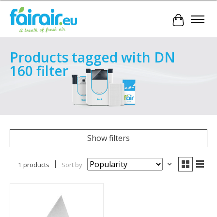
Cart
Products tagged with DN
160 filter
Show filters
1 products
Sort by