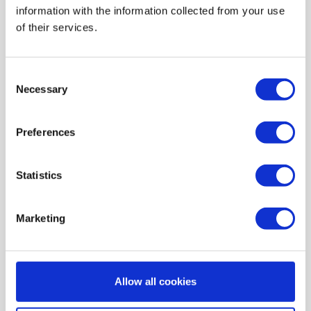
information with the information collected from your use
AIR HEATING FILTERS
of their services.
FILTER PADS / MATS
POCKET FILTERS
Consent
CONE FILTERS
Necessary
Selection
PROBIOTIC CLEANSING
Preferences
ORDERING MAINTENANCE
INFORMATION ABOUT MVHR VENTILATION
Statistics
INDOOR AIR QUALITY MONITOR DEVICE - UHOO
My account
Marketing
Register
My orders
Allow all cookies
My tickets