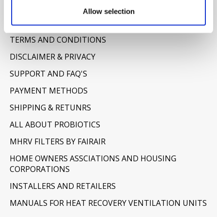
Information
Allow selection
ABOUT US
TERMS AND CONDITIONS
DISCLAIMER & PRIVACY
SUPPORT AND FAQ'S
PAYMENT METHODS
SHIPPING & RETUNRS
ALL ABOUT PROBIOTICS
MHRV FILTERS BY FAIRAIR
HOME OWNERS ASSCIATIONS AND HOUSING
CORPORATIONS
INSTALLERS AND RETAILERS
MANUALS FOR HEAT RECOVERY VENTILATION UNITS