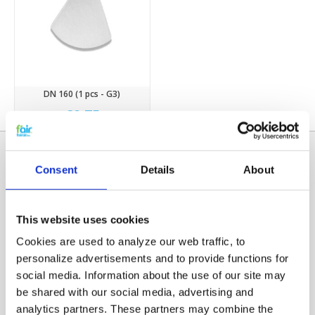
DN 160 (1 pcs - G3)
€2,75
Consent
Details
About
This website uses cookies
Cookies are used to analyze our web traffic, to
personalize advertisements and to provide functions for
social media. Information about the use of our site may
Categories
be shared with our social media, advertising and
HRV FILTERS
analytics partners. These partners may combine the