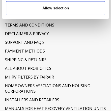
Allow selection
Information
ABOUT US
TERMS AND CONDITIONS
DISCLAIMER & PRIVACY
SUPPORT AND FAQ'S
PAYMENT METHODS
SHIPPING & RETUNRS
ALL ABOUT PROBIOTICS
MHRV FILTERS BY FAIRAIR
HOME OWNERS ASSCIATIONS AND HOUSING
CORPORATIONS
INSTALLERS AND RETAILERS
MANUALS FOR HEAT RECOVERY VENTILATION UNITS