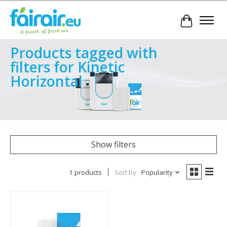
Cart
Products tagged with
filters for Kinetic
Horizontal
Show filters
1 products
Sort by
Popularity