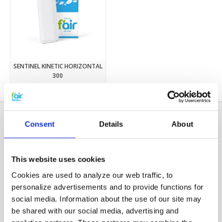
SENTINEL KINETIC HORIZONTAL
300
€12,95
Consent
Details
About
This website uses cookies
Cookies are used to analyze our web traffic, to
personalize advertisements and to provide functions for
social media. Information about the use of our site may
Categories
be shared with our social media, advertising and