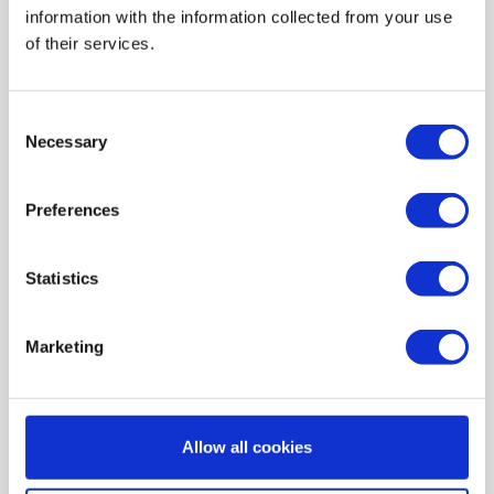
information with the information collected from your use
AIR HEATING FILTERS
of their services.
FILTER PADS / MATS
POCKET FILTERS
Consent
CONE FILTERS
Necessary
Selection
PROBIOTIC CLEANSING
Preferences
ORDERING MAINTENANCE
INFORMATION ABOUT MVHR VENTILATION
Statistics
INDOOR AIR QUALITY MONITOR DEVICE - UHOO
My account
Marketing
Register
My orders
Allow all cookies
My tickets