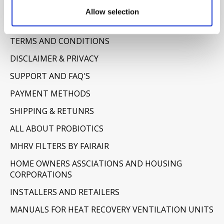
Information
Allow selection
ABOUT US
TERMS AND CONDITIONS
DISCLAIMER & PRIVACY
SUPPORT AND FAQ'S
PAYMENT METHODS
SHIPPING & RETUNRS
ALL ABOUT PROBIOTICS
MHRV FILTERS BY FAIRAIR
HOME OWNERS ASSCIATIONS AND HOUSING
CORPORATIONS
INSTALLERS AND RETAILERS
MANUALS FOR HEAT RECOVERY VENTILATION UNITS