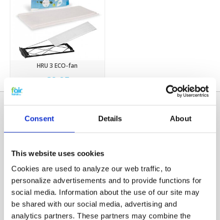
HRU 3 ECO-fan
€9,95
Consent
Details
About
This website uses cookies
Cookies are used to analyze our web traffic, to
personalize advertisements and to provide functions for
social media. Information about the use of our site may
Categories
be shared with our social media, advertising and
HRV FILTERS
analytics partners. These partners may combine the