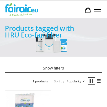
Cart
Products tagged with
HRU Eco-fan filter
Show filters
1 products
Sort by
Popularity