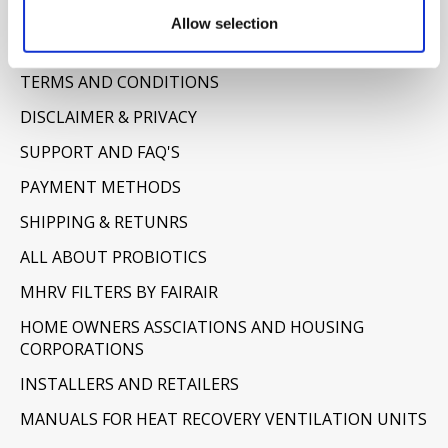
Information
Allow selection
ABOUT US
TERMS AND CONDITIONS
DISCLAIMER & PRIVACY
SUPPORT AND FAQ'S
PAYMENT METHODS
SHIPPING & RETUNRS
ALL ABOUT PROBIOTICS
MHRV FILTERS BY FAIRAIR
HOME OWNERS ASSCIATIONS AND HOUSING
CORPORATIONS
INSTALLERS AND RETAILERS
MANUALS FOR HEAT RECOVERY VENTILATION UNITS