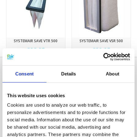
SYSTEMAIR SAVE VTR 500
SYSTEMAIR SAVE VSR 500
€28,35
€39,95
Consent
Details
About
This website uses cookies
Cookies are used to analyze our web traffic, to
personalize advertisements and to provide functions for
social media. Information about the use of our site may
Categories
be shared with our social media, advertising and
HRV FILTERS
analytics partners. These partners may combine the