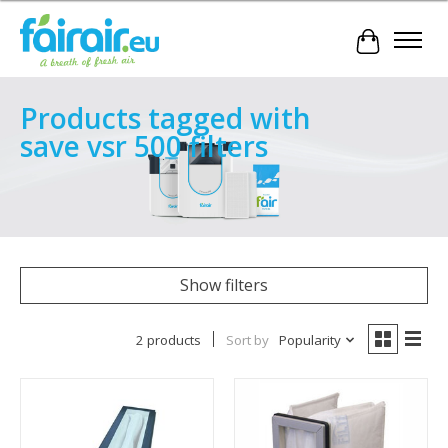
Cart
Products tagged with
save vsr 500 filters
Show filters
2 products
Sort by
Popularity