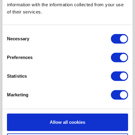
information with the information collected from your use
AIR HEATING FILTERS
of their services.
FILTER PADS / MATS
POCKET FILTERS
Consent
CONE FILTERS
Necessary
Selection
PROBIOTIC CLEANSING
Preferences
ORDERING MAINTENANCE
INFORMATION ABOUT MVHR VENTILATION
Statistics
INDOOR AIR QUALITY MONITOR DEVICE - UHOO
My account
Marketing
Register
My orders
Allow all cookies
My tickets