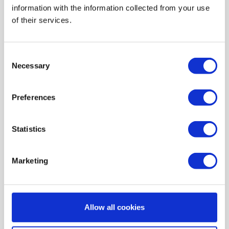
information with the information collected from your use
AIR HEATING FILTERS
of their services.
FILTER PADS / MATS
POCKET FILTERS
Consent
CONE FILTERS
Necessary
Selection
PROBIOTIC CLEANSING
Preferences
ORDERING MAINTENANCE
INFORMATION ABOUT MVHR VENTILATION
Statistics
INDOOR AIR QUALITY MONITOR DEVICE - UHOO
My account
Marketing
Register
My orders
Allow all cookies
My tickets