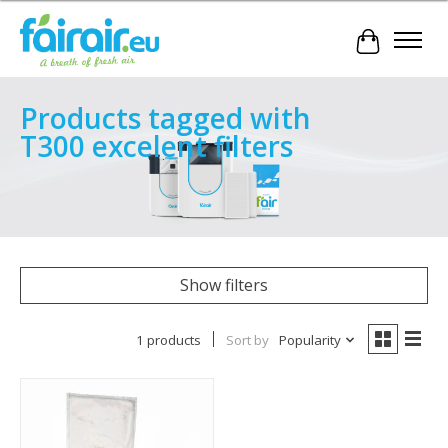
Cart
Products tagged with
T300 excelent filters
Show filters
1 products
Sort by
Popularity