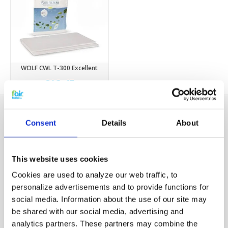
WOLF CWL T-300 Excellent
€13,45
Consent
Details
About
This website uses cookies
Cookies are used to analyze our web traffic, to
personalize advertisements and to provide functions for
social media. Information about the use of our site may
Categories
be shared with our social media, advertising and
HRV FILTERS
analytics partners. These partners may combine the