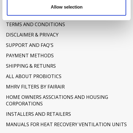
Information
Allow selection
ABOUT US
TERMS AND CONDITIONS
DISCLAIMER & PRIVACY
SUPPORT AND FAQ'S
PAYMENT METHODS
SHIPPING & RETUNRS
ALL ABOUT PROBIOTICS
MHRV FILTERS BY FAIRAIR
HOME OWNERS ASSCIATIONS AND HOUSING
CORPORATIONS
INSTALLERS AND RETAILERS
MANUALS FOR HEAT RECOVERY VENTILATION UNITS