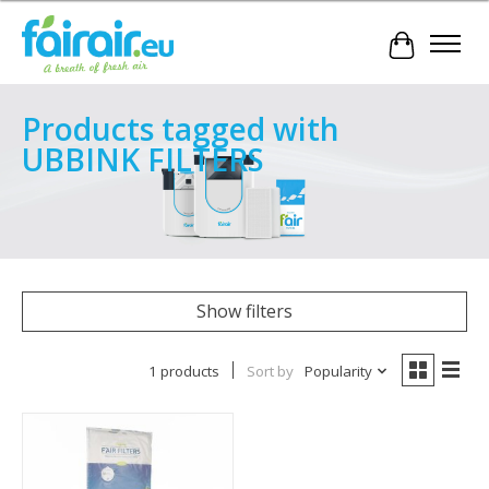
Cart
Products tagged with
UBBINK FILTERS
Show filters
1 products
Sort by
Popularity