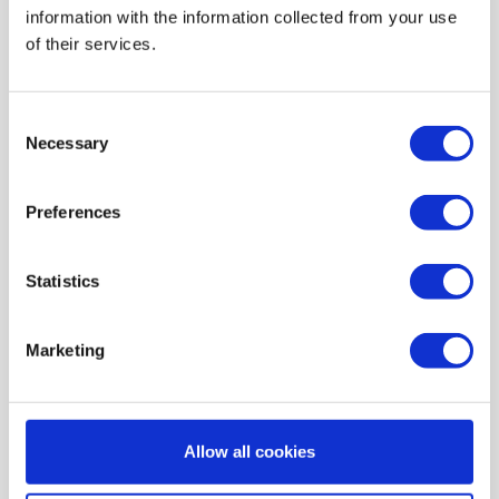
information with the information collected from your use
AIR HEATING FILTERS
of their services.
FILTER PADS / MATS
POCKET FILTERS
Consent
CONE FILTERS
Necessary
Selection
PROBIOTIC CLEANSING
Preferences
ORDERING MAINTENANCE
INFORMATION ABOUT MVHR VENTILATION
Statistics
INDOOR AIR QUALITY MONITOR DEVICE - UHOO
My account
Marketing
Register
My orders
Allow all cookies
My tickets