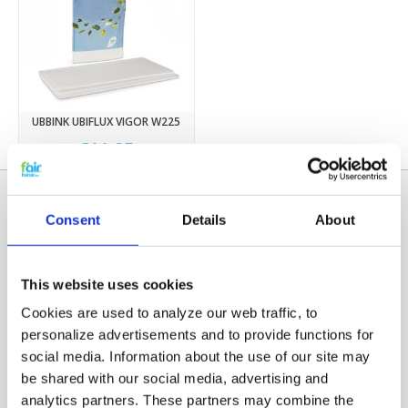
UBBINK UBIFLUX VIGOR W225
€11,95
Consent
Details
About
This website uses cookies
Cookies are used to analyze our web traffic, to
personalize advertisements and to provide functions for
social media. Information about the use of our site may
Categories
be shared with our social media, advertising and
HRV FILTERS
analytics partners. These partners may combine the