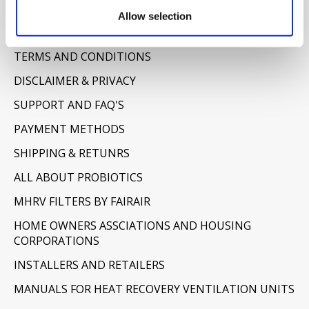
Information
Allow selection
ABOUT US
TERMS AND CONDITIONS
DISCLAIMER & PRIVACY
SUPPORT AND FAQ'S
PAYMENT METHODS
SHIPPING & RETUNRS
ALL ABOUT PROBIOTICS
MHRV FILTERS BY FAIRAIR
HOME OWNERS ASSCIATIONS AND HOUSING
CORPORATIONS
INSTALLERS AND RETAILERS
MANUALS FOR HEAT RECOVERY VENTILATION UNITS