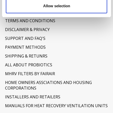
Information
Allow selection
ABOUT US
TERMS AND CONDITIONS
DISCLAIMER & PRIVACY
SUPPORT AND FAQ'S
PAYMENT METHODS
SHIPPING & RETUNRS
ALL ABOUT PROBIOTICS
MHRV FILTERS BY FAIRAIR
HOME OWNERS ASSCIATIONS AND HOUSING
CORPORATIONS
INSTALLERS AND RETAILERS
MANUALS FOR HEAT RECOVERY VENTILATION UNITS