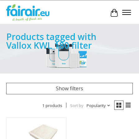
Cart
Products tagged with
Vallox KWL 180 filter
Show filters
1 products
Sort by
Popularity