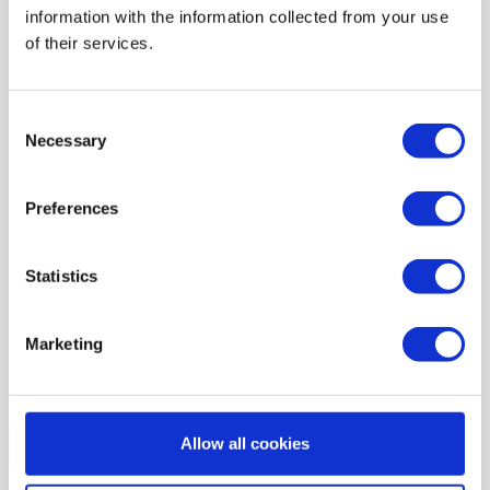
information with the information collected from your use
AIR HEATING FILTERS
of their services.
FILTER PADS / MATS
POCKET FILTERS
Consent
CONE FILTERS
Necessary
Selection
PROBIOTIC CLEANSING
Preferences
ORDERING MAINTENANCE
INFORMATION ABOUT MVHR VENTILATION
Statistics
INDOOR AIR QUALITY MONITOR DEVICE - UHOO
My account
Marketing
Register
My orders
Allow all cookies
My tickets