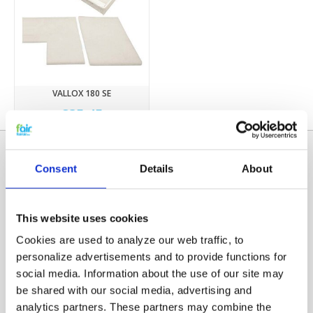
VALLOX 180 SE
€35,45
Consent
Details
About
This website uses cookies
Cookies are used to analyze our web traffic, to
personalize advertisements and to provide functions for
social media. Information about the use of our site may
Categories
be shared with our social media, advertising and
HRV FILTERS
analytics partners. These partners may combine the