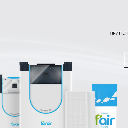
HRV FILT
S