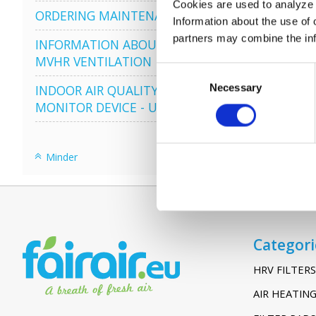
Cookies are used to analyze o
ORDERING MAINTENANCE
Information about the use of 
partners may combine the info
INFORMATION ABOUT
VENT-
MVHR VENTILATION
Consent
Necessary
Selection
INDOOR AIR QUALITY
MONITOR DEVICE - UHOO
Minder
Categori
HRV FILTERS
AIR HEATING