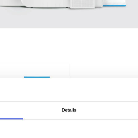
Details