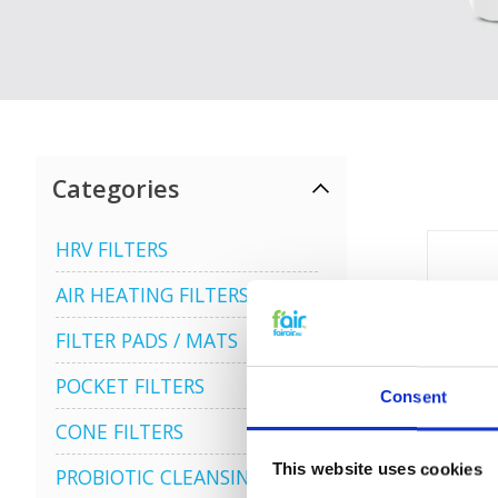
Categories
HRV FILTERS
AIR HEATING FILTERS
FILTER PADS / MATS
POCKET FILTERS
Consent
CONE FILTERS
This website uses cookies
PROBIOTIC CLEANSING