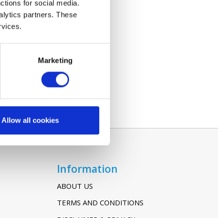
ctions for social media.
alytics partners. These
rvices.
Marketing
Allow all cookies
Information
ABOUT US
TERMS AND CONDITIONS