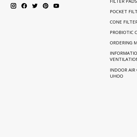
FILTER PADS
POCKET FIL
CONE FILTE
PROBIOTIC 
ORDERING 
INFORMATI
VENTILATIO
INDOOR AIR
UHOO