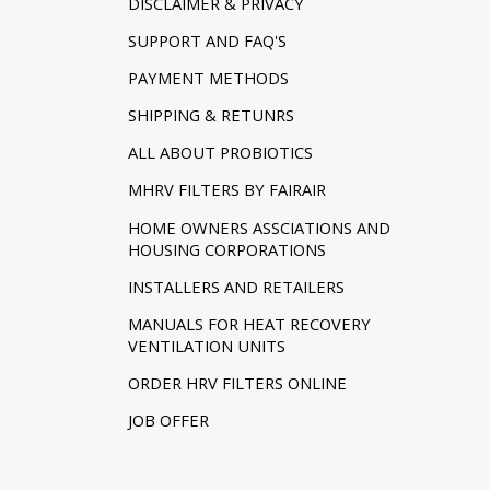
DISCLAIMER & PRIVACY
SUPPORT AND FAQ'S
PAYMENT METHODS
SHIPPING & RETUNRS
ALL ABOUT PROBIOTICS
MHRV FILTERS BY FAIRAIR
HOME OWNERS ASSCIATIONS AND
HOUSING CORPORATIONS
INSTALLERS AND RETAILERS
MANUALS FOR HEAT RECOVERY
VENTILATION UNITS
ORDER HRV FILTERS ONLINE
JOB OFFER