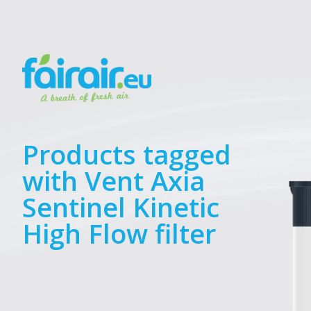
Products tagged
with Vent Axia
Sentinel Kinetic
High Flow filter