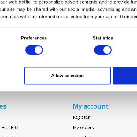
ur web traffic, to personalize advertisements and to provide fun
our site may be shared with our social media, advertising and an
rmation with the information collected from your use of their se
AXIA SENTINEL KINETIC HIGH FLOW
€12,95
Preferences
Statistics
Allow selection
es
My account
Register
 FILTERS
My orders