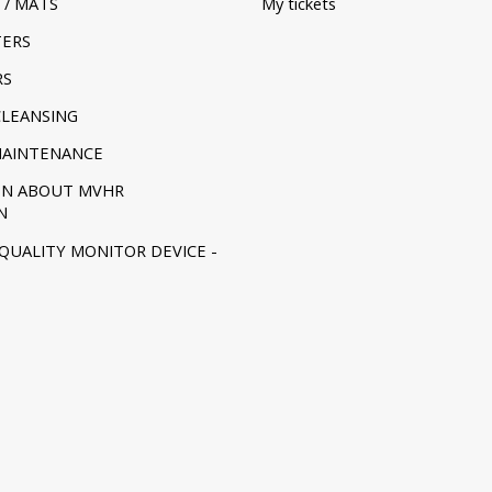
 / MATS
My tickets
TERS
RS
CLEANSING
MAINTENANCE
ON ABOUT MVHR
N
 QUALITY MONITOR DEVICE -