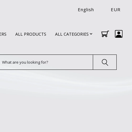
English
EUR
ERS
ALL PRODUCTS
ALL CATEGORIES
earch