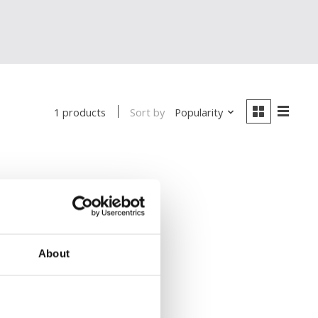
Sort by
Popularity
1 products
About