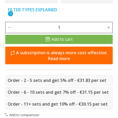
FILTER TYPES EXPLAINED
i
Add to cart
A subscription is always more cost-effective.
Read more
Order - 2 - 5 sets and get 5% off - €31.83 per set
Order - 6 - 10 sets and get 7% off - €31.15 per set
Order - 11+ sets and get 10% off - €30.15 per set
Add to comparison