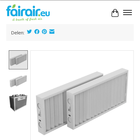
Cart
Delen:
Product image slideshow Items