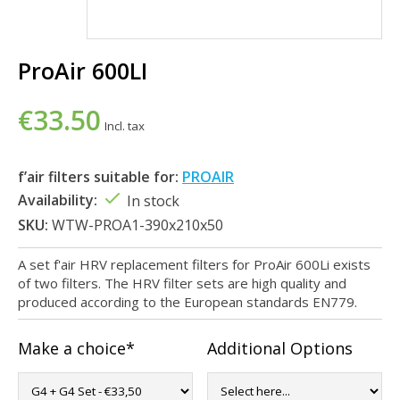
ProAir 600LI
€33.50
Incl. tax
f’air filters suitable for:
PROAIR
Availability:
In stock
SKU:
WTW-PROA1-390x210x50
A set f'air HRV replacement filters for ProAir 600Li exists
of two filters. The HRV filter sets are high quality and
produced according to the European standards EN779.
Make a choice*
Additional Options