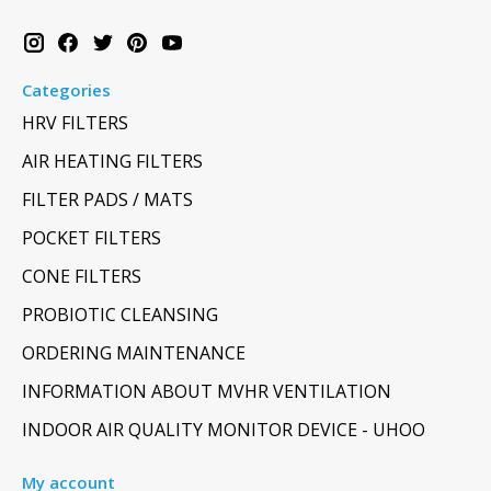
Categories
HRV FILTERS
AIR HEATING FILTERS
FILTER PADS / MATS
POCKET FILTERS
CONE FILTERS
PROBIOTIC CLEANSING
ORDERING MAINTENANCE
INFORMATION ABOUT MVHR VENTILATION
INDOOR AIR QUALITY MONITOR DEVICE - UHOO
My account