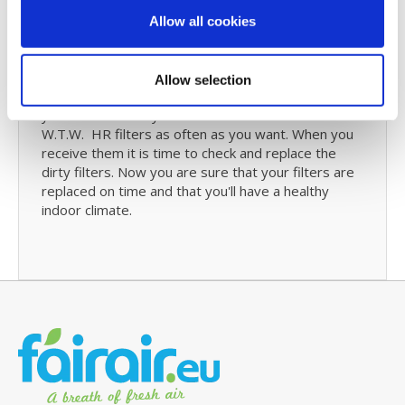
re-order your ProAir 600Li filters.
Allow all cookies
Filter Subscription
Allow selection
Maybe a
filter subscribtion
might be something for
you. We will send you a new set of Berschenhoek
W.T.W. HR filters as often as you want. When you
receive them it is time to check and replace the
dirty filters. Now you are sure that your filters are
replaced on time and that you'll have a healthy
indoor climate.