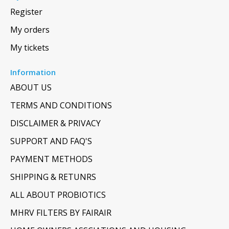
Register
My orders
My tickets
Information
ABOUT US
TERMS AND CONDITIONS
DISCLAIMER & PRIVACY
SUPPORT AND FAQ'S
PAYMENT METHODS
SHIPPING & RETUNRS
ALL ABOUT PROBIOTICS
MHRV FILTERS BY FAIRAIR