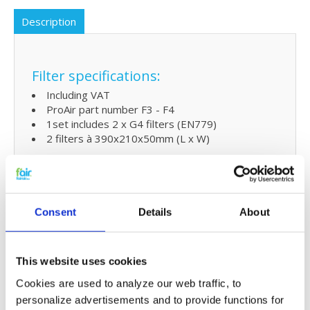
Description
Filter specifications:
Including VAT
ProAir part number F3 - F4
1set includes 2 x G4 filters (EN779)
2 filters à 390x210x50mm (L x W)
Extra benefits
5% extra discount when ordering 2 or more
Consent
Details
About
products
Free shipping for orders over € 125,-
This website uses cookies
Replacing ProAir 600Li filters and
Cookies are used to analyze our web traffic, to
small maintenance
personalize advertisements and to provide functions for