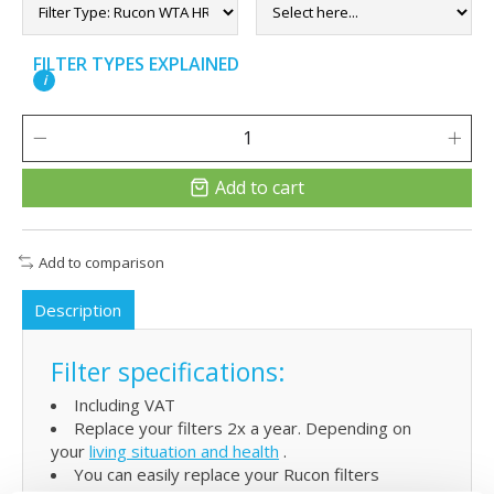
FILTER TYPES EXPLAINED
i
Add to cart
Add to comparison
Description
Filter specifications:
Including VAT
Replace your filters 2x a year. Depending on
your
living situation and health
.
You can easily replace your Rucon filters