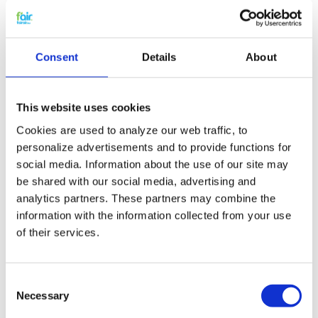
yourself.
You can cancel a Rucon filter subscription at any
time. Without any problem.
You are always assured of a competitive price.
Consent
Details
About
HRV Filter replacement and
small maintenance
This website uses cookies
Cookies are used to analyze our web traffic, to
The HRV filters for the Rucon can easily be
replaced by yourself. Check
the manual
to see how
personalize advertisements and to provide functions for
you can replace the HRV filters. Postpone major
social media. Information about the use of our site may
maintenance on your HRV system by performing
be shared with our social media, advertising and
small maintenance
yourself by cleaning your
analytics partners. These partners may combine the
system with
probiotics
. Read all about
probiotic
information with the information collected from your use
cleaning
and why it is revolutionary.
of their services.
G4 quality for a G3 price
Consent
f'air G3 filters capture up to 92% of dust and dirt.
Necessary
Selection
According to the EN779 G3 filters should capture
between 80 and 90%. This means that f'air G3