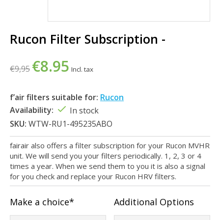
Rucon Filter Subscription -
€8.95
€9,95
Incl. tax
f’air filters suitable for:
Rucon
Availability:
In stock
SKU:
WTW-RU1-495235ABO
fairair also offers a filter subscription for your Rucon MVHR
unit. We will send you your filters periodically. 1, 2, 3 or 4
times a year. When we send them to you it is also a signal
for you check and replace your Rucon HRV filters.
Make a choice*
Additional Options