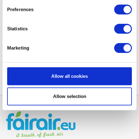
filters have a higher efficiency than EU standard
Preferences
prescribes. You are assured of high quality filters
for a competitive price. Read all about
filter classes
and standards.
Statistics
Manual Rucon MVHR systems
Marketing
Have you lost the Rucon user manual? You can
here
download the manual for your MVHR system.
Allow all cookies
Allow selection