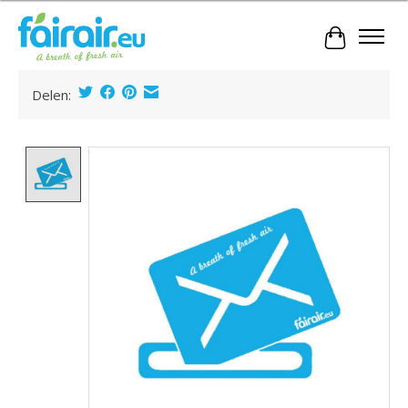
Cart
Delen:
Product image slideshow Items