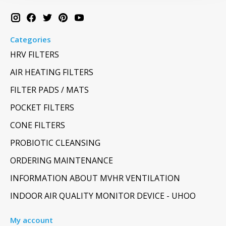
Categories
HRV FILTERS
AIR HEATING FILTERS
FILTER PADS / MATS
POCKET FILTERS
CONE FILTERS
PROBIOTIC CLEANSING
ORDERING MAINTENANCE
INFORMATION ABOUT MVHR VENTILATION
INDOOR AIR QUALITY MONITOR DEVICE - UHOO
My account