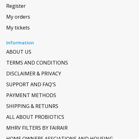
Register
My orders
My tickets
Information
ABOUT US
TERMS AND CONDITIONS
DISCLAIMER & PRIVACY
SUPPORT AND FAQ'S
PAYMENT METHODS
SHIPPING & RETUNRS
ALL ABOUT PROBIOTICS
MHRV FILTERS BY FAIRAIR
HOME OWNERS ASSCIATIONS AND HOUSING