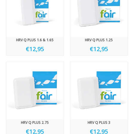
HRV Q PLUS 1.6 & 1.65
HRV Q PLUS 1.25
€12,95
€12,95
HRV Q PLUS 2.75
HRV Q PLUS 3
€12,95
€12,95