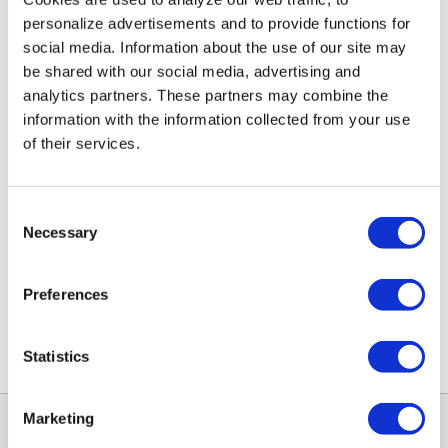
personalize advertisements and to provide functions for
social media. Information about the use of our site may
HRV Q PLUS 1.75
HRV10.25 Q Plus Eco
be shared with our social media, advertising and
€12,95
€37,48
analytics partners. These partners may combine the
information with the information collected from your use
of their services.
Consent
Necessary
Selection
Preferences
HRV Q PLUS 2.85
HRV Q PLUS 1.5
Statistics
€12,95
€12,95
Marketing