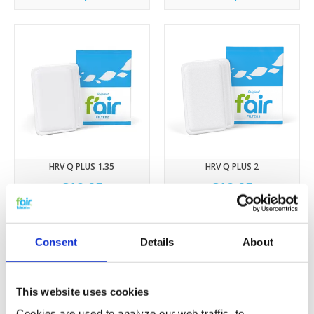
HRV Q PLUS 1.35
HRV Q PLUS 2
€12,95
€12,95
Consent
Details
About
This website uses cookies
Cookies are used to analyze our web traffic, to