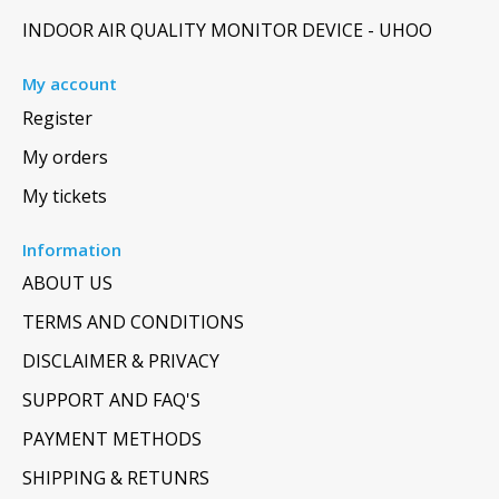
INDOOR AIR QUALITY MONITOR DEVICE - UHOO
My account
Register
My orders
My tickets
Information
ABOUT US
TERMS AND CONDITIONS
DISCLAIMER & PRIVACY
SUPPORT AND FAQ'S
PAYMENT METHODS
SHIPPING & RETUNRS