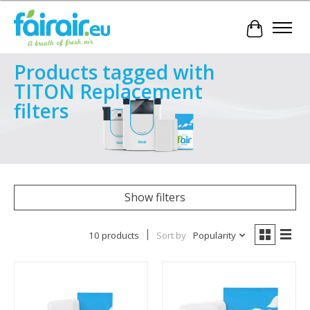
Cart
Products tagged with
TITON Replacement
filters
Show filters
10 products
Sort by
Popularity