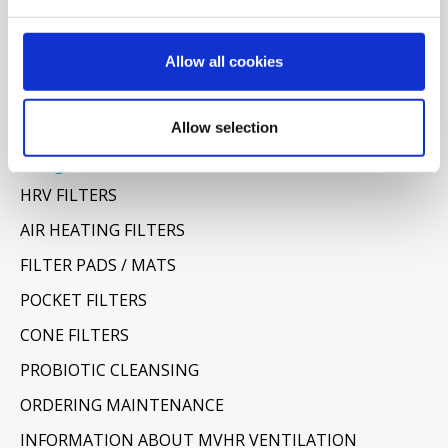
Allow all cookies
Allow selection
Categories
HRV FILTERS
AIR HEATING FILTERS
FILTER PADS / MATS
POCKET FILTERS
CONE FILTERS
PROBIOTIC CLEANSING
ORDERING MAINTENANCE
INFORMATION ABOUT MVHR VENTILATION