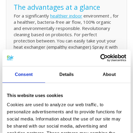
The advantages at a glance
For a significantly
healthier indoor
environment , for
a healthier, bacteria-free air flow, 100% organic
and environmentally responsible. Revolutionary
cleaning based on probiotics. For perfect
protection between. You can easily take yout your
heat exchanger (empalthy exchanger) Spray it with
the cleaner and rinse it off in the bath tub or
shower. it is more effective than conventional
cleaning products, is not aggressive, and non-
corrosive . Neutralises dirty and musty odors
Consent
Details
About
caused by fungi and bacteria. For long-term
protection and persistence, and is suitable for any
model ventilation and air conditioning (HVAC). The
This website uses cookies
f'air probiotics foam cleaner is suitable for use in all
locations where bacteria and fungi are active.
Cookies are used to analyze our web traffic, to
personalize advertisements and to provide functions for
social media. Information about the use of our site may
How
be shared with our social media, advertising and
The f'air Power Cleaner cleans the more