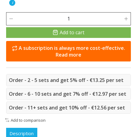
i
Add to cart
A subscription is always more cost-effective.
Read more
Order - 2 - 5 sets and get 5% off - €13.25 per set
Order - 6 - 10 sets and get 7% off - €12.97 per set
Order - 11+ sets and get 10% off - €12.56 per set
Add to comparison
Description