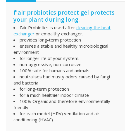
f'air probiotics protect gel protects
your plant during long.
f'air Probiotics is used after
cleaning the heat
exchanger
or empalthy exchanger.
provides long-term protection
ensures a stable and healthy microbiological
environment
for longer life of your system.
non-aggressive, non-corrosive
100% safe for humans and animals
neutralises bad musty odors caused by fungi
and bacteria
for long-term protection
for a much healthier indoor climate
100% Organic and therefore environmentally
friendly
for each model (HRV) ventilation and air
conditioning (HVAC)