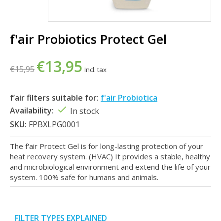
f'air Probiotics Protect Gel
€13,95
€15,95
Incl. tax
f’air filters suitable for:
f'air Probiotica
Availability:
In stock
SKU:
FPBXLPG0001
The f'air Protect Gel is for long-lasting protection of your
heat recovery system. (HVAC) It provides a stable, healthy
and microbiological environment and extend the life of your
system. 100% safe for humans and animals.
FILTER TYPES EXPLAINED