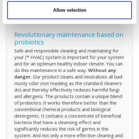
to
replace
filters and how you can spray them
with probiotics. And how you can perform in-
Allow selection
between maintenance.
Revolutionary maintenance based on
probiotics
Safe and responsible cleaning and maintaining for
your (* HVAC) system is important for your system
and for an optimum healthy indoor climate. You can
do this maintenance in a safe way.
Without any
danger.
Our product cleans and neutralizes all bad
musty odor (not masking as the standard cleaners
do) and thereby effectively reduces harmful fungi
and allergens. The products contain a unique blend
of probiotics. it works therefore better than the
conventional chemical products and biological
detergents. It contains a concentrate of beneficial
bacteria that have a cleansing effect and
significantly reduces the risk of germs in the
system. And not only a more effective cleaning and