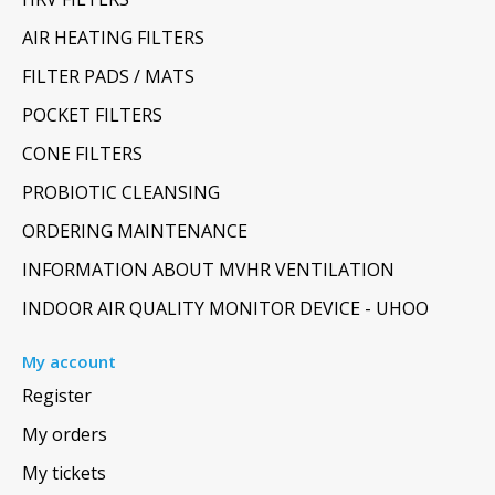
AIR HEATING FILTERS
FILTER PADS / MATS
POCKET FILTERS
CONE FILTERS
PROBIOTIC CLEANSING
ORDERING MAINTENANCE
INFORMATION ABOUT MVHR VENTILATION
INDOOR AIR QUALITY MONITOR DEVICE - UHOO
My account
Register
My orders
My tickets