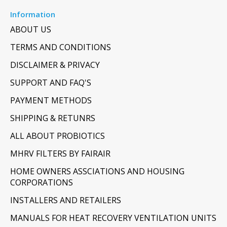
Information
ABOUT US
TERMS AND CONDITIONS
DISCLAIMER & PRIVACY
SUPPORT AND FAQ'S
PAYMENT METHODS
SHIPPING & RETUNRS
ALL ABOUT PROBIOTICS
MHRV FILTERS BY FAIRAIR
HOME OWNERS ASSCIATIONS AND HOUSING
CORPORATIONS
INSTALLERS AND RETAILERS
MANUALS FOR HEAT RECOVERY VENTILATION UNITS