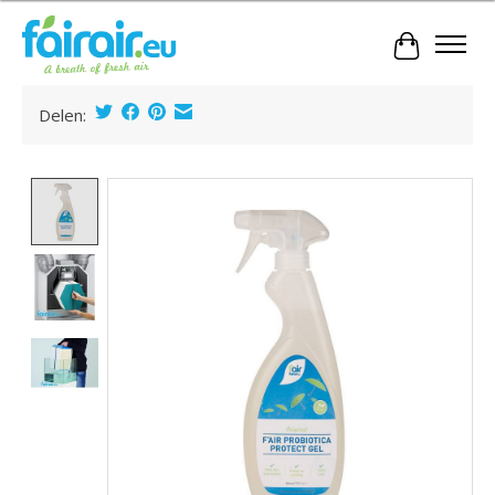
Cart
Delen:
Product image slideshow Items