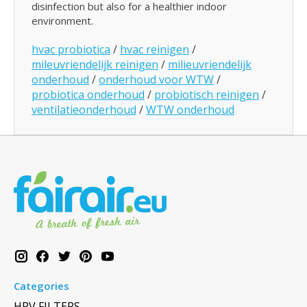
disinfection but also for a healthier indoor
environment.
hvac probiotica
/
hvac reinigen
/
mileuvriendelijk reinigen
/
milieuvriendelijk
onderhoud
/
onderhoud voor WTW
/
probiotica onderhoud
/
probiotisch reinigen
/
ventilatieonderhoud
/
WTW onderhoud
Categories
HRV FILTERS