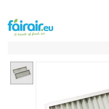
Product image slideshow Items