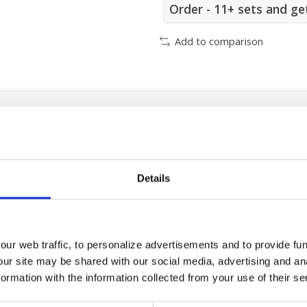
Order - 11+ sets and ge
Add to comparison
/500/800 cooling module filter
Details
ur web traffic, to personalize advertisements and to provide fun
our site may be shared with our social media, advertising and an
rmation with the information collected from your use of their se