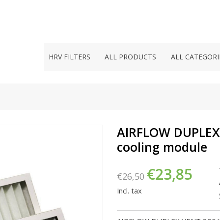
HRV FILTERS
ALL PRODUCTS
ALL CATEGORI
AIRFLOW DUPLEX V
cooling module
€23,85
€26,50
Incl. tax