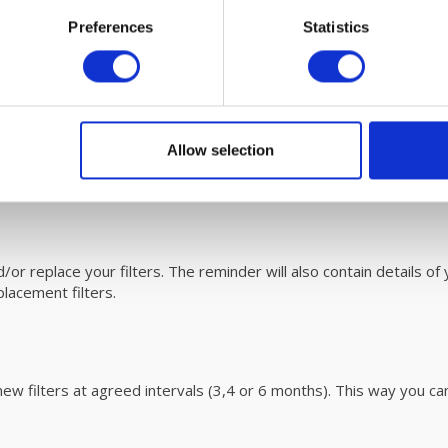
/500/800 Cooling module filters and sim
Preferences
Statistics
00 unit are eassy to replace. Please refer to the user
manual
V unit with fáir Probiotics. For more information on this revoluti
 300/500/800
Allow selection
 can be
downloaded
here.
r replace your filters. The reminder will also contain details of y
acement filters.
ew filters at agreed intervals (3,4 or 6 months). This way you ca