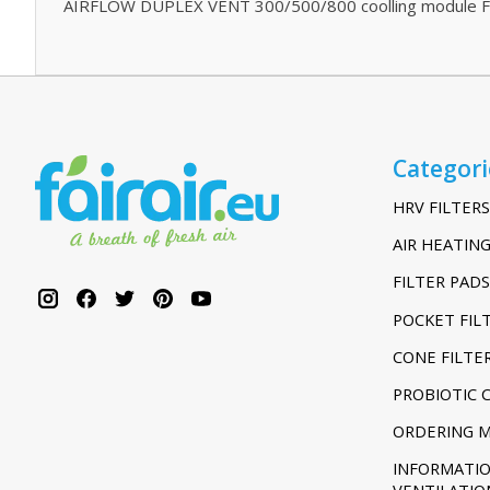
AIRFLOW DUPLEX VENT 300/500/800 coolling module Fi
Categori
HRV FILTERS
AIR HEATING
FILTER PADS
POCKET FIL
CONE FILTE
PROBIOTIC 
ORDERING 
INFORMATI