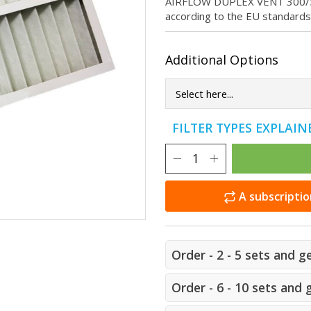
AIRFLOW DUPLEX VENT 300/500/8
according to the EU standard
Additional Options
FILTER TYPES EXPLAI
A subscriptio
Order - 2 - 5 sets and g
Order - 6 - 10 sets and 