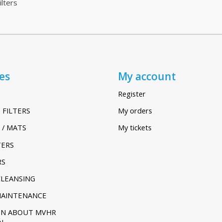
lters
es
My account
Register
 FILTERS
My orders
 / MATS
My tickets
TERS
RS
CLEANSING
MAINTENANCE
ON ABOUT MVHR