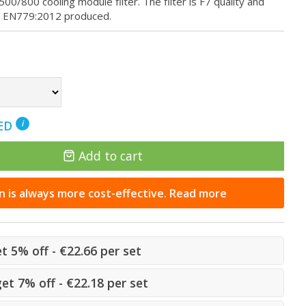
00 cooling module filter. The filter is F7 quality and
s EN779:2012 produced.
NED
i
Add to cart
n is always more cost-effective. Read more
et 5% off - €22.66 per set
get 7% off - €22.18 per set