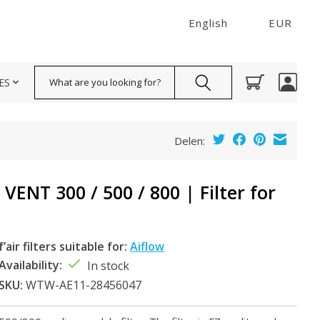
English
EUR
Search
ES
Delen:
ENT 300 / 500 / 800 | Filter for
f’air filters suitable for:
Aiflow
Availability:
In stock
SKU:
WTW-AE11-28456047