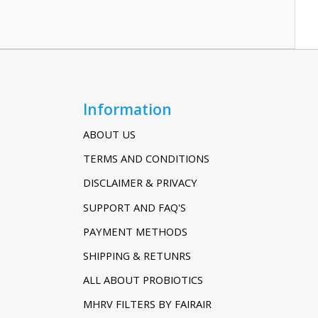
Information
ABOUT US
TERMS AND CONDITIONS
DISCLAIMER & PRIVACY
SUPPORT AND FAQ'S
PAYMENT METHODS
SHIPPING & RETUNRS
ALL ABOUT PROBIOTICS
MHRV FILTERS BY FAIRAIR