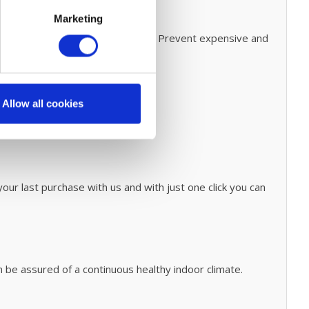
ple maintenaince
Marketing
for easy steps on how to do this.
Prevent expensive and
onary cleaning process
click
here.
Allow all cookies
our last purchase with us and with just one click you can
n be assured of a continuous healthy indoor climate.