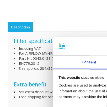
Description
Filter specifications:
Including VAT
For AIRFLOW MVHR units: AIRFLOW DUPLEX VENT 300
Part Nr. 0043.0138 (F7 fine dust Filter)
Consent
EN779:2012
Size approx. 284x
560
x47 mm
This website uses cookies
Extra benefit
Cookies are used to analyze o
Information about the use of 
5% extra discount when ordering 2 or more products
Free shipping for orders over € 125,-
partners may combine the info