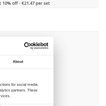
t 10% off - €21.47 per set
About
ctions for social media.
alytics partners. These
rvices.