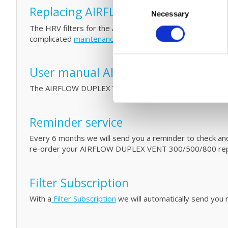
Consent
Replacing AIRFLOW DUPLEX VENT 300
Necessary
Selection
The HRV filters for the AIRFLOW DUPLEX VENT 300/500/8
complicated
maintenance
by cleaning your filters and HR
User manual AIRFLOW DUPLEX VENT
The AIRFLOW DUPLEX VENT 300/500/800 user manual
Reminder service
Every 6 months we will send you a reminder to check and/o
re-order your AIRFLOW DUPLEX VENT 300/500/800 repl
Filter Subscription
With a
Filter Subscription
we will automatically send you n