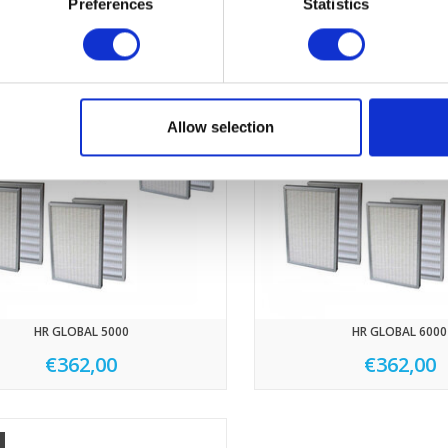
Preferences
Statistics
Allow selection
HR GLOBAL 5000
HR GLOBAL 6000
€362,00
€362,00