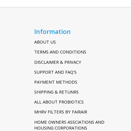
Information
ABOUT US
TERMS AND CONDITIONS
DISCLAIMER & PRIVACY
SUPPORT AND FAQ'S
PAYMENT METHODS
SHIPPING & RETUNRS
ALL ABOUT PROBIOTICS
MHRV FILTERS BY FAIRAIR
HOME OWNERS ASSCIATIONS AND
HOUSING CORPORATIONS