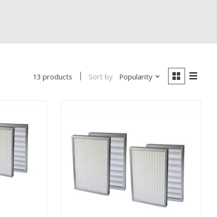
Sort by
Popularity
13 products