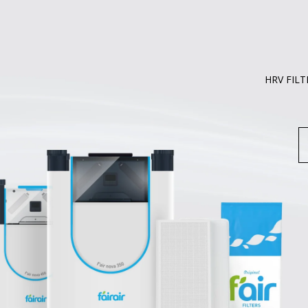
HRV FILT
S