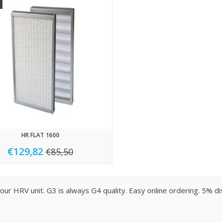
HR FLAT 1600
€129,82
€85,50
r your HRV unit. G3 is always G4 quality. Easy online ordering. 5%