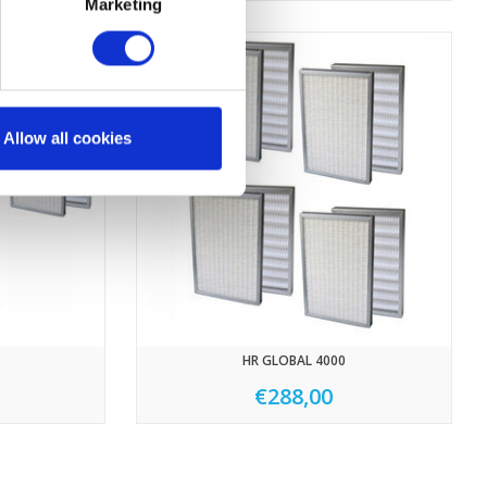
Marketing
Allow all cookies
HR GLOBAL 4000
€288,00