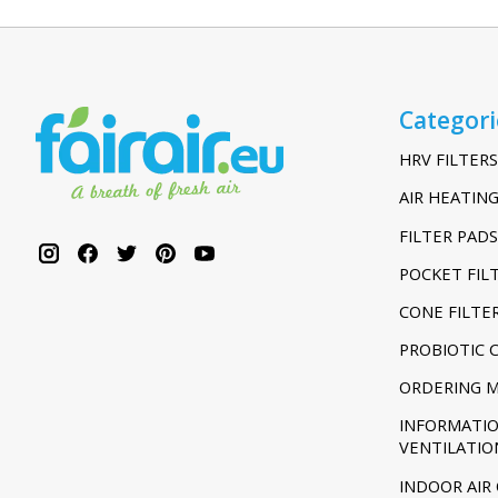
Categori
HRV FILTERS
AIR HEATING
FILTER PADS
POCKET FIL
CONE FILTE
PROBIOTIC 
ORDERING 
INFORMATI
VENTILATIO
INDOOR AIR