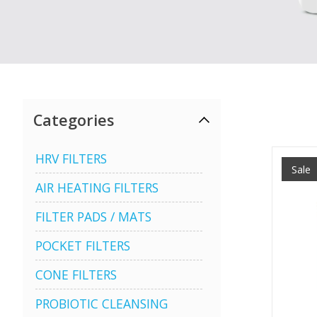
Categories
HRV FILTERS
Sale
AIR HEATING FILTERS
FILTER PADS / MATS
POCKET FILTERS
CONE FILTERS
PROBIOTIC CLEANSING