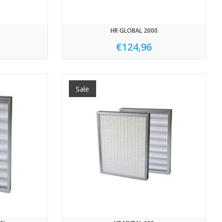
HR GLOBAL 2000
€124,96
Sale