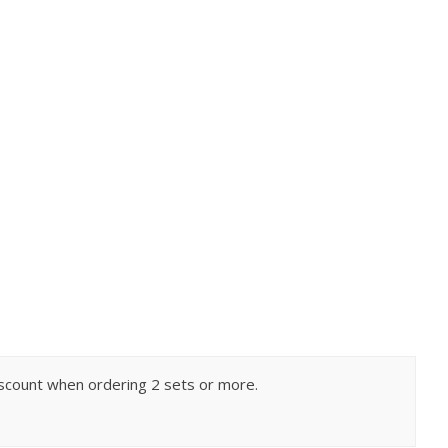
 discount when ordering 2 sets or more.