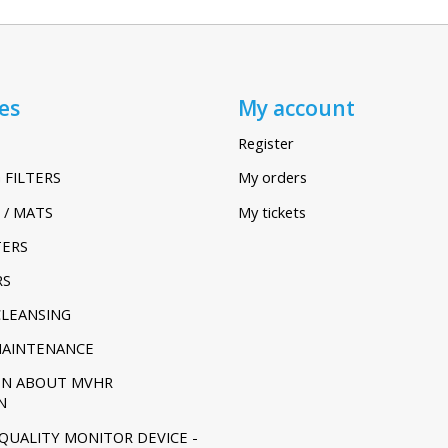
es
My account
Register
 FILTERS
My orders
 / MATS
My tickets
TERS
RS
CLEANSING
MAINTENANCE
ON ABOUT MVHR
N
 QUALITY MONITOR DEVICE -