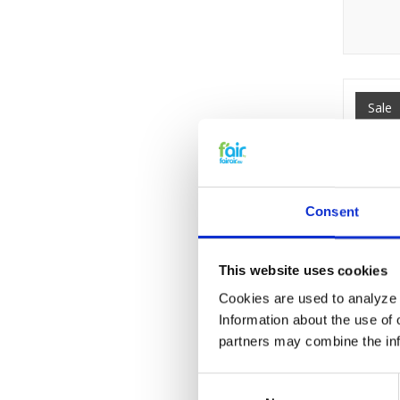
Sale
Consent
This website uses cookies
Cookies are used to analyze o
Information about the use of 
partners may combine the info
Consent