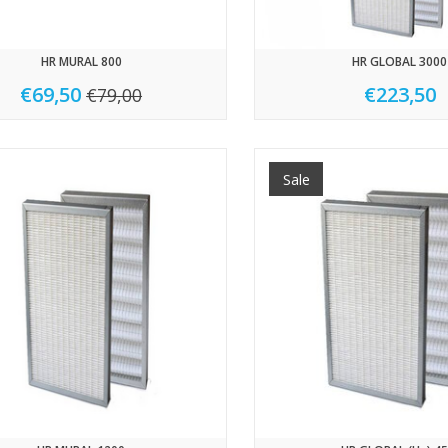
HR MURAL 800
HR GLOBAL 3000
€69,50
€223,50
€79,00
Sale