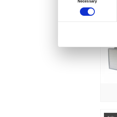
Necessary
Selection