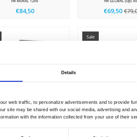
HR MURAL 1200
HR GLOBAL (Up) 45
€84,50
€69,50
€79,
Sale
Details
ur web traffic, to personalize advertisements and to provide fun
our site may be shared with our social media, advertising and an
rmation with the information collected from your use of their se
HR GLOBAL 1200
HR GLOBAL 800
€76,80
€72,90
€85,50
€85,