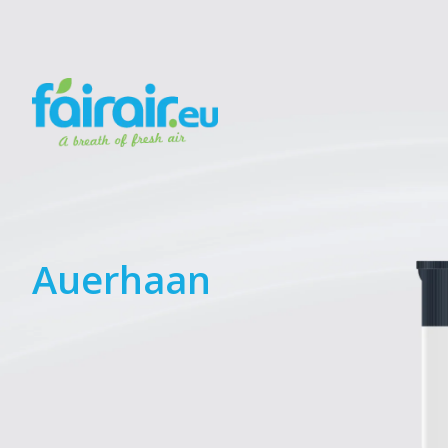
Auerhaan