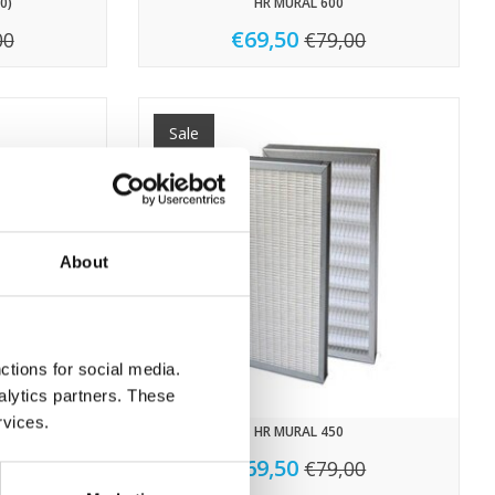
0)
HR MURAL 600
€69,50
00
€79,00
Sale
About
ctions for social media.
alytics partners. These
rvices.
HR MURAL 450
€69,50
50
€79,00