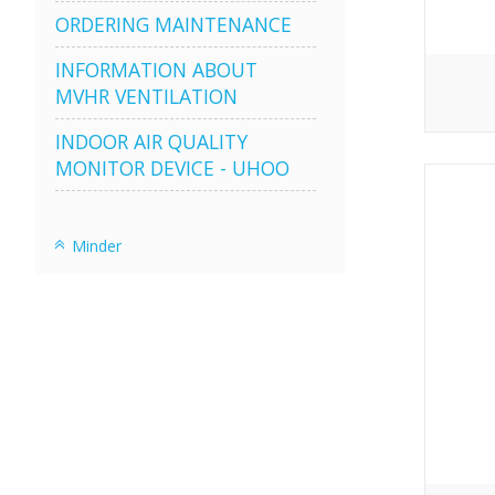
ORDERING MAINTENANCE
INFORMATION ABOUT
MVHR VENTILATION
INDOOR AIR QUALITY
MONITOR DEVICE - UHOO
Minder