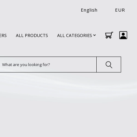
English
EUR
ERS
ALL PRODUCTS
ALL CATEGORIES
earch