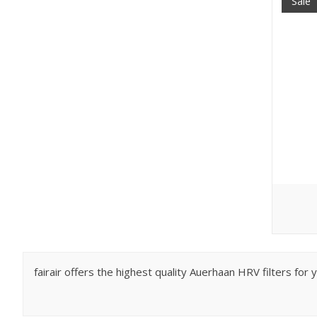
Sale
fairair offers the highest quality Auerhaan HRV filters fo