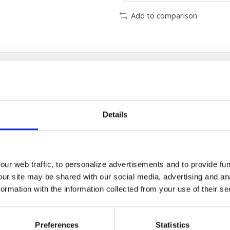
Add to comparison
Details
ur web traffic, to personalize advertisements and to provide fun
our site may be shared with our social media, advertising and an
rmation with the information collected from your use of their se
mall maintenaince
Preferences
Statistics