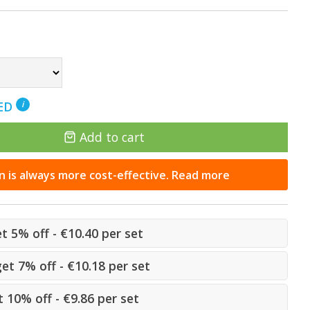
NED
i
Add to cart
n is always more cost-effective. Read more
et 5% off - €10.40 per set
get 7% off - €10.18 per set
 10% off - €9.86 per set