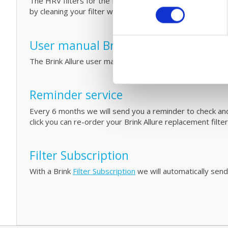
The HRV filters for the Brink Allure unit are easy to repl
by cleaning your filter with fáir Probiotics. For more inf
User manual Brink Allure Series
The Brink Allure user manual can be
downloaded
on our 
Reminder service
Every 6 months we will send you a reminder to check and/o
click you can re-order your Brink Allure replacement filte
Filter Subscription
With a Brink
Filter Subscription
we will automatically send