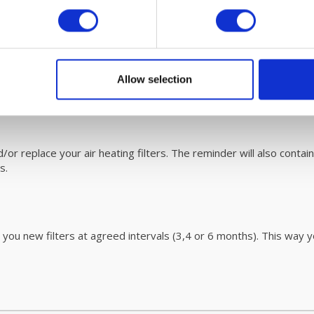
ace. Please refer to the userr
manua
l for easy steps on how to d
ormation on this revolutionary cleaning process
click
here.
Allow selection
user guide page.
r replace your air heating filters. The reminder will also contain
rs.
 you new filters at agreed intervals (3,4 or 6 months). This way y