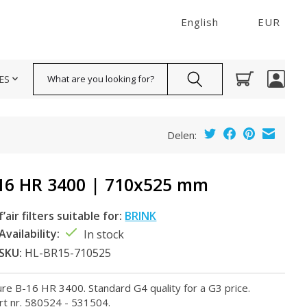
English
EUR
Search
ES
Delen:
16 HR 3400 | 710x525 mm
f’air filters suitable for:
BRINK
Availability:
In stock
SKU:
HL-BR15-710525
llure B-16 HR 3400. Standard G4 quality for a G3 price.
rt nr. 580524 - 531504.