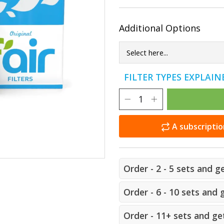
Additional Options
FILTER TYPES EXPLAI
A subscriptio
Order - 2 - 5 sets and g
Order - 6 - 10 sets and 
Order - 11+ sets and get