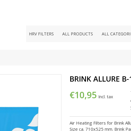
HRV FILTERS
ALL PRODUCTS
ALL CATEGORI
BRINK ALLURE B-
€10,95
Incl. tax
Air Heating Filters for Brink A
Size ca. 710x525 mm. Brink Pa