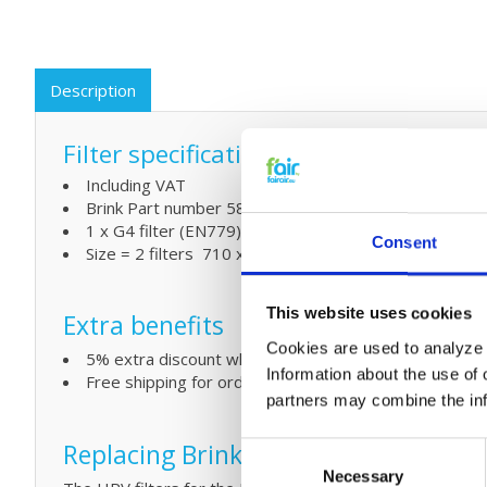
Description
Filter specifications:
Including VAT
Brink Part number 580524 - 531504
1 x G4 filter (EN779)
Consent
Size = 2 filters 710 x 525 (in mm L x W)
This website uses cookies
Extra benefits
Cookies are used to analyze o
5% extra discount when ordering 2 or more products
Information about the use of 
Free shipping for orders over € 125,-
partners may combine the info
Replacing Brink Allure filters and s
Consent
Necessary
Selection