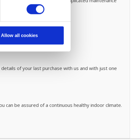
o this. Prevent expensive and complicated maintenance
Allow all cookies
 details of your last purchase with us and with just one
ou can be assured of a continuous healthy indoor climate.