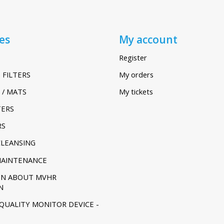
es
My account
Register
 FILTERS
My orders
 / MATS
My tickets
TERS
RS
CLEANSING
MAINTENANCE
ON ABOUT MVHR
N
 QUALITY MONITOR DEVICE -