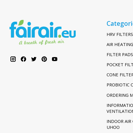
Categori
HRV FILTERS
AIR HEATING
FILTER PADS
POCKET FIL
CONE FILTE
PROBIOTIC 
ORDERING 
INFORMATI
VENTILATIO
INDOOR AIR
UHOO