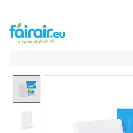
Product image slideshow Items