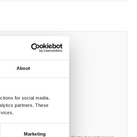
About
ctions for social media.
alytics partners. These
rvices.
Marketing