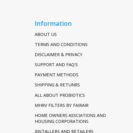
Information
ABOUT US
TERMS AND CONDITIONS
DISCLAIMER & PRIVACY
SUPPORT AND FAQ'S
PAYMENT METHODS
SHIPPING & RETUNRS
ALL ABOUT PROBIOTICS
MHRV FILTERS BY FAIRAIR
HOME OWNERS ASSCIATIONS AND
HOUSING CORPORATIONS
INSTALLERS AND RETAILERS