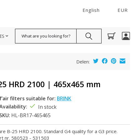
English
EUR
Search
ES
Delen:
25 HRD 2100 | 465x465 mm
f’air filters suitable for:
BRINK
Availability:
In stock
SKU:
HL-BR17-465465
llure B-25 HRD 2100. Standard G4 quality for a G3 price.
rt nr. 580523 - 531503