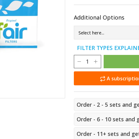
Additional Options
FILTER TYPES EXPLAI
A subscriptio
Order - 2 - 5 sets and g
Order - 6 - 10 sets and 
Order - 11+ sets and get