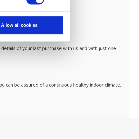
Allow all cookies
 details of your last purchase with us and with just one
ou can be assured of a continuous healthy indoor climate.