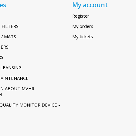
es
My account
Register
 FILTERS
My orders
 / MATS
My tickets
TERS
RS
CLEANSING
MAINTENANCE
ON ABOUT MVHR
N
 QUALITY MONITOR DEVICE -