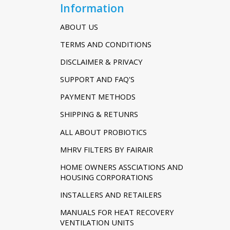
Information
ABOUT US
TERMS AND CONDITIONS
DISCLAIMER & PRIVACY
SUPPORT AND FAQ'S
PAYMENT METHODS
SHIPPING & RETUNRS
ALL ABOUT PROBIOTICS
MHRV FILTERS BY FAIRAIR
HOME OWNERS ASSCIATIONS AND
HOUSING CORPORATIONS
INSTALLERS AND RETAILERS
MANUALS FOR HEAT RECOVERY
VENTILATION UNITS