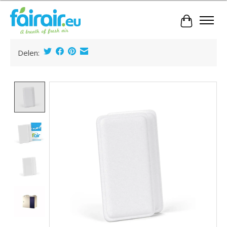
Cart
Delen:
Product image slideshow Items