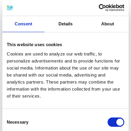
Filter specifications:
Including VAT
Consent
Details
About
Brink part number 531101/535001
1 includes 2 pieces G3 wire frame filters
(EN779)
2 wire frame filters à approx 415x237 mm (L x
This website uses cookies
W)
Cookies are used to analyze our web traffic, to
personalize advertisements and to provide functions for
Extra benefits
social media. Information about the use of our site may
be shared with our social media, advertising and
5% extra discount when ordering 2 or more
analytics partners. These partners may combine the
products
information with the information collected from your use
Free shipping for orders over € 125,-
of their services.
Replacing Brink Renovent HR
filters and small maintenaince
Consent
Necessary
Selection
The replacement HRV filters for the Brink
Renovent HR 250/325 Ventilation unit can easily be