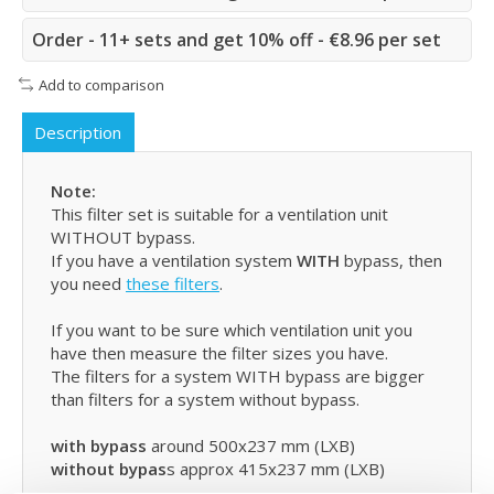
Order - 11+ sets and get 10% off - €8.96 per set
Add to comparison
Description
Note:
This filter set is suitable for a ventilation unit
WITHOUT bypass.
If you have a ventilation system
WITH
bypass, then
you need
these filters
.
If you want to be sure which ventilation unit you
have then measure the filter sizes you have.
The filters for a system WITH bypass are bigger
than filters for a system without bypass.
with bypass
around 500x237 mm (LXB)
without bypas
s approx 415x237 mm (LXB)