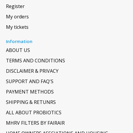
Register
My orders
My tickets
Information
ABOUT US
TERMS AND CONDITIONS
DISCLAIMER & PRIVACY
SUPPORT AND FAQ'S
PAYMENT METHODS
SHIPPING & RETUNRS
ALL ABOUT PROBIOTICS
MHRV FILTERS BY FAIRAIR