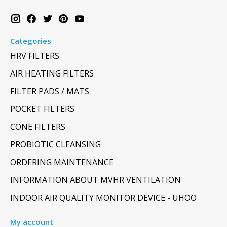
Categories
HRV FILTERS
AIR HEATING FILTERS
FILTER PADS / MATS
POCKET FILTERS
CONE FILTERS
PROBIOTIC CLEANSING
ORDERING MAINTENANCE
INFORMATION ABOUT MVHR VENTILATION
INDOOR AIR QUALITY MONITOR DEVICE - UHOO
My account