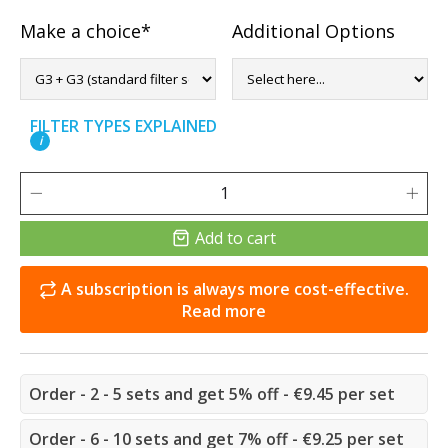
Make a choice*
Additional Options
FILTER TYPES EXPLAINED
i
Add to cart
A subscription is always more cost-effective.
Read more
Order - 2 - 5 sets and get 5% off - €9.45 per set
Order - 6 - 10 sets and get 7% off - €9.25 per set