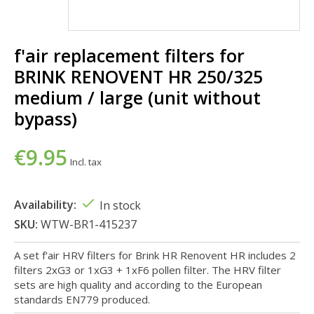
f'air replacement filters for
BRINK RENOVENT HR 250/325
medium / large (unit without
bypass)
€9.95
Incl. tax
Availability:
In stock
SKU:
WTW-BR1-415237
A set f'air HRV filters for Brink HR Renovent HR includes 2
filters 2xG3 or 1xG3 + 1xF6 pollen filter. The HRV filter
sets are high quality and according to the European
standards EN779 produced.