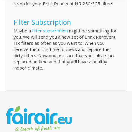
re-order your Brink Renovent HR 250/325 filters
Filter Subscription
Maybe a
filter subscribtion
might be something for
you. We will send you a new set of Brink Renovent
HR filters as often as you want to. When you
receive them it is time to check and replace the
dirty filters. Now you are sure that your filters are
replaced on time and that you'll have a healthy
indoor climate.