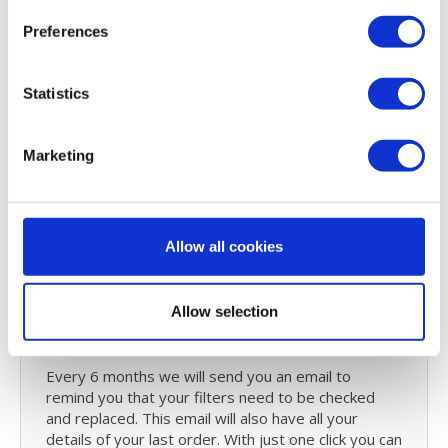
replaced by yourself. Check
the manua
l to see how
Preferences
you can replace the Brink Renovent filters.
Postpone major maintenance on your HRV system
by performing
small maintenance
yourself by
Statistics
cleaning your system with
probiotics
. Read all
about
probiotic cleaning
and why it is revolutionary.
Marketing
User manual Brink Renovent HR
250/350 series
Did you lose the Brink Renovent HR 250/350
Allow all cookies
medium/large series user manual or you can't find.
You can
download
it on our user guide page.
Allow selection
Reminder service
Every 6 months we will send you an email to
remind you that your filters need to be checked
and replaced. This email will also have all your
details of your last order. With just one click you can