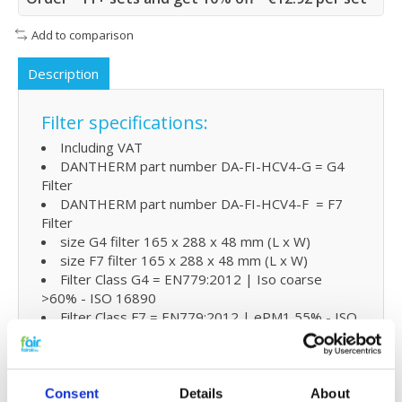
Add to comparison
Description
Filter specifications:
Including VAT
DANTHERM part number DA-FI-HCV4-G = G4
Filter
DANTHERM part number DA-FI-HCV4-F = F7
Filter
size G4 filter 165 x 288 x 48 mm (L x W)
size F7 filter 165 x 288 x 48 mm (L x W)
Filter Class G4 = EN779:2012 | Iso coarse
>60% - ISO 16890
Filter Class F7 = EN779:2012 | ePM1 55% - ISO
16890
Extra benefits
Consent
Details
About