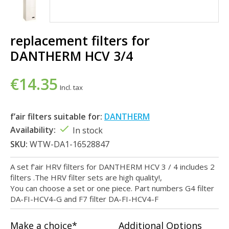
replacement filters for
DANTHERM HCV 3/4
€14.35
Incl. tax
f’air filters suitable for:
DANTHERM
Availability:
In stock
SKU:
WTW-DA1-16528847
A set f'air HRV filters for DANTHERM HCV 3 / 4 includes 2
filters .The HRV filter sets are high quality!,
You can choose a set or one piece. Part numbers G4 filter
DA-FI-HCV4-G and F7 filter DA-FI-HCV4-F
Make a choice*
Additional Options