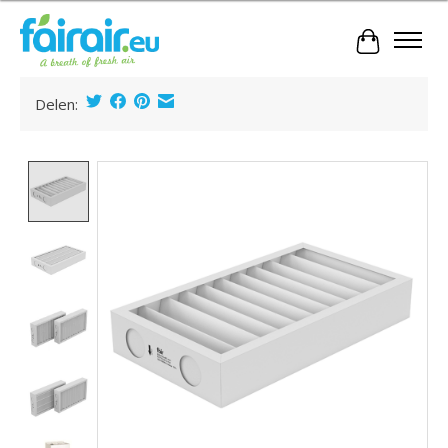
Cart
Delen:
Product image slideshow Items