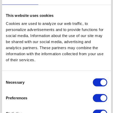
5% extra discount when ordering 2 or more
products
Free shipping for orders over € 125,-
This website uses cookies
Cookies are used to analyze our web traffic, to
Replacing DANTHERM HCV3/4
personalize advertisements and to provide functions for
social media. Information about the use of our site may
Filters and small maintenaince
be shared with our social media, advertising and
The replacement filters for the DANTHERM
analytics partners. These partners may combine the
HCV3/4 Ventilation unit can easily be replaced by
information with the information collected from your use
yourself. Check
the manua
l to see how you can
of their services.
replace the DANTHERM HCV3/4 filters. Postpone
major maintenance on your HRV system by
performing
small maintenance
yourself by cleaning
your system with
probiotics
. Read all
Consent
about
probiotic cleaning
and why it is revolutionary.
Necessary
Selection
User manual DANTHERM HCV3/4
Preferences
series
Did you lose the DANTHERM HCV3/4 user manual