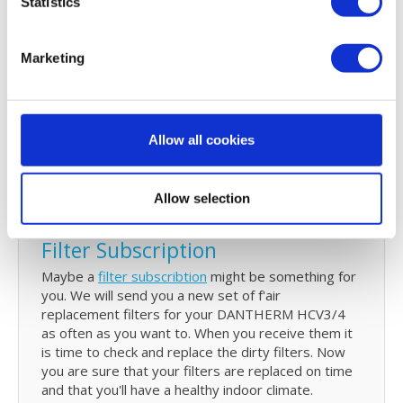
Statistics
or you can't find. You can
download
it on our user
guide page.
Marketing
Reminder service
Every 6 months we will send you an email to
remind you that your filters need to be checked
Allow all cookies
and replaced. This email will also have all your
details of your last order. With just one click you can
re-order your DANTHERM HCV3/4 filters
Allow selection
Filter Subscription
Maybe a
filter subscribtion
might be something for
you. We will send you a new set of f'air
replacement filters for your DANTHERM HCV3/4
as often as you want to. When you receive them it
is time to check and replace the dirty filters. Now
you are sure that your filters are replaced on time
and that you'll have a healthy indoor climate.