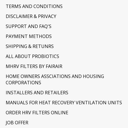
TERMS AND CONDITIONS
DISCLAIMER & PRIVACY
SUPPORT AND FAQ'S
PAYMENT METHODS
SHIPPING & RETUNRS
ALL ABOUT PROBIOTICS
MHRV FILTERS BY FAIRAIR
HOME OWNERS ASSCIATIONS AND HOUSING
CORPORATIONS
INSTALLERS AND RETAILERS
MANUALS FOR HEAT RECOVERY VENTILATION UNITS
ORDER HRV FILTERS ONLINE
JOB OFFER