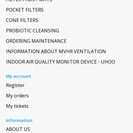
POCKET FILTERS
CONE FILTERS
PROBIOTIC CLEANSING
ORDERING MAINTENANCE
INFORMATION ABOUT MVHR VENTILATION
INDOOR AIR QUALITY MONITOR DEVICE - UHOO
My account
Register
My orders
My tickets
Information
ABOUT US