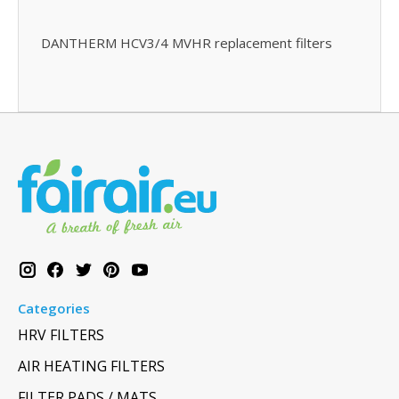
DANTHERM HCV3/4 MVHR replacement filters
Categories
HRV FILTERS
AIR HEATING FILTERS
FILTER PADS / MATS