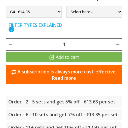
FILTER TYPES EXPLAINED
i
Add to cart
A subscription is always more cost-effective.
Read more
Order - 2 - 5 sets and get 5% off - €13.63 per set
Order - 6 - 10 sets and get 7% off - €13.35 per set
Order - 11+ sets and get 10% off - €12.92 per set