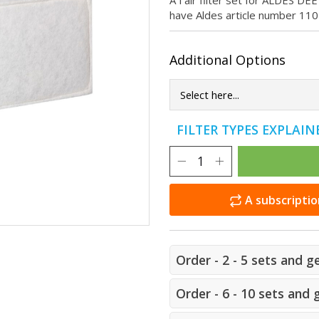
A f'air filter set for ALDES DE
have Aldes article number 11
Additional Options
FILTER TYPES EXPLAI
A subscriptio
Order - 2 - 5 sets and g
Order - 6 - 10 sets and 