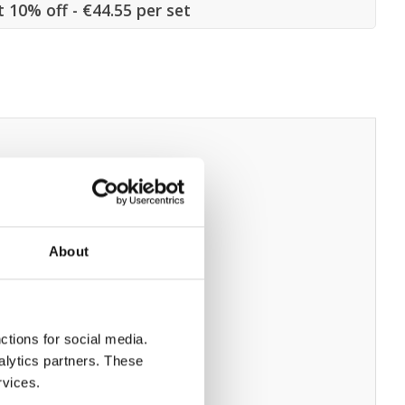
t 10% off - €44.55 per set
About
ctions for social media.
alytics partners. These
rvices.