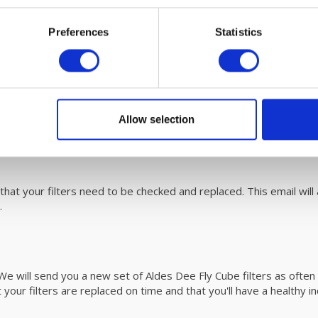
ntenaince
Preferences
Statistics
eassy to replace. Please refer to the user
manual
for easy steps
 unit with fáir Probiotics. For more information on this revolutio
0/370
Allow selection
alanced ventilation system? You can
download
it here on our user
at your filters need to be checked and replaced. This email will al
d.
e will send you a new set of Aldes Dee Fly Cube filters as often 
 your filters are replaced on time and that you'll have a healthy i