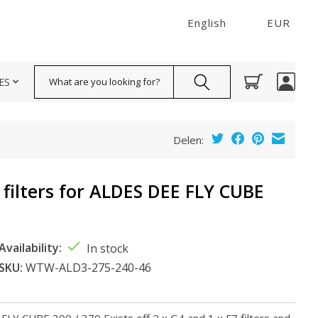
English
EUR
Search
ES
Delen:
 filters for ALDES DEE FLY CUBE
Availability:
In stock
SKU:
WTW-ALD3-275-240-46