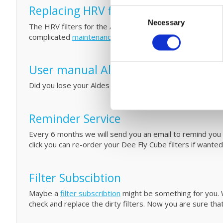
Replacing HRV filters and small mai
Consent
Necessary
Selection
The HRV filters for the Aldes Dee Fly Cube 300/370 are 
complicated
maintenance
by cleaning your filters
and HRV
User manual Aldes Dee Fly Cube 30
Did you lose your Aldes Dee Fly Cube manual for your b
Reminder Service
Every 6 months we will send you an email to remind you th
click you can re-order your Dee Fly Cube filters if wante
Filter Subscibtion
Maybe a
filter subscribtion
might be something for you. W
check and replace the dirty filters. Now you are sure that