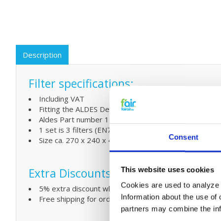
Description
Filter specifications:
Including VAT
Fitting the ALDES Dee Fly Cube 300/370
Aldes Part number 11023221
1 set is 3 filters (EN779) 2 x G4 + 1 x F7
Consent
Size ca. 270 x 240 x 46 mm (in mm L x W)
Extra Discounts
This website uses cookies
Cookies are used to analyze o
5% extra discount when ordering 2 or more sets
Information about the use of 
Free shipping for orders over € 125,-
partners may combine the info