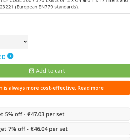
E FLY CUBE 300 / 370 Exists off 2 x G4 and 1 x F7 filters and
023221 (European EN779 standards).
NED
i
Add to cart
n is always more cost-effective. Read more
et 5% off - €47.03 per set
get 7% off - €46.04 per set