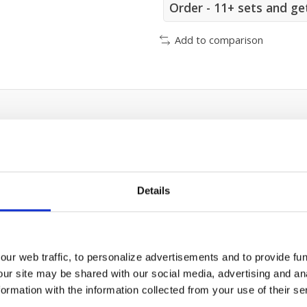
Order - 11+ sets and ge
Add to comparison
Details
ur web traffic, to personalize advertisements and to provide fun
our site may be shared with our social media, advertising and an
rmation with the information collected from your use of their se