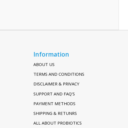
Information
ABOUT US
TERMS AND CONDITIONS
DISCLAIMER & PRIVACY
SUPPORT AND FAQ'S
PAYMENT METHODS
SHIPPING & RETUNRS
ALL ABOUT PROBIOTICS