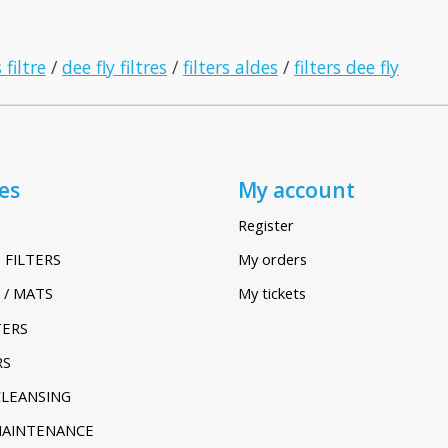
 filtre
/
dee fly filtres
/
filters aldes
/
filters dee fly
es
My account
Register
 FILTERS
My orders
 / MATS
My tickets
TERS
RS
CLEANSING
MAINTENANCE