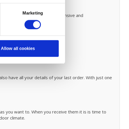
Marketing
 on how to do this.
Prevent expensive and
nary cleaning process
click
here.
Allow all cookies
 guide page.
so have all your details of your last order. With just one
as you want to. When you receive them it is is time to
ndoor climate.