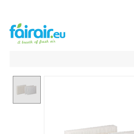
Product image slideshow Items