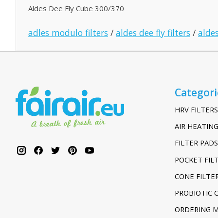
Aldes Dee Fly Cube 300/370
adles modulo filters
/
aldes dee fly filters
/
aldes
Categori
HRV FILTERS
AIR HEATING
FILTER PADS
POCKET FIL
CONE FILTE
PROBIOTIC 
ORDERING 