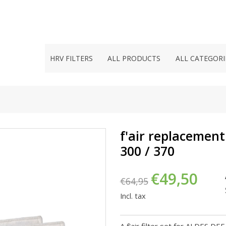
HRV FILTERS
ALL PRODUCTS
ALL CATEGORI
f'air replacement
300 / 370
€49,50
€64,95
Incl. tax