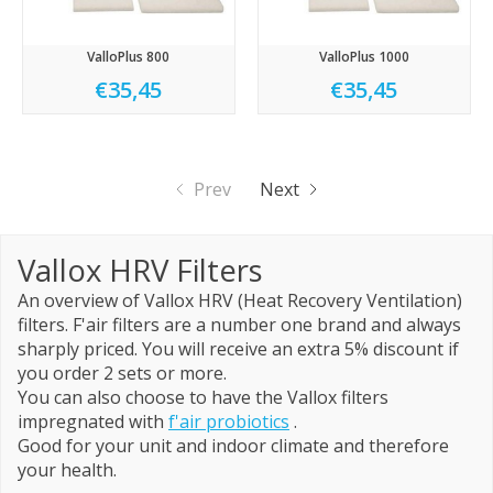
ValloPlus 800
ValloPlus 1000
€35,45
€35,45
Prev
Next
Vallox HRV Filters
An overview of Vallox HRV (Heat Recovery Ventilation)
filters. F'air filters are a number one brand and always
sharply priced. You will receive an extra 5% discount if
you order 2 sets or more.
You can also choose to have the Vallox filters
impregnated with
f'air probiotics
.
Good for your unit and indoor climate and therefore
your health.