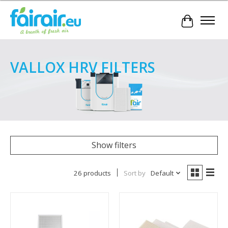
Cart
VALLOX HRV FILTERS
Show filters
26 products
Sort by
Default