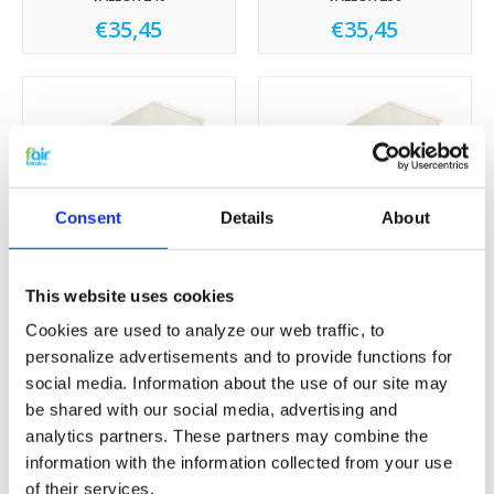
€35,45
€35,45
Consent
Details
About
This website uses cookies
VALLOX 252
VALLOX 280
€35,45
€35,45
Cookies are used to analyze our web traffic, to
personalize advertisements and to provide functions for
social media. Information about the use of our site may
Sale
Sale
be shared with our social media, advertising and
analytics partners. These partners may combine the
information with the information collected from your use
of their services.