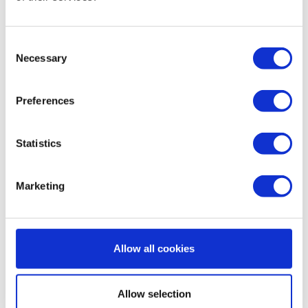
Consent
Necessary
Selection
VALLOPLUS 180 SE/MV/SC
VALLOX VALLOPLUS 270
€32,50
€31,95
€36,50
€34,50
Preferences
Sale
Statistics
Marketing
Allow all cookies
VALLOPLUS 350
ValloPlus 450
€29,50
€35,45
€32,50
Allow selection