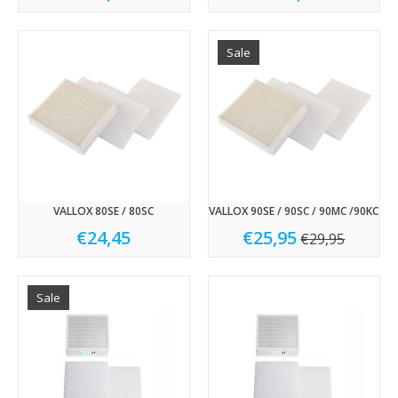
Sale
VALLOX 80SE / 80SC
VALLOX 90SE / 90SC / 90MC /90KC
€24,45
€25,95
€29,95
Sale