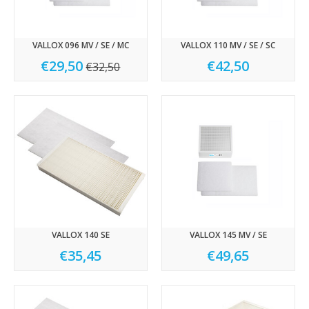
VALLOX 096 MV / SE / MC
VALLOX 110 MV / SE / SC
€29,50
€42,50
€32,50
VALLOX 140 SE
VALLOX 145 MV / SE
€35,45
€49,65