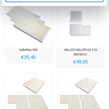
ValloPlus 500
VALLOX VALLOPLUS 510
MV/SE/SC
€35,45
€49,65