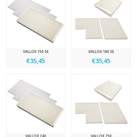
VALLOX 150 SE
VALLOX 180 SE
€35,45
€35,45
VALLOX 240
VALLOX 250