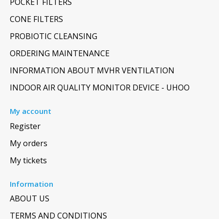
POCKET FILTERS
CONE FILTERS
PROBIOTIC CLEANSING
ORDERING MAINTENANCE
INFORMATION ABOUT MVHR VENTILATION
INDOOR AIR QUALITY MONITOR DEVICE - UHOO
My account
Register
My orders
My tickets
Information
ABOUT US
TERMS AND CONDITIONS