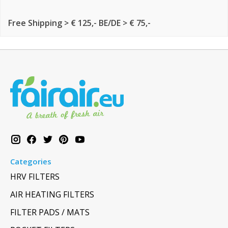
Free Shipping > € 125,- BE/DE > € 75,-
Categories
HRV FILTERS
AIR HEATING FILTERS
FILTER PADS / MATS