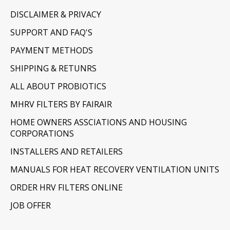
DISCLAIMER & PRIVACY
SUPPORT AND FAQ'S
PAYMENT METHODS
SHIPPING & RETUNRS
ALL ABOUT PROBIOTICS
MHRV FILTERS BY FAIRAIR
HOME OWNERS ASSCIATIONS AND HOUSING
CORPORATIONS
INSTALLERS AND RETAILERS
MANUALS FOR HEAT RECOVERY VENTILATION UNITS
ORDER HRV FILTERS ONLINE
JOB OFFER