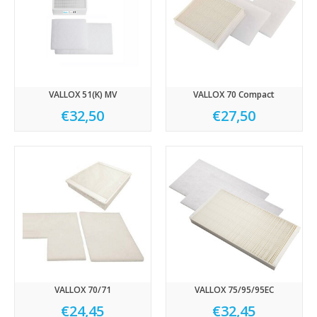
VALLOX 51(K) MV
VALLOX 70 Compact
€32,50
€27,50
VALLOX 70/71
VALLOX 75/95/95EC
€24,45
€32,45