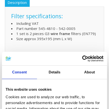
Description
Filter specifications:
Including VAT
Part number 545-4810 - 542-0005
1 set is 2 pieces G3
wire frame
filters (EN779)
Size approx 395x195 (mm L x W)
Extra benefits
5% extra discount when ordering 2 or more
products
Consent
Details
About
Free shipping for orders over € 125,-
Replacing Joule InvaVent 350
This website uses cookies
filters and small maintenaince
Cookies are used to analyze our web traffic, to
The HRV filters for the Joule MVHR unit are easy to
personalize advertisements and to provide functions for
replace. Please refer to the userr
manua
l for easy
social media. Information about the use of our site may