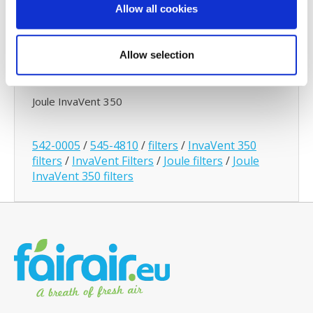
Filter Subscription
Allow all cookies
With a Joule
Filter Subscription
we will automatically
send you new filters at agreed intervals (3,4 or 6
Allow selection
months). This way you can be assured of a
continuous healthy indoor climate.
Joule InvaVent 350
542-0005
/
545-4810
/
filters
/
InvaVent 350
filters
/
InvaVent Filters
/
Joule filters
/
Joule
InvaVent 350 filters