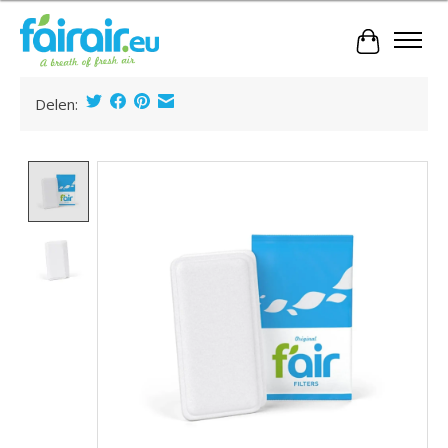
Cart
Delen:
Product image slideshow Items