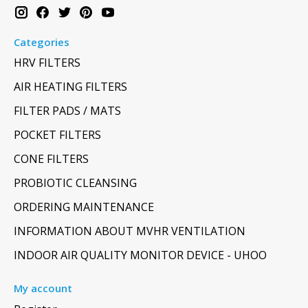
Categories
HRV FILTERS
AIR HEATING FILTERS
FILTER PADS / MATS
POCKET FILTERS
CONE FILTERS
PROBIOTIC CLEANSING
ORDERING MAINTENANCE
INFORMATION ABOUT MVHR VENTILATION
INDOOR AIR QUALITY MONITOR DEVICE - UHOO
My account