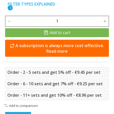
FILTER TYPES EXPLAINED
i
Add to cart
A subscription is always more cost-effective.
Read more
Order - 2 - 5 sets and get 5% off - €9.45 per set
Order - 6 - 10 sets and get 7% off - €9.25 per set
Order - 11+ sets and get 10% off - €8.96 per set
Add to comparison