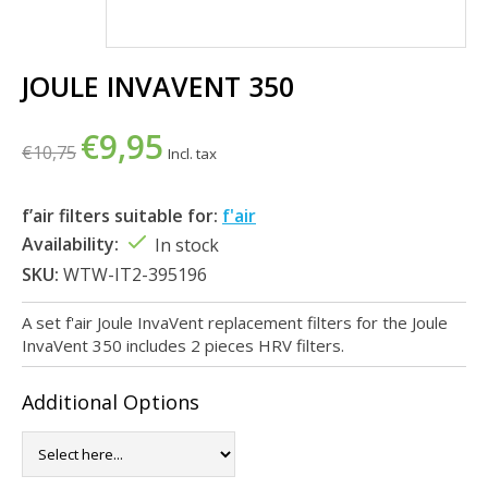
JOULE INVAVENT 350
€9,95
€10,75
Incl. tax
f’air filters suitable for:
f'air
Availability:
In stock
SKU:
WTW-IT2-395196
A set f'air Joule InvaVent replacement filters for the Joule
InvaVent 350 includes 2 pieces HRV filters.
Additional Options