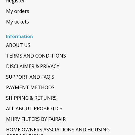
Register
My orders
My tickets
Information
ABOUT US
TERMS AND CONDITIONS
DISCLAIMER & PRIVACY
SUPPORT AND FAQ'S
PAYMENT METHODS
SHIPPING & RETUNRS
ALL ABOUT PROBIOTICS
MHRV FILTERS BY FAIRAIR
HOME OWNERS ASSCIATIONS AND HOUSING