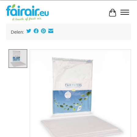
Cart
Delen:
Product image slideshow Items