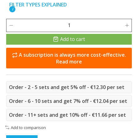
FILTER TYPES EXPLAINED
i
Add to cart
A subscription is always more cost-effective.
Read more
Order - 2 - 5 sets and get 5% off - €12.30 per set
Order - 6 - 10 sets and get 7% off - €12.04 per set
Order - 11+ sets and get 10% off - €11.66 per set
Add to comparison