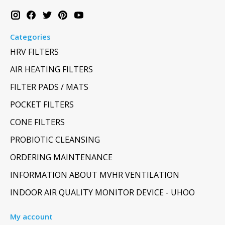
Categories
HRV FILTERS
AIR HEATING FILTERS
FILTER PADS / MATS
POCKET FILTERS
CONE FILTERS
PROBIOTIC CLEANSING
ORDERING MAINTENANCE
INFORMATION ABOUT MVHR VENTILATION
INDOOR AIR QUALITY MONITOR DEVICE - UHOO
My account