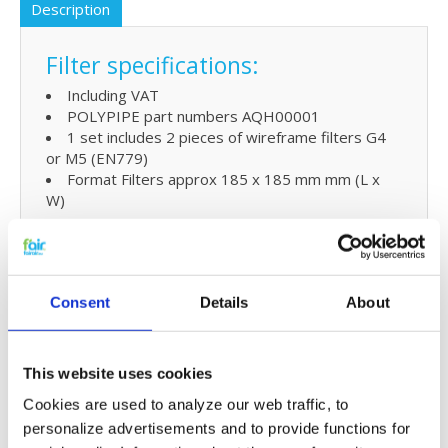
Description
Filter specifications:
Including VAT
POLYPIPE part numbers AQH00001
1 set includes 2 pieces of wireframe filters G4
or M5 (EN779)
Format Filters approx 185 x 185 mm mm (L x
W)
Extra benefits
5% extra discount when ordering 2 or more
Consent
Details
About
products
Free shipping for orders over € 125,-
This website uses cookies
Replacing POLYPIPE SILAVENT
Cookies are used to analyze our web traffic, to
AQH filters and simple
personalize advertisements and to provide functions for