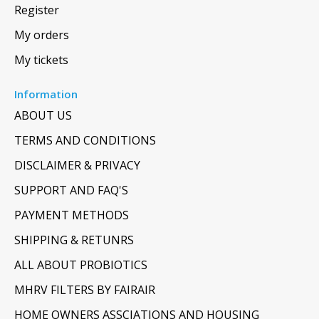
Register
My orders
My tickets
Information
ABOUT US
TERMS AND CONDITIONS
DISCLAIMER & PRIVACY
SUPPORT AND FAQ'S
PAYMENT METHODS
SHIPPING & RETUNRS
ALL ABOUT PROBIOTICS
MHRV FILTERS BY FAIRAIR
HOME OWNERS ASSCIATIONS AND HOUSING