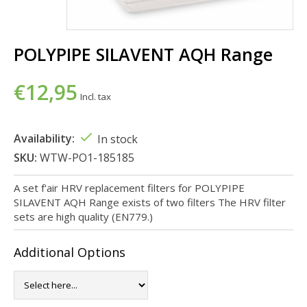
POLYPIPE SILAVENT AQH Range
€12,95
Incl. tax
Availability:
In stock
SKU:
WTW-PO1-185185
A set f'air HRV replacement filters for POLYPIPE
SILAVENT AQH Range exists of two filters The HRV filter
sets are high quality (EN779.)
Additional Options