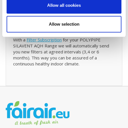
reminder will also contain details of your last
Allow all cookies
purchase with us and with just one click you can re-
order your SILAVENT AQH Range filters.
Allow selection
Filter Subscription
With a
Filter Subscription
for your POLYPIPE
SILAVENT AQH Range we will automatically send
you new filters at agreed intervals (3,4 or 6
months). This way you can be assured of a
continuous healthy indoor climate.