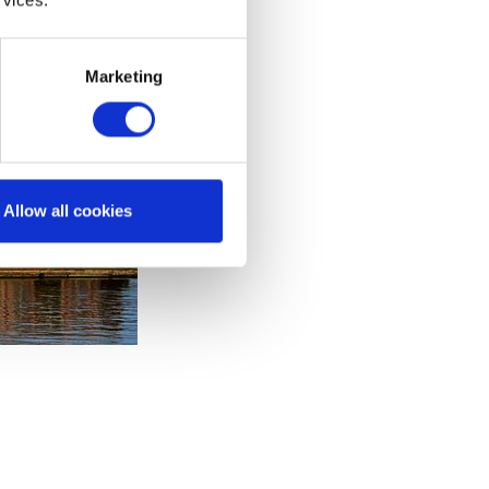
Marketing
Allow all cookies