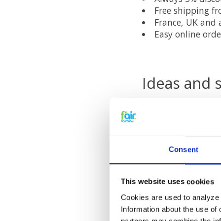
Free shipping f
France, UK and a
Easy online orde
Ideas and 
If you have ideas a
through our
custom
fairair soc
Consent
Follow fairair on
Fa
This website uses cookies
online discounts an
Cookies are used to analyze o
Information about the use of 
partners may combine the info