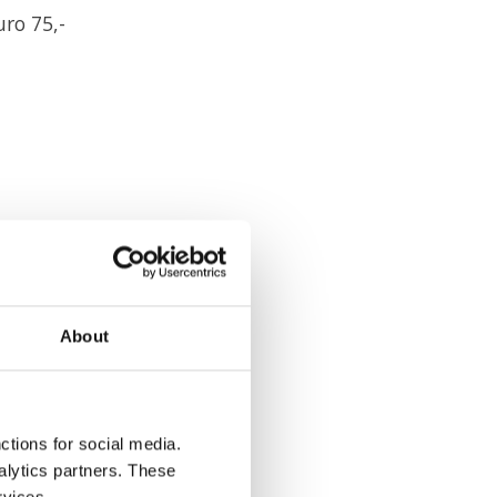
ro 75,-
can do that
About
he reminder service,
ctions for social media.
alytics partners. These
rvices.