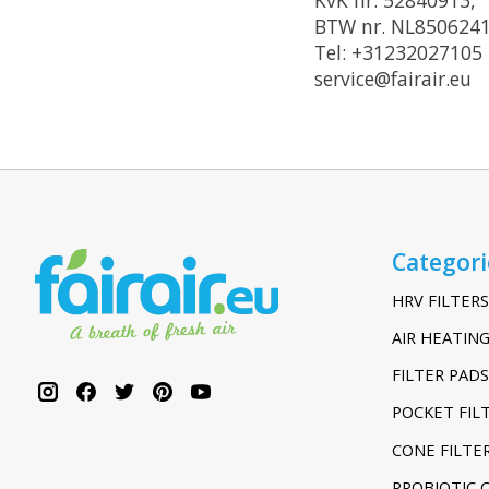
BTW nr. NL850624
Tel: +31232027105
service@fairair.eu
Categori
HRV FILTERS
AIR HEATING
FILTER PADS
POCKET FIL
CONE FILTE
PROBIOTIC 