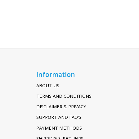
Information
ABOUT US
TERMS AND CONDITIONS
DISCLAIMER & PRIVACY
SUPPORT AND FAQ'S
PAYMENT METHODS
SHIPPING & RETUNRS