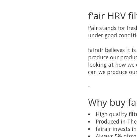
f'air HRV fi
f'air stands for fre
under good conditio
fairair believes it
produce our produc
looking at how we 
can we produce our
Why buy fai
High quality fi
Produced in Th
fairair invests 
Always 5% disco