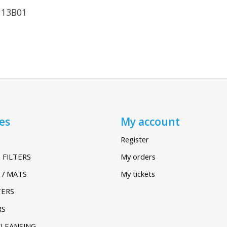
113B01
es
My account
Register
 FILTERS
My orders
 / MATS
My tickets
TERS
RS
CLEANSING