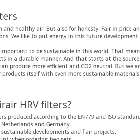
lters
sh and healthy air. But also for honesty. Fair in price a
ns. We like to put energy in this future development.
 is important to be sustainable in this world. That mea
ts in a durable manner. And that starts at the source
can produce more efficient and CO2 neutral. But we ar
 products itself with even more sustainable materials
rair HRV filters?
lters produced according to the EN779 and ISO standar
e Netherlands and Germany.
in sustainable developments and f'air projects.
unt when ordering two sets