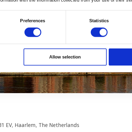
Preferences
Statistics
Allow selection
31 EV, Haarlem, The Netherlands