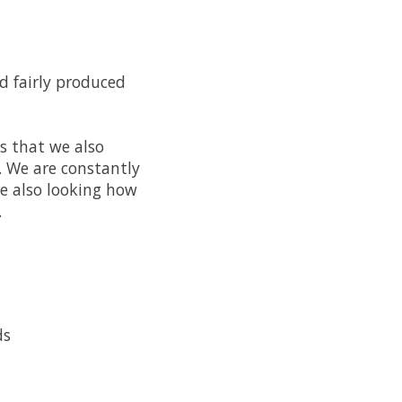
nd fairly produced
ns that we also
. We are constantly
e also looking how
.
ds