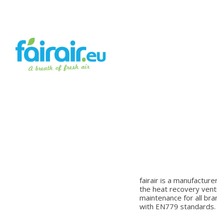
fairair is a manufacture
the heat recovery venti
maintenance for all bra
with EN779 standards.