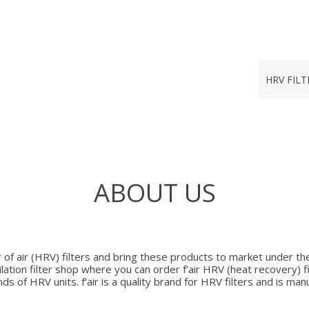
HRV FILT
ABOUT US
r of air (HRV) filters and bring these products to market under the b
lation filter shop where you can order f'air HRV (heat recovery) fi
nds of HRV units. f'air is a quality brand for HRV filters and is ma