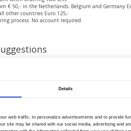
rom € 50,- in the Netherlands. Belgium and Germany Eu
ll other countries Euro 125,-
ring process. No account required.
suggestions
nd suggestions for us or if you want information, you 
er service
to know.
ial media
Details
cebook
and
Twitter
or via the newsletter. Handy for t
d everything to do with a healthy indoor climate.
ur web traffic, to personalize advertisements and to provide fun
our site may be shared with our social media, advertising and an
rmation with the information collected from your use of their se