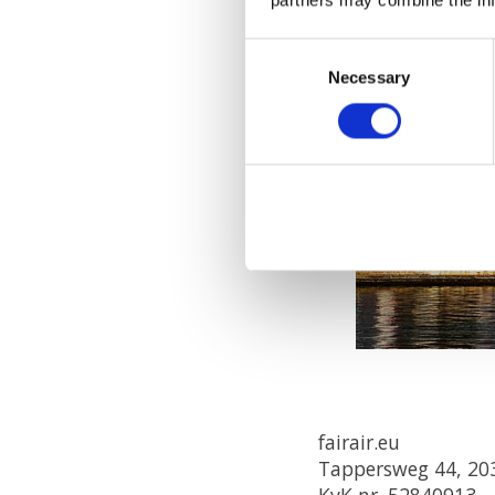
Consent
Necessary
Selection
fairair.eu
Tappersweg 44, 20
KvK nr. 52840913,