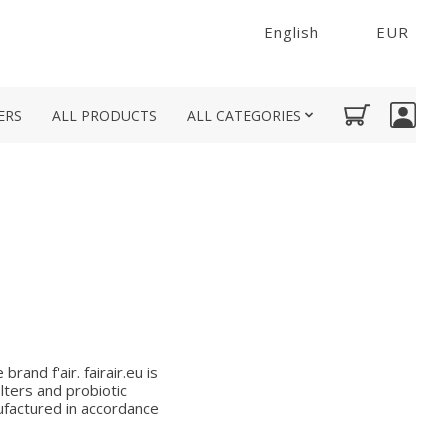
English
EUR
ERS
ALL PRODUCTS
ALL CATEGORIES
rand f'air. fairair.eu is
lters and probiotic
nufactured in accordance