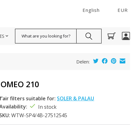
English
EUR
Search
ES
Delen:
DOMEO 210
f’air filters suitable for:
SOLER & PALAU
Availability:
In stock
SKU:
WTW-SP4/4B-27512545