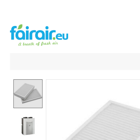
Product image slideshow Items