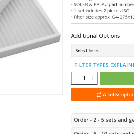
• SOLER & PALAU part numbe
• 1 set includes 2 pieces ISO
• Filter size approx. G4-27
Additional Options
FILTER TYPES EXPLAI
A subscriptio
Order - 2 - 5 sets and g
Order - 6 - 10 sets and 