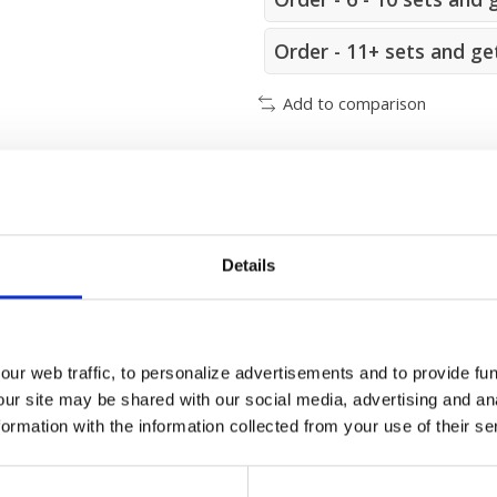
Order - 11+ sets and ge
Add to comparison
m
Details
ur web traffic, to personalize advertisements and to provide fun
our site may be shared with our social media, advertising and an
25x48 mm. (L x W)
rmation with the information collected from your use of their se