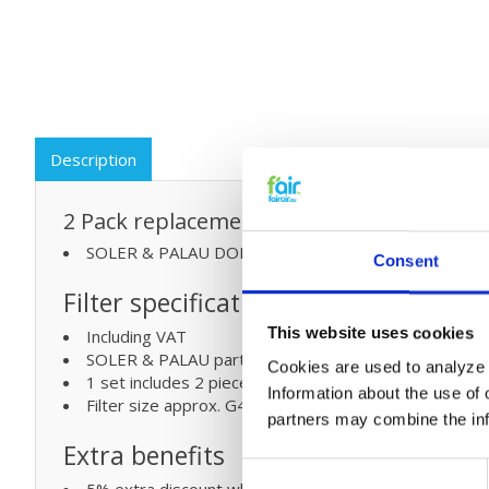
Description
2 Pack replacement filters for:
SOLER & PALAU DOMEO 210 | G4/M5 MVHR syste
Consent
Filter specifications:
This website uses cookies
Including VAT
SOLER & PALAU part numbers (5416804000)
Cookies are used to analyze o
1 set includes 2 pieces ISO
Information about the use of 
Filter size approx. G4-275x125x48 mm & M5-275x1
partners may combine the info
Extra benefits
Consent
5% extra discount when ordering 2 or more products