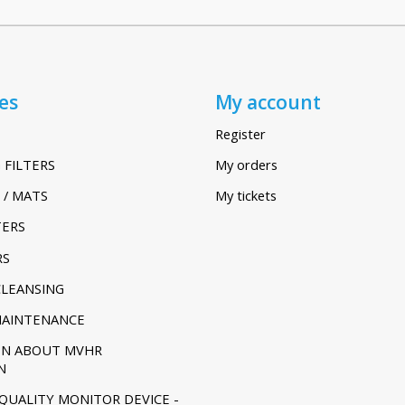
es
My account
Register
 FILTERS
My orders
 / MATS
My tickets
TERS
RS
CLEANSING
MAINTENANCE
ON ABOUT MVHR
N
 QUALITY MONITOR DEVICE -