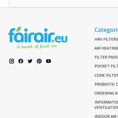
Categori
HRV FILTERS
AIR HEATING
FILTER PADS
POCKET FIL
CONE FILTE
PROBIOTIC 
ORDERING 
INFORMATI
VENTILATIO
INDOOR AIR