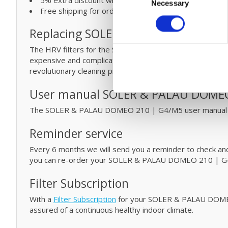
Necessary
Selection
Free shipping for orders over € 125
Replacing SOLER & PALAU filters an
The HRV filters for the SOLER & PALAU DOMEO 210 | G4
expensive and complicated
maintenance
by cleaning yo
revolutionary cleaning process
click
here.
User manual SOLER & PALAU DOMEO
The SOLER & PALAU DOMEO 210 | G4/M5 user manual
Reminder service
Every 6 months we will send you a reminder to check and/o
you can re-order your SOLER & PALAU DOMEO 210 | G4/
Filter Subscription
With a
Filter Subscription
for your SOLER & PALAU DOMEO 2
assured of a continuous healthy indoor climate.