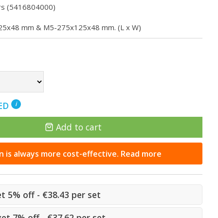
rs (5416804000)
5x125x48 mm & M5-275x125x48 mm. (L x W)
NED
i
Add to cart
n is always more cost-effective. Read more
et 5% off - €38.43 per set
get 7% off - €37.62 per set