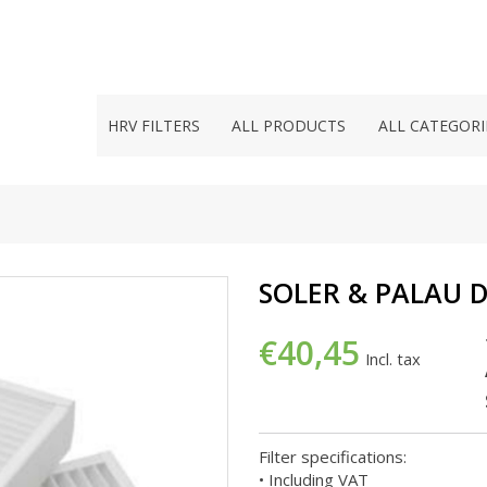
HRV FILTERS
ALL PRODUCTS
ALL CATEGORI
SOLER & PALAU 
€40,45
Incl. tax
Filter specifications:
• Including VAT