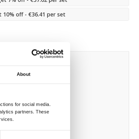
t 10% off - €36.41 per set
About
ctions for social media.
alytics partners. These
rvices.