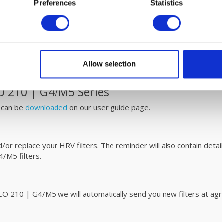
Preferences
Statistics
d simple maintenance
/M5 MVHR unit are easy to replace. Please refer to the user
m
ur filters and SOLER & PALAU DOMEO 210 | G4/M5 HRV unit wit
Allow selection
 210 | G4/M5 Series
 can be
downloaded
on our user guide page.
r replace your HRV filters. The reminder will also contain details
M5 filters.
10 | G4/M5 we will automatically send you new filters at agree