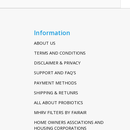
Information
ABOUT US
TERMS AND CONDITIONS
DISCLAIMER & PRIVACY
SUPPORT AND FAQ'S
PAYMENT METHODS
SHIPPING & RETUNRS
ALL ABOUT PROBIOTICS
MHRV FILTERS BY FAIRAIR
HOME OWNERS ASSCIATIONS AND
HOUSING CORPORATIONS