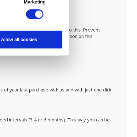
Marketing
anual
for easy steps on how to do this. Prevent
h
fáir Probiotics
. For more information on this
Allow all cookies
 of your last purchase with us and with just one click
d intervals (3,4 or 6 months). This way you can be