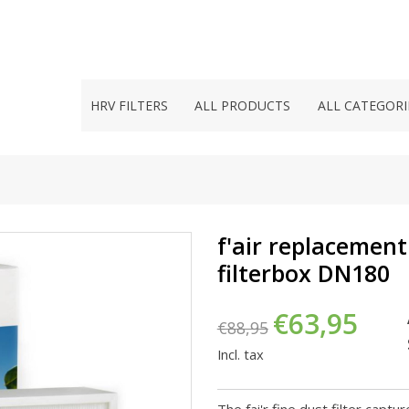
HRV FILTERS
ALL PRODUCTS
ALL CATEGORI
f'air replacement 
filterbox DN180
€63,95
€88,95
Incl. tax