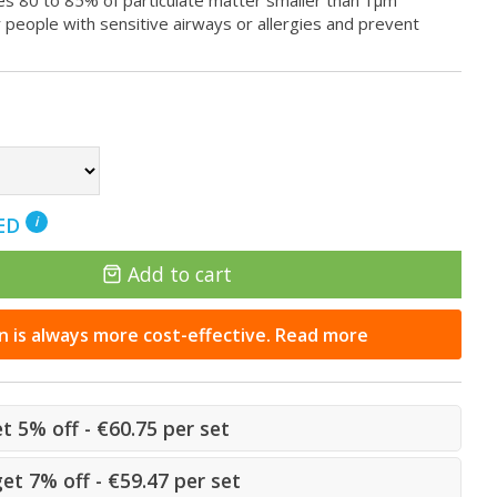
ures 80 to 85% of particulate matter smaller than 1μm
eople with sensitive airways or allergies and prevent
NED
i
Add to cart
n is always more cost-effective. Read more
et 5% off - €60.75 per set
get 7% off - €59.47 per set