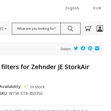
English
EUR
Search
ES
Delen:
filters for Zehnder JE StorkAir
Availability:
In stock
SKU:
WTW-ST8-450350