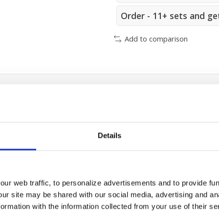
Order - 11+ sets and ge
Add to comparison
Details
)
ur web traffic, to personalize advertisements and to provide fun
our site may be shared with our social media, advertising and an
rmation with the information collected from your use of their se