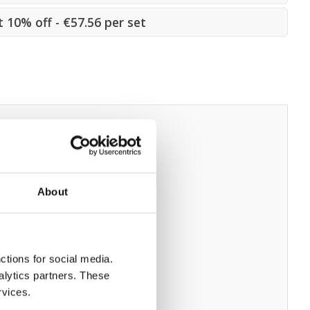
t 10% off - €57.56 per set
About
ctions for social media.
alytics partners. These
rvices.