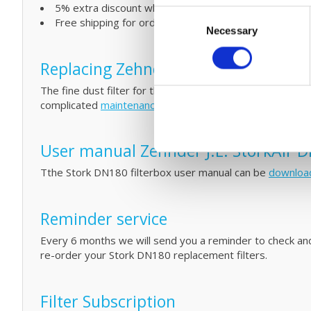
5% extra discount when ordering 2 or more products
Consent
Free shipping for orders over € 125,-
Necessary
Selection
Replacing Zehnder J.E. StorkAir DN18
The fine dust filter for the Stork DN180 unit are eassy t
complicated
maintenance
by cleaning your filters and HR
User manual Zehnder J.E. StorkAir D
Tthe Stork DN180 filterbox user manual can be
downloa
Reminder service
Every 6 months we will send you a reminder to check and/o
re-order your Stork DN180 replacement filters.
Filter Subscription