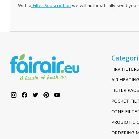
With a
Filter Subscription
we will automatically send you a
Categori
HRV FILTERS
AIR HEATING
FILTER PADS
POCKET FIL
CONE FILTE
PROBIOTIC 
ORDERING 