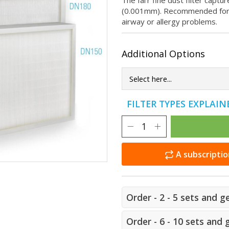
The fai'r fine dust filter capt
(0.001mm). Recommended for p
airway or allergy problems.
Additional Options
FILTER TYPES EXPLAI
A subscriptio
Order - 2 - 5 sets and g
Order - 6 - 10 sets and 