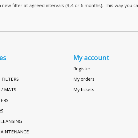
 new filter at agreed intervals (3,4 or 6 months). This way you c
es
My account
Register
 FILTERS
My orders
 / MATS
My tickets
TERS
RS
CLEANSING
MAINTENANCE