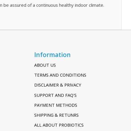
an be assured of a continuous healthy indoor climate.
Information
ABOUT US
TERMS AND CONDITIONS
DISCLAIMER & PRIVACY
SUPPORT AND FAQ'S
PAYMENT METHODS
SHIPPING & RETUNRS
ALL ABOUT PROBIOTICS