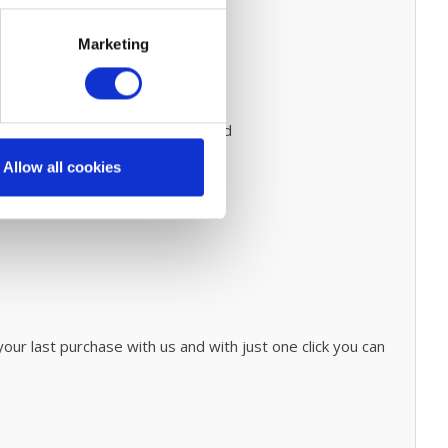
Marketing
ce
to do this.
Prevent expensive and
onary cleaning process
click
here.
Allow all cookies
our last purchase with us and with just one click you can