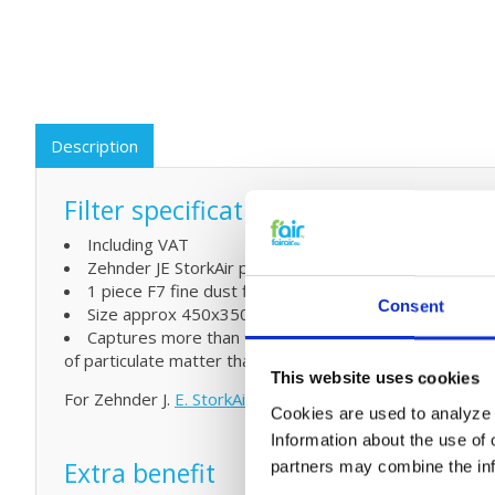
Description
Filter specifications:
Including VAT
Zehnder JE StorkAir part number 400100051
1 piece F7 fine dust filter (EN779)
Consent
Size approx 450x350x95 (mm and L x W x H)
Captures more than 94% Of which 80-85%
of particulate matter that is smaller than 1μm (0.001mm
This website uses cookies
For Zehnder J.
E. StorkAir DN 150 Filterbox
go here.
Cookies are used to analyze o
Information about the use of 
Extra benefit
partners may combine the info