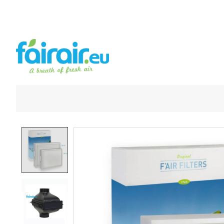
Product image slideshow Items