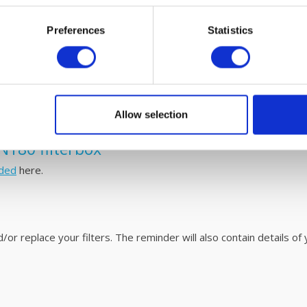
Preferences
Statistics
0 fine dust filters and simple maintenain
o replace. Please refer to the user
manual
for easy steps on how 
V unit with fáir Probiotics. For more information on this revoluti
Allow selection
N180 filterbox
ded
here.
r replace your filters. The reminder will also contain details of y