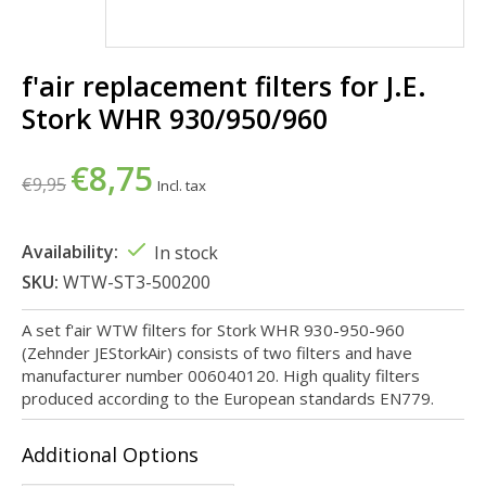
f'air replacement filters for J.E.
Stork WHR 930/950/960
€8,75
€9,95
Incl. tax
Availability:
In stock
SKU:
WTW-ST3-500200
A set f'air WTW filters for Stork WHR 930-950-960
(Zehnder JEStorkAir) consists of two filters and have
manufacturer number 006040120. High quality filters
produced according to the European standards EN779.
Additional Options