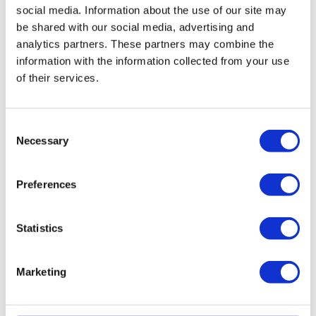
Replacing Stork WHR
social media. Information about the use of our site may
930/950/960 filters and simple
be shared with our social media, advertising and
maintenaince
analytics partners. These partners may combine the
information with the information collected from your use
The HRV filters for the Stork WHR 930/950/960
of their services.
unit are eassy to replace. Please refer to the
user
manual
for easy steps on how to do
this.
Prevent expensive and
complicated
maintenance
by cleaning your filters
Consent
and HRV unit with fáir Probiotics. For more
Necessary
Selection
information on this revolutionary cleaning
process
click
here.
Preferences
User manual Stork WHR 930-
950-960
Statistics
The Stork WHR 930/950/960 user manual can
be
downloaded
here.
Marketing
Reminder service