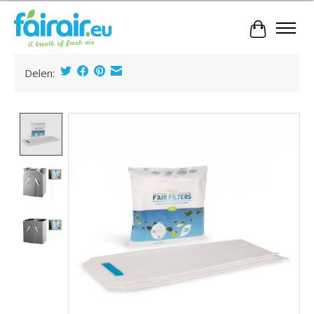
Cart
Delen:
Product image slideshow Items