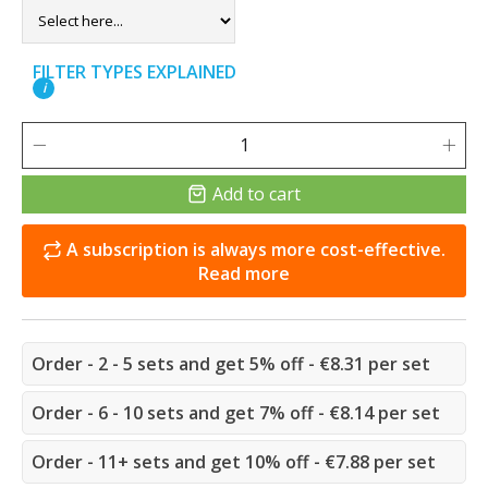
FILTER TYPES EXPLAINED
i
Add to cart
A subscription is always more cost-effective.
Read more
Order - 2 - 5 sets and get 5% off - €8.31 per set
Order - 6 - 10 sets and get 7% off - €8.14 per set
Order - 11+ sets and get 10% off - €7.88 per set