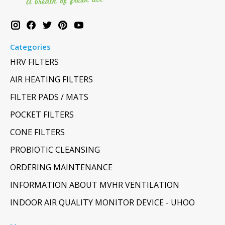
Categories
HRV FILTERS
AIR HEATING FILTERS
FILTER PADS / MATS
POCKET FILTERS
CONE FILTERS
PROBIOTIC CLEANSING
ORDERING MAINTENANCE
INFORMATION ABOUT MVHR VENTILATION
INDOOR AIR QUALITY MONITOR DEVICE - UHOO