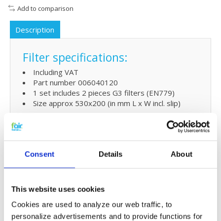
Add to comparison
Description
Filter specifications:
Including VAT
Part number 006040120
1 set includes 2 pieces G3 filters (EN779)
Size approx 530x200 (in mm L x W incl. slip)
For
G4 or F7
filters for your MVHR system
go
here
Consent
Details
About
Extra benefit
5% extra discount when ordering 2 or more
products
This website uses cookies
Free shipping for orders over € 125,-
Cookies are used to analyze our web traffic, to
personalize advertisements and to provide functions for