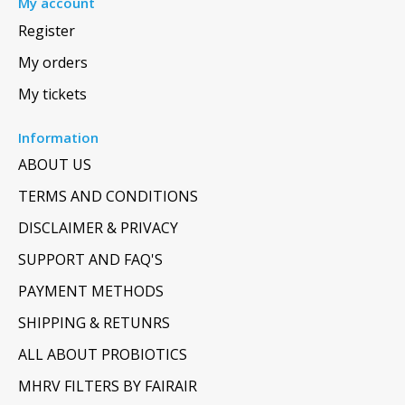
My account
Register
My orders
My tickets
Information
ABOUT US
TERMS AND CONDITIONS
DISCLAIMER & PRIVACY
SUPPORT AND FAQ'S
PAYMENT METHODS
SHIPPING & RETUNRS
ALL ABOUT PROBIOTICS
MHRV FILTERS BY FAIRAIR