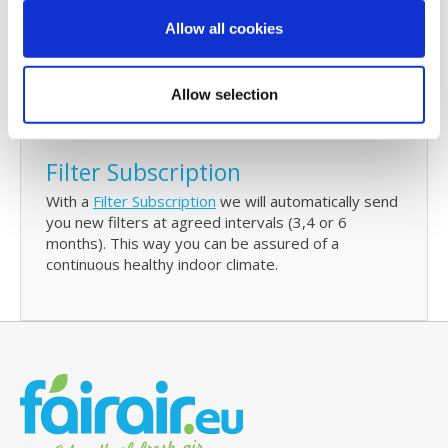
Every 6 months we will send you a reminder to
Allow all cookies
check and/or replace your filters. The reminder will
also contain details of your last purchase with us
and with just one click you can re-order your Stork
Allow selection
WHR 930/950/960 replacement filters.
Filter Subscription
With a
Filter Subscription
we will automatically send
you new filters at agreed intervals (3,4 or 6
months). This way you can be assured of a
continuous healthy indoor climate.