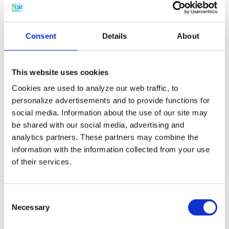
Synthetic Pocket Filter
– 287x592x300mm – 3
Consent
Details
About
or 4 pockets
This website uses cookies
This
synthetic pocket filter
in size
Cookies are used to analyze our web traffic, to
287x592x300mm
with
3 or 4 pockets
is designed
for
reliable fine dust filtration
in professional
personalize advertisements and to provide functions for
AHUs and HVAC systems.
social media. Information about the use of our site may
be shared with our social media, advertising and
The
dimensionally stable synthetic filter media
analytics partners. These partners may combine the
ensures a steady airflow and good dust-holding
capacity. This makes the filter suitable for
office
information with the information collected from your use
buildings, commercial facilities, schools,
of their services.
technical rooms, light industry and HVAC
systems with general air quality requirements
,
such as
prefiltration and general fine dust
Consent
filtration in AHUs
.
Necessary
Selection
Key features