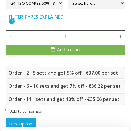
FILTER TYPES EXPLAINED
i
Add to cart
Order - 2 - 5 sets and get 5% off - €37.00 per set
Order - 6 - 10 sets and get 7% off - €36.22 per set
Order - 11+ sets and get 10% off - €35.06 per set
Add to comparison
Description