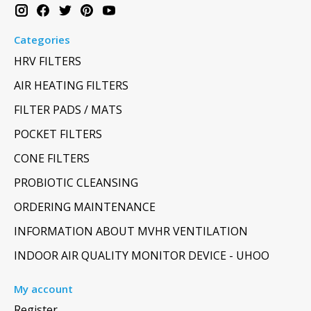
Categories
HRV FILTERS
AIR HEATING FILTERS
FILTER PADS / MATS
POCKET FILTERS
CONE FILTERS
PROBIOTIC CLEANSING
ORDERING MAINTENANCE
INFORMATION ABOUT MVHR VENTILATION
INDOOR AIR QUALITY MONITOR DEVICE - UHOO
My account
Register