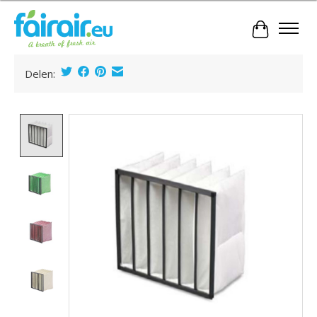
Cart
Delen:
Product image slideshow Items