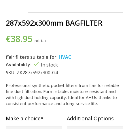
287x592x300mm BAGFILTER
€38.95
Incl. tax
f’air filters suitable for:
HVAC
Availability:
In stock
SKU:
ZK287x592x300-G4
Professional synthetic pocket filters from f’air for reliable
fine dust filtration. Form-stable, moisture-resistant and
with high dust holding capacity. Ideal for AHUs thanks to
consistent performance and a long service life.
Make a choice*
Additional Options