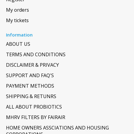
My orders
My tickets
Information
ABOUT US
TERMS AND CONDITIONS
DISCLAIMER & PRIVACY
SUPPORT AND FAQ'S
PAYMENT METHODS
SHIPPING & RETUNRS
ALL ABOUT PROBIOTICS
MHRV FILTERS BY FAIRAIR
HOME OWNERS ASSCIATIONS AND HOUSING