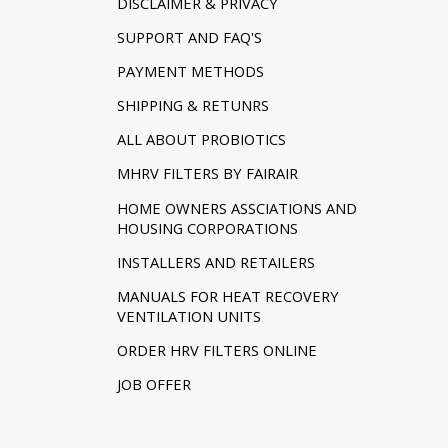
DISCLAIMER & PRIVACY
SUPPORT AND FAQ'S
PAYMENT METHODS
SHIPPING & RETUNRS
ALL ABOUT PROBIOTICS
MHRV FILTERS BY FAIRAIR
HOME OWNERS ASSCIATIONS AND
HOUSING CORPORATIONS
INSTALLERS AND RETAILERS
MANUALS FOR HEAT RECOVERY
VENTILATION UNITS
ORDER HRV FILTERS ONLINE
JOB OFFER