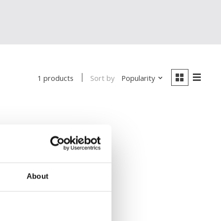
Sort by
Popularity
1 products
About