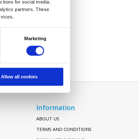
ctions for social media.
alytics partners. These
rvices.
Marketing
Allow all cookies
Information
ABOUT US
TERMS AND CONDITIONS