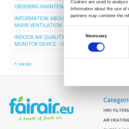
Cookies are used to analyze o
ORDERING MAINTENANCE
Information about the use of 
partners may combine the info
INFORMATION ABOUT
MVHR VENTILATION
Consent
Necessary
Selection
INDOOR AIR QUALITY
MONITOR DEVICE - UHOO
Minder
Categori
HRV FILTERS
AIR HEATING