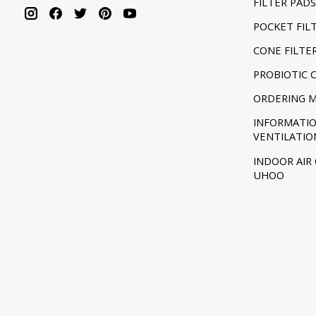
FILTER PADS
POCKET FIL
CONE FILTE
PROBIOTIC 
ORDERING 
INFORMATI
VENTILATIO
INDOOR AIR
UHOO