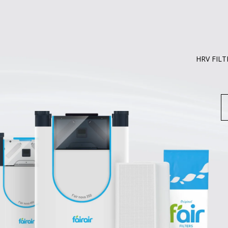
HRV FILT
S