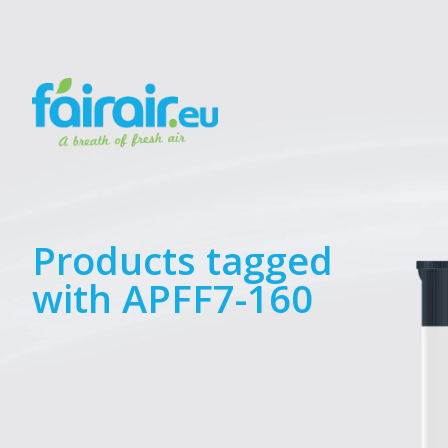
Products tagged
with APFF7-160