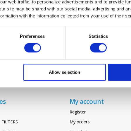
ur web traffic, to personalize advertisements and to provide fun
our site may be shared with our social media, advertising and an
rmation with the information collected from your use of their se
AVENT D160
€23,45
Preferences
Statistics
Allow selection
es
My account
Register
 FILTERS
My orders