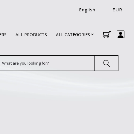
English
EUR
ERS
ALL PRODUCTS
ALL CATEGORIES
earch