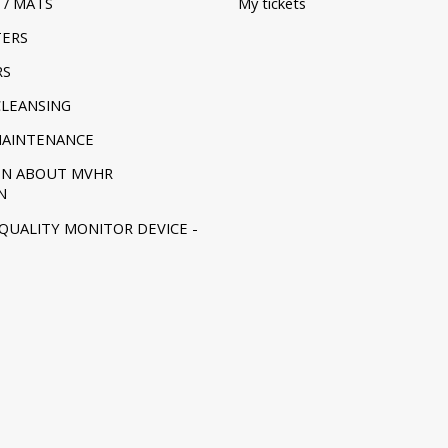
 / MATS
My tickets
TERS
RS
CLEANSING
MAINTENANCE
ON ABOUT MVHR
N
 QUALITY MONITOR DEVICE -