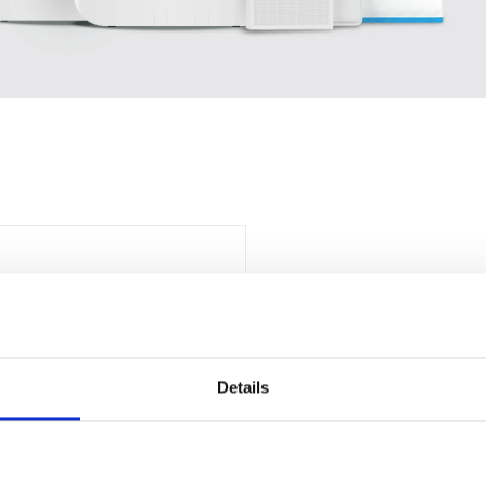
Details