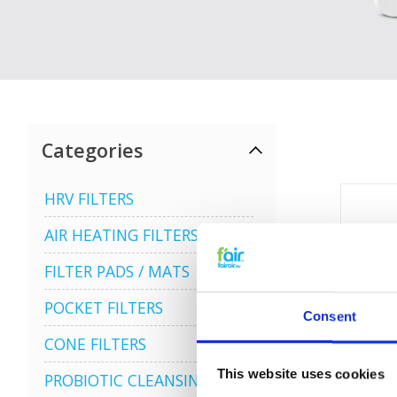
Categories
HRV FILTERS
AIR HEATING FILTERS
FILTER PADS / MATS
POCKET FILTERS
Consent
CONE FILTERS
This website uses cookies
PROBIOTIC CLEANSING