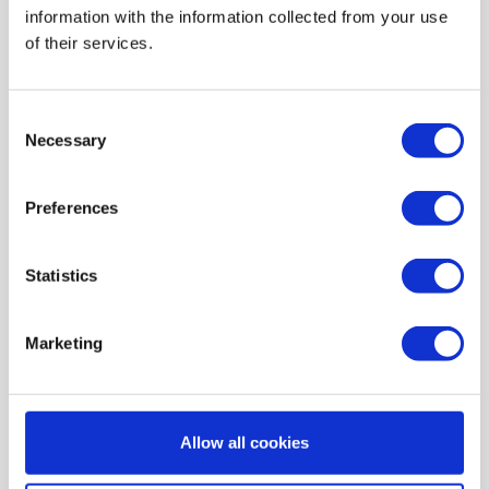
information with the information collected from your use
AIR HEATING FILTERS
of their services.
FILTER PADS / MATS
POCKET FILTERS
Consent
CONE FILTERS
Necessary
Selection
PROBIOTIC CLEANSING
Preferences
ORDERING MAINTENANCE
INFORMATION ABOUT MVHR VENTILATION
Statistics
INDOOR AIR QUALITY MONITOR DEVICE - UHOO
My account
Marketing
Register
My orders
Allow all cookies
My tickets