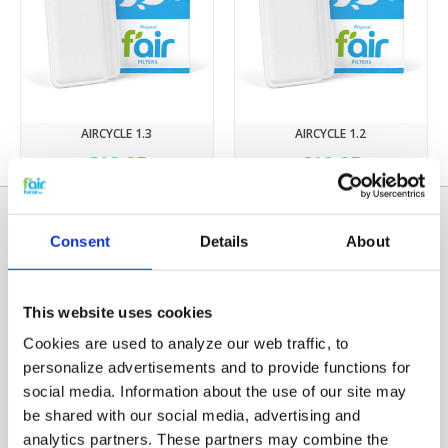
AIRCYCLE 1.3
AIRCYCLE 1.2
€12,95
€12,95
Consent
Details
About
This website uses cookies
Cookies are used to analyze our web traffic, to
personalize advertisements and to provide functions for
social media. Information about the use of our site may
Categories
be shared with our social media, advertising and
HRV FILTERS
analytics partners. These partners may combine the