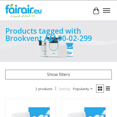
Cart
Products tagged with
Brookvent AM 90-02-299
Show filters
2 products
Sort by
Popularity