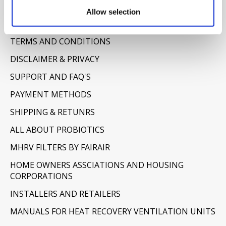
Information
Allow selection
ABOUT US
TERMS AND CONDITIONS
DISCLAIMER & PRIVACY
SUPPORT AND FAQ'S
PAYMENT METHODS
SHIPPING & RETUNRS
ALL ABOUT PROBIOTICS
MHRV FILTERS BY FAIRAIR
HOME OWNERS ASSCIATIONS AND HOUSING
CORPORATIONS
INSTALLERS AND RETAILERS
MANUALS FOR HEAT RECOVERY VENTILATION UNITS