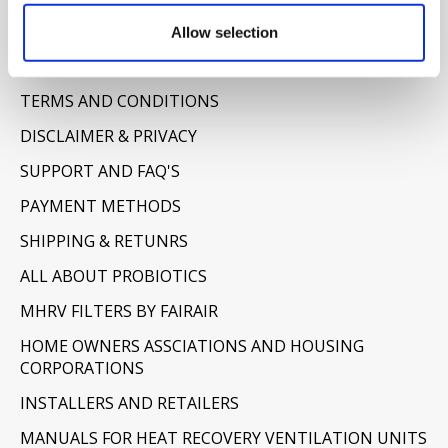
Allow selection
Information
ABOUT US
TERMS AND CONDITIONS
DISCLAIMER & PRIVACY
SUPPORT AND FAQ'S
PAYMENT METHODS
SHIPPING & RETUNRS
ALL ABOUT PROBIOTICS
MHRV FILTERS BY FAIRAIR
HOME OWNERS ASSCIATIONS AND HOUSING
CORPORATIONS
INSTALLERS AND RETAILERS
MANUALS FOR HEAT RECOVERY VENTILATION UNITS