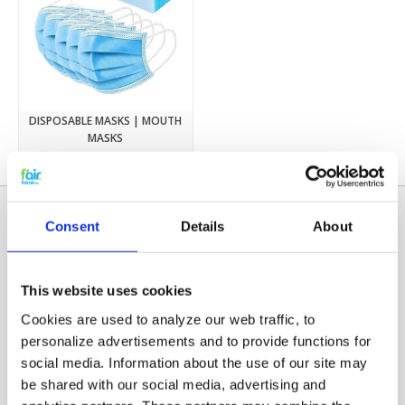
DISPOSABLE MASKS | MOUTH
MASKS
€4,74
Consent
Details
About
This website uses cookies
Cookies are used to analyze our web traffic, to
personalize advertisements and to provide functions for
social media. Information about the use of our site may
Categories
be shared with our social media, advertising and