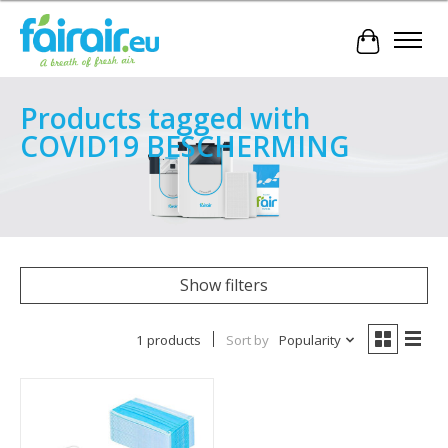
Cart
Products tagged with
COVID19 BESCHERMING
Show filters
1 products
Sort by
Popularity