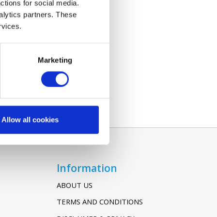
ctions for social media.
alytics partners. These
rvices.
Marketing
Allow all cookies
Information
ABOUT US
TERMS AND CONDITIONS