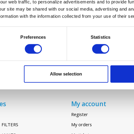
ur web traffic, to personalize advertisements and to provide fun
our site may be shared with our social media, advertising and an
rmation with the information collected from your use of their se
Probiotics Power Cleaner
€13,95
€15,95
Preferences
Statistics
Allow selection
es
My account
Register
 FILTERS
My orders