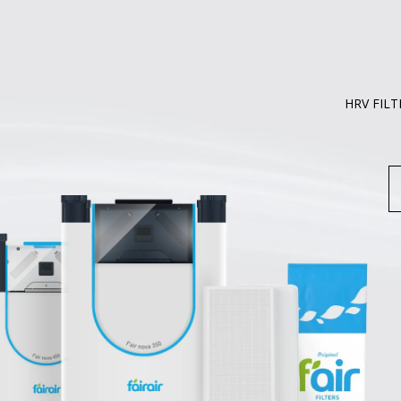
HRV FILT
S