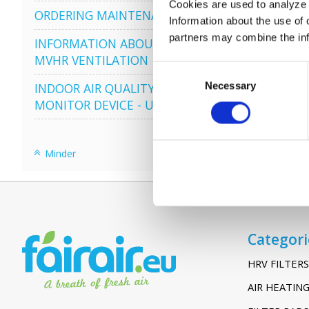
Cookies are used to analyze o
ORDERING MAINTENANCE
Information about the use of 
partners may combine the info
INFORMATION ABOUT
MVHR VENTILATION
Consent
Necessary
Selection
INDOOR AIR QUALITY
MONITOR DEVICE - UHOO
Minder
Categori
HRV FILTERS
AIR HEATING