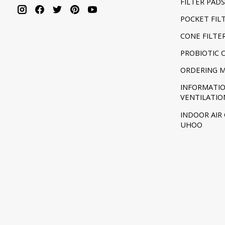
FILTER PADS
POCKET FIL
CONE FILTE
PROBIOTIC 
ORDERING 
INFORMATI
VENTILATIO
INDOOR AIR
UHOO