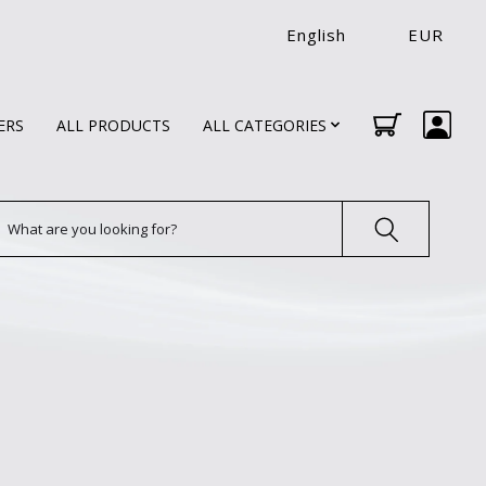
English
EUR
ERS
ALL PRODUCTS
ALL CATEGORIES
earch