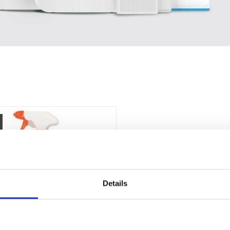
Details