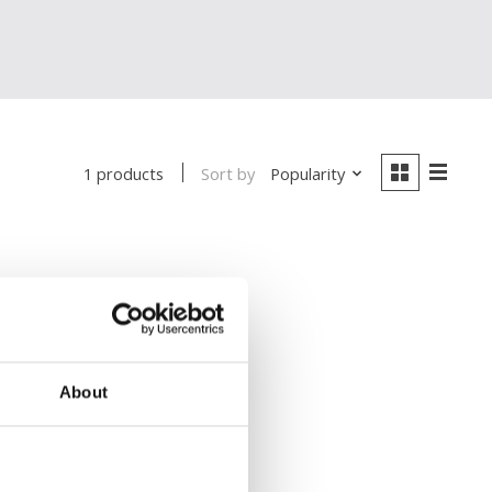
Sort by
Popularity
1 products
About