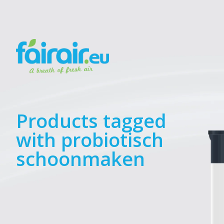
Products tagged
with probiotisch
schoonmaken