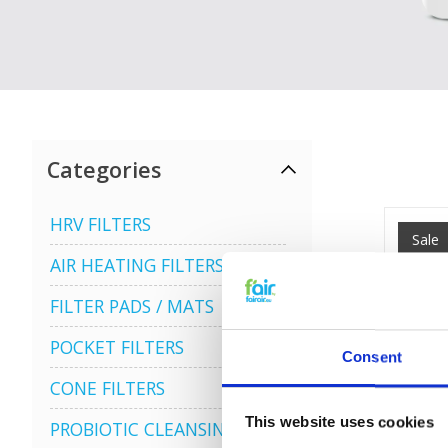
Categories
HRV FILTERS
Sale
AIR HEATING FILTERS
FILTER PADS / MATS
POCKET FILTERS
Consent
CONE FILTERS
This website uses cookies
PROBIOTIC CLEANSING