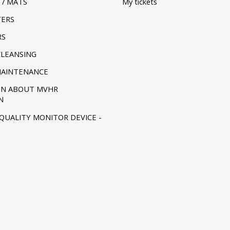
 / MATS
My tickets
TERS
RS
CLEANSING
MAINTENANCE
ON ABOUT MVHR
N
 QUALITY MONITOR DEVICE -