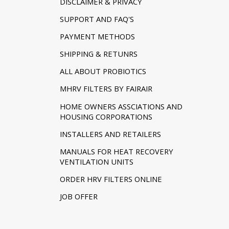
DISCLAIMER & PRIVACY
SUPPORT AND FAQ'S
PAYMENT METHODS
SHIPPING & RETUNRS
ALL ABOUT PROBIOTICS
MHRV FILTERS BY FAIRAIR
HOME OWNERS ASSCIATIONS AND
HOUSING CORPORATIONS
INSTALLERS AND RETAILERS
MANUALS FOR HEAT RECOVERY
VENTILATION UNITS
ORDER HRV FILTERS ONLINE
JOB OFFER