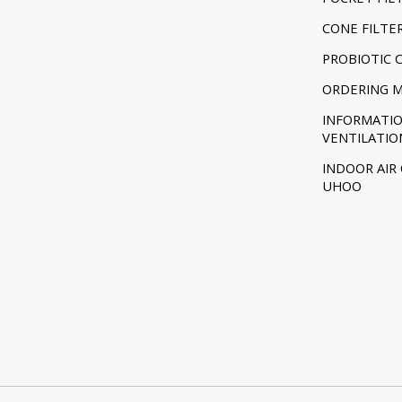
CONE FILTE
PROBIOTIC 
ORDERING 
INFORMATI
VENTILATIO
INDOOR AIR
UHOO