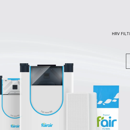
HRV FILT
S