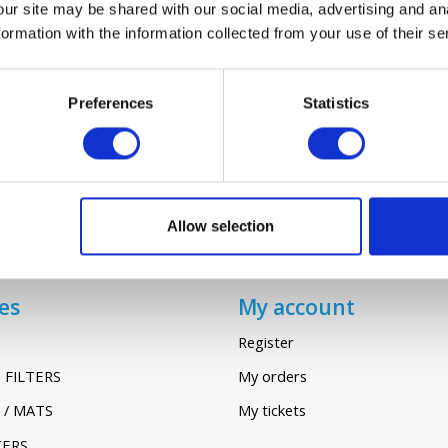
our site may be shared with our social media, advertising and an
rmation with the information collected from your use of their se
VALLOX 70/71
€24,45
Preferences
Statistics
Allow selection
es
My account
Register
 FILTERS
My orders
 / MATS
My tickets
TERS