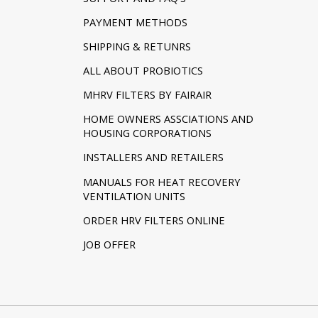
PAYMENT METHODS
SHIPPING & RETUNRS
ALL ABOUT PROBIOTICS
MHRV FILTERS BY FAIRAIR
HOME OWNERS ASSCIATIONS AND
HOUSING CORPORATIONS
INSTALLERS AND RETAILERS
MANUALS FOR HEAT RECOVERY
VENTILATION UNITS
ORDER HRV FILTERS ONLINE
JOB OFFER