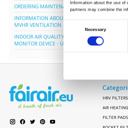
Information about the use of 
ORDERING MAINTENANCE
partners may combine the info
INFORMATION ABOUT
Consent
MVHR VENTILATION
Necessary
Selection
INDOOR AIR QUALITY
MONITOR DEVICE - UHOO
Categori
HRV FILTERS
AIR HEATING
FILTER PADS
POCKET FIL