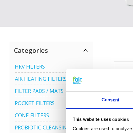
Categories
HRV FILTERS
AIR HEATING FILTERS
FILTER PADS / MATS
Consent
POCKET FILTERS
CONE FILTERS
This website uses cookies
PROBIOTIC CLEANSING
Cookies are used to analyze o