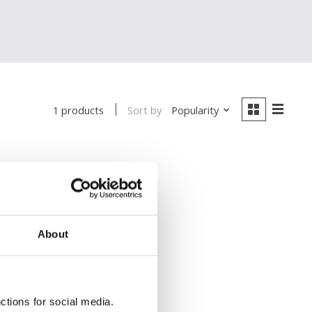
Sort by
Popularity
1 products
About
ctions for social media.