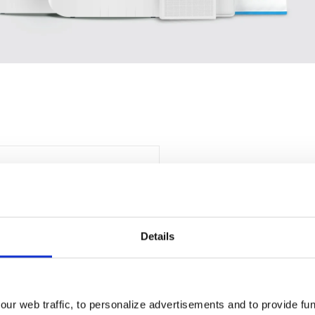
Details
ur web traffic, to personalize advertisements and to provide fun