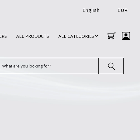
English
EUR
ERS
ALL PRODUCTS
ALL CATEGORIES
earch