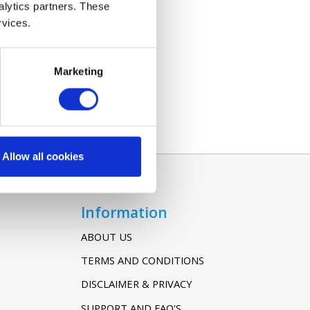
alytics partners. These
rvices.
Marketing
Allow all cookies
Information
ABOUT US
TERMS AND CONDITIONS
DISCLAIMER & PRIVACY
SUPPORT AND FAQ'S