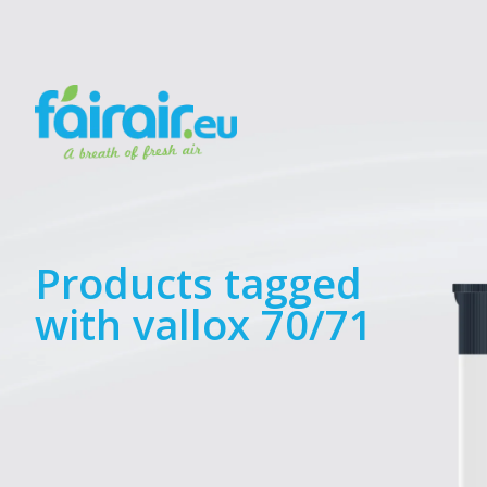
Products tagged
with vallox 70/71