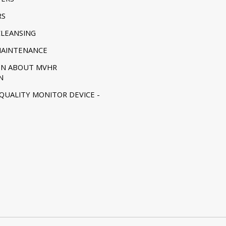
RS
CLEANSING
MAINTENANCE
ON ABOUT MVHR
N
 QUALITY MONITOR DEVICE -