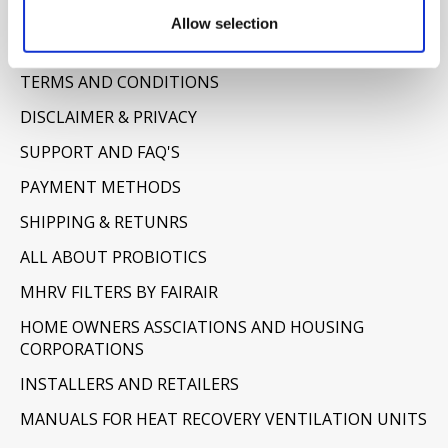
Information
Allow selection
ABOUT US
TERMS AND CONDITIONS
DISCLAIMER & PRIVACY
SUPPORT AND FAQ'S
PAYMENT METHODS
SHIPPING & RETUNRS
ALL ABOUT PROBIOTICS
MHRV FILTERS BY FAIRAIR
HOME OWNERS ASSCIATIONS AND HOUSING
CORPORATIONS
INSTALLERS AND RETAILERS
MANUALS FOR HEAT RECOVERY VENTILATION UNITS