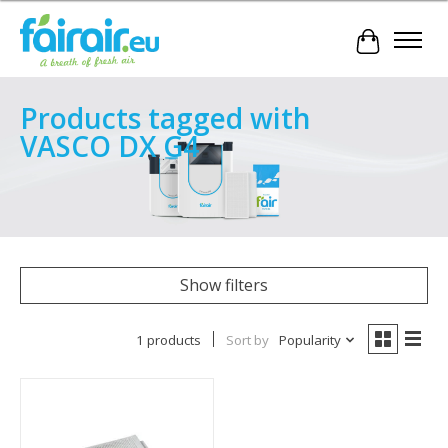
Cart
Products tagged with
VASCO DX G4
Show filters
1 products
Sort by
Popularity