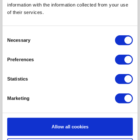
information with the information collected from your use
AIR HEATING FILTERS
of their services.
FILTER PADS / MATS
POCKET FILTERS
Consent
CONE FILTERS
Necessary
Selection
PROBIOTIC CLEANSING
Preferences
ORDERING MAINTENANCE
INFORMATION ABOUT MVHR VENTILATION
Statistics
INDOOR AIR QUALITY MONITOR DEVICE - UHOO
My account
Marketing
Register
My orders
Allow all cookies
My tickets