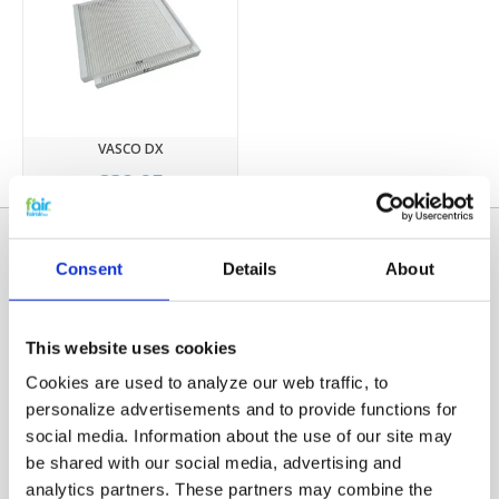
VASCO DX
€32,95
Consent
Details
About
This website uses cookies
Cookies are used to analyze our web traffic, to
personalize advertisements and to provide functions for
social media. Information about the use of our site may
Categories
be shared with our social media, advertising and
HRV FILTERS
analytics partners. These partners may combine the