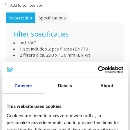
Add to comparison
Description
Specifications
Filter specificaties
Incl. VAT
1 set includes 2 pcs filters (EN779)
2 filters à ca. 290 x 136 mm (L x W)
Extra Benefits
5% extra discount when ordering 2 or more
Consent
Details
About
products
Free shipping for orders over € 125,-
This website uses cookies
Replacing Ubbink HRV Compact
Cookies are used to analyze our web traffic, to
C180 filters and simple
personalize advertisements and to provide functions for
maintenaince
social media. Information about the use of our site may