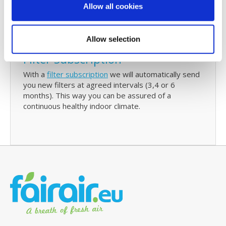
also contain details of your last purchase with us
Allow all cookies
and with just one click you can re-order Ubbink
C180 replacement filters.
Allow selection
Filter Subscription
With a
filter subscription
we will automatically send
you new filters at agreed intervals (3,4 or 6
months). This way you can be assured of a
continuous healthy indoor climate.