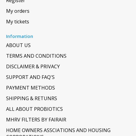
Register
My orders
My tickets
Information
ABOUT US
TERMS AND CONDITIONS
DISCLAIMER & PRIVACY
SUPPORT AND FAQ'S
PAYMENT METHODS
SHIPPING & RETUNRS
ALL ABOUT PROBIOTICS
MHRV FILTERS BY FAIRAIR
HOME OWNERS ASSCIATIONS AND HOUSING