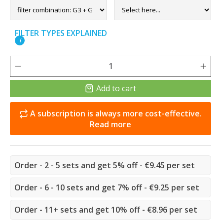
FILTER TYPES EXPLAINED
i
Add to cart
A subscription is always more cost-effective.
Read more
Order - 2 - 5 sets and get 5% off - €9.45 per set
Order - 6 - 10 sets and get 7% off - €9.25 per set
Order - 11+ sets and get 10% off - €8.96 per set