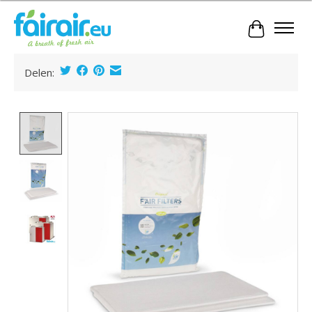
Cart
Delen:
Product image slideshow Items