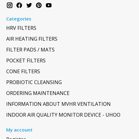
Categories
HRV FILTERS
AIR HEATING FILTERS
FILTER PADS / MATS
POCKET FILTERS
CONE FILTERS
PROBIOTIC CLEANSING
ORDERING MAINTENANCE
INFORMATION ABOUT MVHR VENTILATION
INDOOR AIR QUALITY MONITOR DEVICE - UHOO
My account