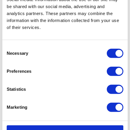
The HRV filters for Ubbink C180 Compact are
be shared with our social media, advertising and
eassy to replace. Please refer to the
analytics partners. These partners may combine the
user
manual
for easy steps on how to do
information with the information collected from your use
this.
Prevent expensive and
of their services.
complicated
maintenance
by cleaning your
filters
and HRV unit with fáir Probiotics. For more
information on this revolutionary cleaning
Consent
process
click
here.
Necessary
Selection
User manual Ubbink HRV
Preferences
Compact / C180
You can download your Ubbink HRV user guide on
our
download
page to see how you can replace the
Statistics
filters yourself.
Marketing
Reminder service
Every 6 months we will send you a reminder to
check and/or replace your filters. The reminder will