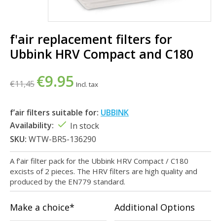
f'air replacement filters for
Ubbink HRV Compact and C180
€9.95
€11,45
Incl. tax
f’air filters suitable for:
UBBINK
Availability:
In stock
SKU:
WTW-BR5-136290
A f'air filter pack for the Ubbink HRV Compact / C180
excists of 2 pieces. The HRV filters are high quality and
produced by the EN779 standard.
Make a choice*
Additional Options