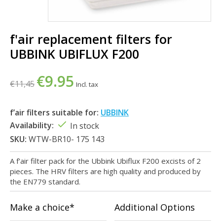
f'air replacement filters for
UBBINK UBIFLUX F200
€9.95
€11,45
Incl. tax
f’air filters suitable for:
UBBINK
Availability:
In stock
SKU:
WTW-BR10- 175 143
A f'air filter pack for the Ubbink Ubiflux F200 excists of 2
pieces. The HRV filters are high quality and produced by
the EN779 standard.
Make a choice*
Additional Options