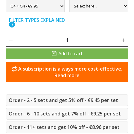
FILTER TYPES EXPLAINED
i
Add to cart
A subscription is always more cost-effective.
Read more
Order - 2 - 5 sets and get 5% off - €9.45 per set
Order - 6 - 10 sets and get 7% off - €9.25 per set
Order - 11+ sets and get 10% off - €8.96 per set