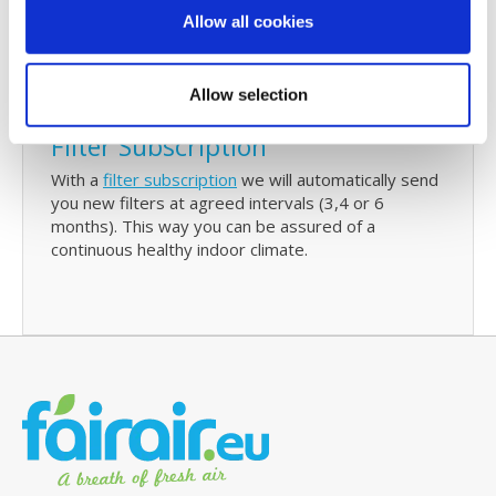
check and/or replace your filters. The reminder will
Allow all cookies
also contain details of your last purchase with us
and with just one click you can re-order Ubbink 150
replacement filters.
Allow selection
Filter Subscription
With a
filter subscription
we will automatically send
you new filters at agreed intervals (3,4 or 6
months). This way you can be assured of a
continuous healthy indoor climate.