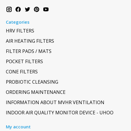
Categories
HRV FILTERS
AIR HEATING FILTERS
FILTER PADS / MATS
POCKET FILTERS
CONE FILTERS
PROBIOTIC CLEANSING
ORDERING MAINTENANCE
INFORMATION ABOUT MVHR VENTILATION
INDOOR AIR QUALITY MONITOR DEVICE - UHOO
My account