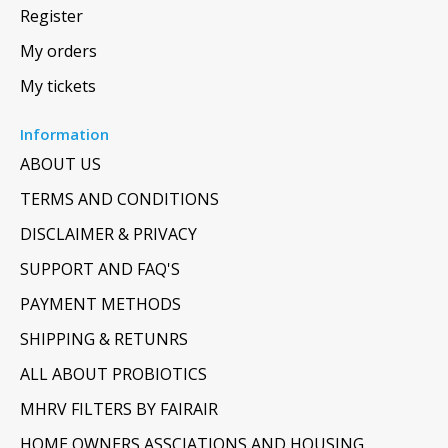
Register
My orders
My tickets
Information
ABOUT US
TERMS AND CONDITIONS
DISCLAIMER & PRIVACY
SUPPORT AND FAQ'S
PAYMENT METHODS
SHIPPING & RETUNRS
ALL ABOUT PROBIOTICS
MHRV FILTERS BY FAIRAIR
HOME OWNERS ASSCIATIONS AND HOUSING