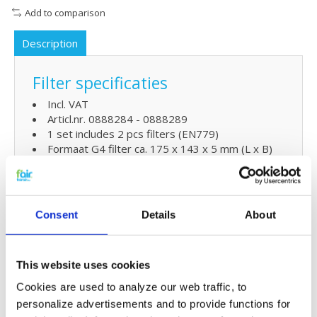
Add to comparison
Description
Filter specificaties
Incl. VAT
Articl.nr. 0888284 - 0888289
1 set includes 2 pcs filters (EN779)
Formaat G4 filter ca. 175 x 143 x 5 mm (L x B)
Formaag F7 filter ca. 164 x 132 x 20mm
Extra Benefits
Consent
Details
About
5% extra discount when ordering 2 or more
products
Free shipping for orders over € 125,-
This website uses cookies
Cookies are used to analyze our web traffic, to
Replacing Ubbink Ubilfux F150
personalize advertisements and to provide functions for