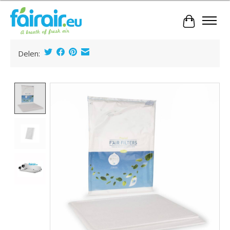
Cart
Delen:
Product image slideshow Items