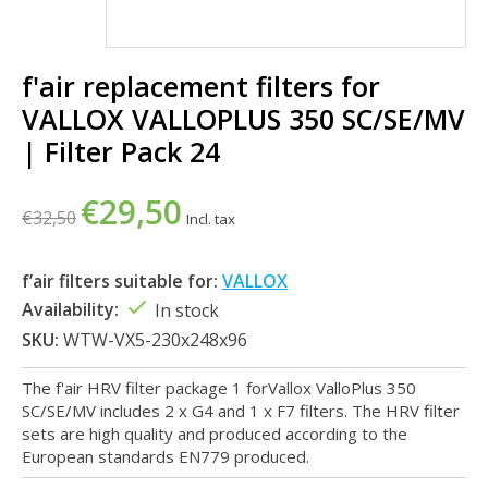
f'air replacement filters for
VALLOX VALLOPLUS 350 SC/SE/MV
| Filter Pack 24
€29,50
€32,50
Incl. tax
f’air filters suitable for:
VALLOX
Availability:
In stock
SKU:
WTW-VX5-230x248x96
The f'air HRV filter package 1 forVallox ValloPlus 350
SC/SE/MV includes 2 x G4 and 1 x F7 filters. The HRV filter
sets are high quality and produced according to the
European standards EN779 produced.