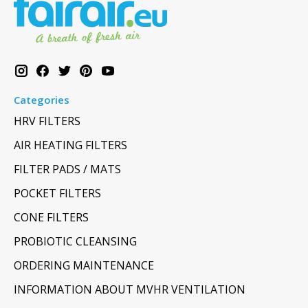
Categories
HRV FILTERS
AIR HEATING FILTERS
FILTER PADS / MATS
POCKET FILTERS
CONE FILTERS
PROBIOTIC CLEANSING
ORDERING MAINTENANCE
INFORMATION ABOUT MVHR VENTILATION