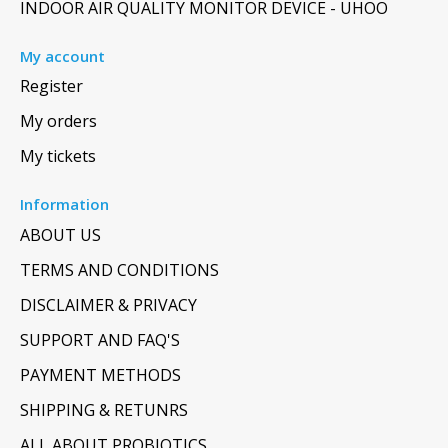
INDOOR AIR QUALITY MONITOR DEVICE - UHOO
My account
Register
My orders
My tickets
Information
ABOUT US
TERMS AND CONDITIONS
DISCLAIMER & PRIVACY
SUPPORT AND FAQ'S
PAYMENT METHODS
SHIPPING & RETUNRS
ALL ABOUT PROBIOTICS