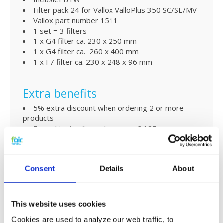
Filter pack 24 for Vallox ValloPlus 350 SC/SE/MV
Vallox part number 1511
1 set = 3 filters
1 x G4 filter ca. 230 x 250 mm
1 x G4 filter ca. 260 x 400 mm
1 x F7 filter ca. 230 x 248 x 96 mm
Extra benefits
5% extra discount when ordering 2 or more
products
Free shipping for orders over € 125,-
Replacing Vallox ValloPlus 350
Consent
Details
About
SC/SE/MV filters and small
maintenance
The replacement HRV filters for the Vallox
This website uses cookies
ValloPlus 350 SC/SE/MV Ventilation unit can easily
Cookies are used to analyze our web traffic, to
be replaced by yourself. Check
the manua
l to see