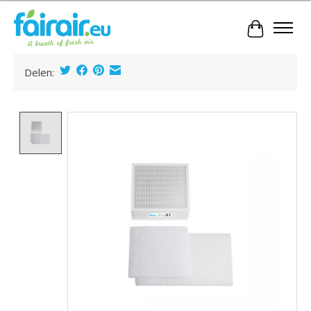
Cart
Delen:
Product image slideshow Items