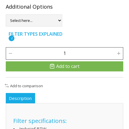
Additional Options
FILTER TYPES EXPLAINED
i
Add to cart
Add to comparison
Description
Filter specifications:
Inclusief BTW