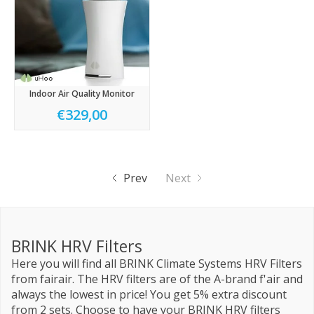
Indoor Air Quality Monitor
€329,00
Prev
Next
BRINK HRV Filters
Here you will find all BRINK Climate Systems HRV Filters
from fairair. The HRV filters are of the A-brand f'air and
always the lowest in price! You get 5% extra discount
from 2 sets. Choose to have your BRINK HRV filters