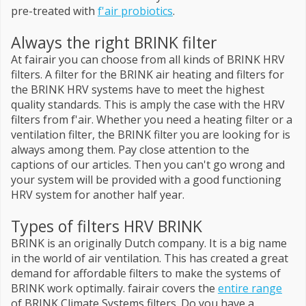
pre-treated with
f'air probiotics
.
Always the right BRINK filter
At fairair you can choose from all kinds of BRINK HRV
filters. A filter for the BRINK air heating and filters for
the BRINK HRV systems have to meet the highest
quality standards. This is amply the case with the HRV
filters from f'air. Whether you need a heating filter or a
ventilation filter, the BRINK filter you are looking for is
always among them. Pay close attention to the
captions of our articles. Then you can't go wrong and
your system will be provided with a good functioning
HRV system for another half year.
Types of filters HRV BRINK
BRINK is an originally Dutch company. It is a big name
in the world of air ventilation. This has created a great
demand for affordable filters to make the systems of
BRINK work optimally. fairair covers the
entire range
of BRINK Climate Systems filters. Do you have a