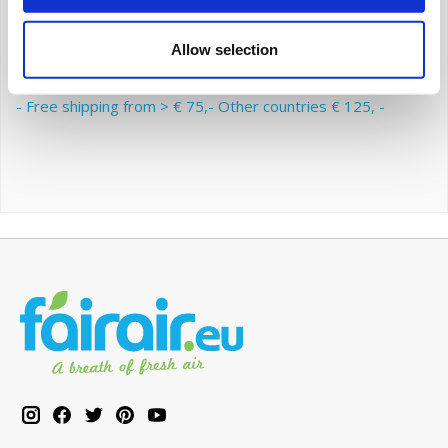
the advantage of a subscription with fairair: you are
always assured that your indoor climate remains
Allow selection
healthy.
- Free shipping from > € 75,- Other countries € 125, -