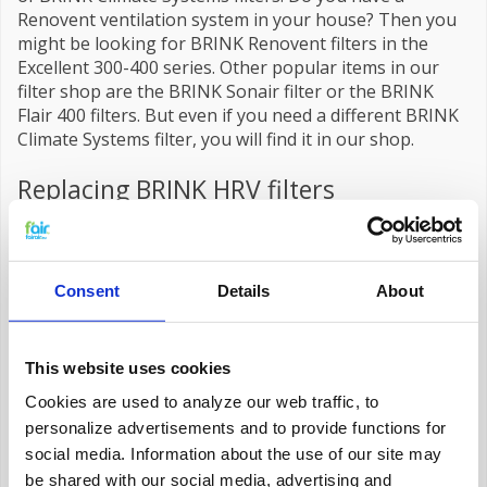
Renovent ventilation system in your house? Then you
might be looking for BRINK Renovent filters in the
Excellent 300-400 series. Other popular items in our
filter shop are the BRINK Sonair filter or the BRINK
Flair 400 filters. But even if you need a different BRINK
Climate Systems filter, you will find it in our shop.
Replacing BRINK HRV filters
You can easily
replace
the HRV filter of a BRINK
installation yourself. It is important to do this on time.
The filter purifies the outside air that enters your
house through the climate system. Soot and dust
Consent
Details
About
remain behind in the fibers of the filter material. When
this accumulates too much, it reduces the purifying
effect of the installation and accelerates the wear and
This website uses cookies
tear of the system. By replacing the BRINK filter in
Cookies are used to analyze our web traffic, to
time, your home maintains the ideal air quality.
personalize advertisements and to provide functions for
Cleaning the filters is not recommended. Moulds that
have nestled in the core of the filter cannot be seen
social media. Information about the use of our site may
with the naked eye. It is impossible to determine if it is
be shared with our social media, advertising and