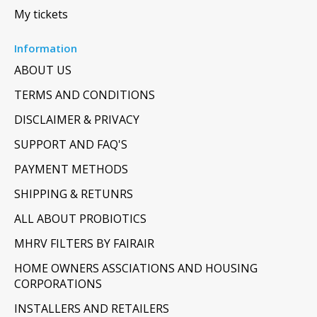
My tickets
Information
ABOUT US
TERMS AND CONDITIONS
DISCLAIMER & PRIVACY
SUPPORT AND FAQ'S
PAYMENT METHODS
SHIPPING & RETUNRS
ALL ABOUT PROBIOTICS
MHRV FILTERS BY FAIRAIR
HOME OWNERS ASSCIATIONS AND HOUSING
CORPORATIONS
INSTALLERS AND RETAILERS