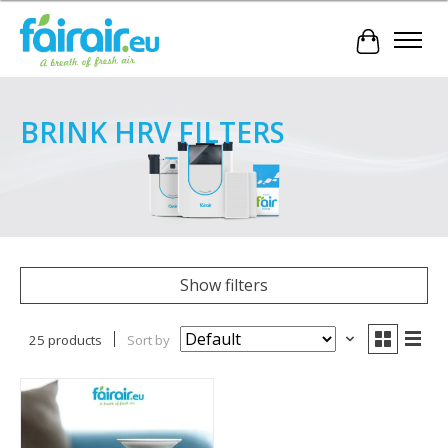
Cart
BRINK HRV FILTERS
Show filters
25 products
Sort by