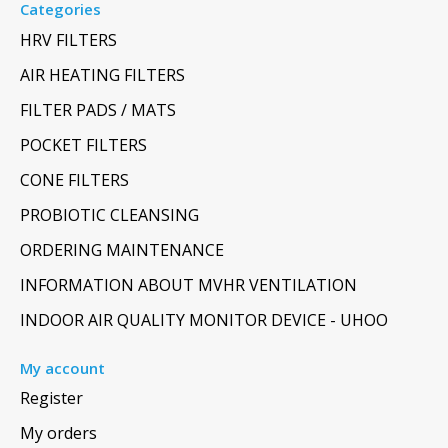
Categories
HRV FILTERS
AIR HEATING FILTERS
FILTER PADS / MATS
POCKET FILTERS
CONE FILTERS
PROBIOTIC CLEANSING
ORDERING MAINTENANCE
INFORMATION ABOUT MVHR VENTILATION
INDOOR AIR QUALITY MONITOR DEVICE - UHOO
My account
Register
My orders