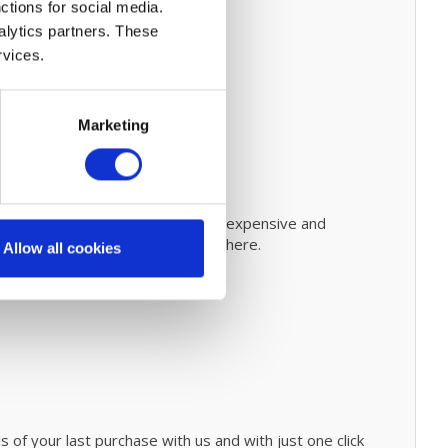
ctions for social media.
alytics partners. These
rvices.
Marketing
steps on how to do this.
Prevent expensive and
evolutionary cleaning process
click
here.
Allow all cookies
 of your last purchase with us and with just one click