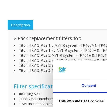
Description
2 Pack replacement filters for:
Titon HRV Q Plus 1.5 MVHR system (TP403A & TP4
Titon HRV Q Plus 1.75 MVHR system (TP404A & TP
Titon HRV Q Plus 2 MVHR system (TP401A & TP401
Titon HRV Q Plus 2.75 MVHR system (TP405A & TP
Titon HRV Q Plus 2.85 MVHR system
Titon HRV Q Plus 3 MVHR system (TP402A & TP402
Filter specifications:
Consent
Including VAT
TITON part numbers XP40132 - XP40133 - XP46122
This website uses cookies
1 set includes 2 pieces of wireframe filters G4 or M