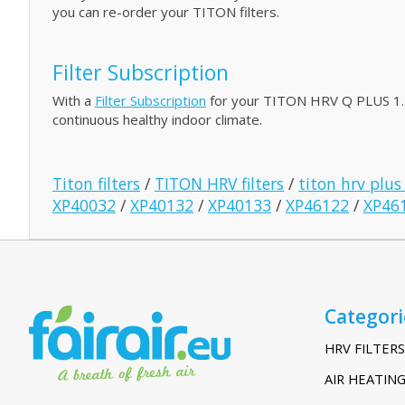
you can re-order your TITON filters.
Filter Subscription
With a
Filter Subscription
for your TITON HRV Q PLUS 1.5 w
continuous healthy indoor climate.
Titon filters
/
TITON HRV filters
/
titon hrv plus
XP40032
/
XP40132
/
XP40133
/
XP46122
/
XP46
Categori
HRV FILTERS
AIR HEATING