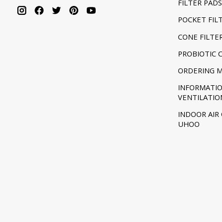
FILTER PADS
POCKET FIL
CONE FILTE
PROBIOTIC 
ORDERING 
INFORMATI
VENTILATIO
INDOOR AIR
UHOO