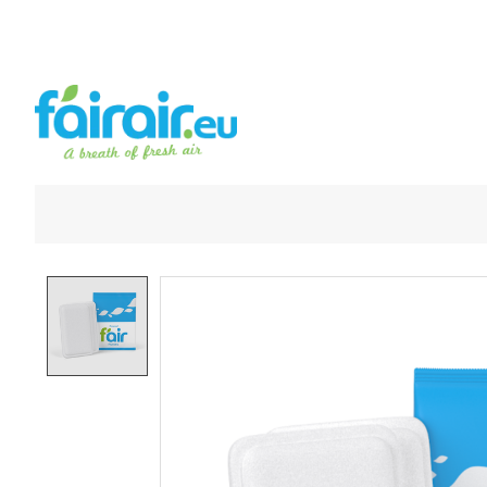
Product image slideshow Items