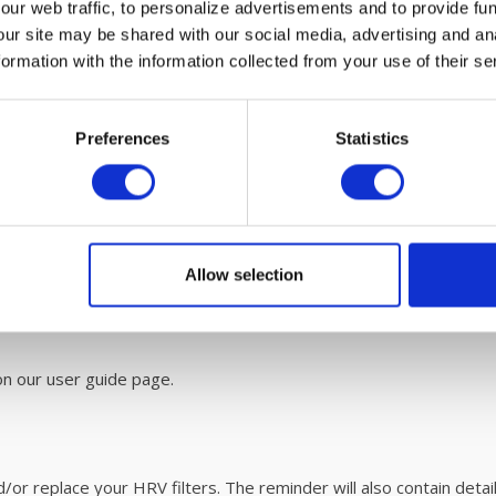
ur web traffic, to personalize advertisements and to provide fun
our site may be shared with our social media, advertising and an
rmation with the information collected from your use of their se
Preferences
Statistics
 maintenance
 are easy to replace. Please refer to the user
manual
for easy 
ITON HRV unit with
fáir Probiotics
. For more information on this r
Allow selection
n our user guide page.
r replace your HRV filters. The reminder will also contain details