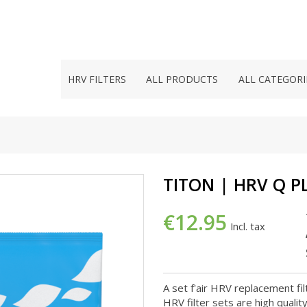
HRV FILTERS
ALL PRODUCTS
ALL CATEGORI
TITON | HRV Q PL
€12.95
Incl. tax
A set f'air HRV replacement fi
HRV filter sets are high quali