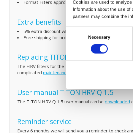
Format Filters approx 203 x 400 mm mm (L x W)
Cookies are used to analyze o
Information about the use of 
partners may combine the info
Extra benefits
Consent
5% extra discount when ordering 2 or more products
Free shipping for orders over € 125,-
Necessary
Selection
Replacing TITON filters and simple
The HRV filters for the TITON HRV Q PLUS 1.5 MVHR unit
complicated
maintenance
by cleaning your filters and T
User manual TITON HRV Q 1.5
The TITON HRV Q 1.5 user manual can be
downloaded
o
Reminder service
Every 6 months we will send you a reminder to check and/o