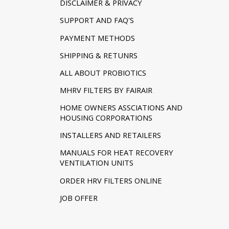
DISCLAIMER & PRIVACY
SUPPORT AND FAQ'S
PAYMENT METHODS
SHIPPING & RETUNRS
ALL ABOUT PROBIOTICS
MHRV FILTERS BY FAIRAIR
HOME OWNERS ASSCIATIONS AND
HOUSING CORPORATIONS
INSTALLERS AND RETAILERS
MANUALS FOR HEAT RECOVERY
VENTILATION UNITS
ORDER HRV FILTERS ONLINE
JOB OFFER