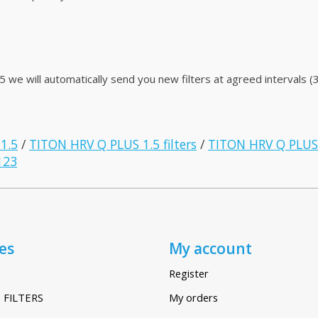
e will automatically send you new filters at agreed intervals (3
 1.5
/
TITON HRV Q PLUS 1.5 filters
/
TITON HRV Q PLUS 
123
es
My account
Register
 FILTERS
My orders