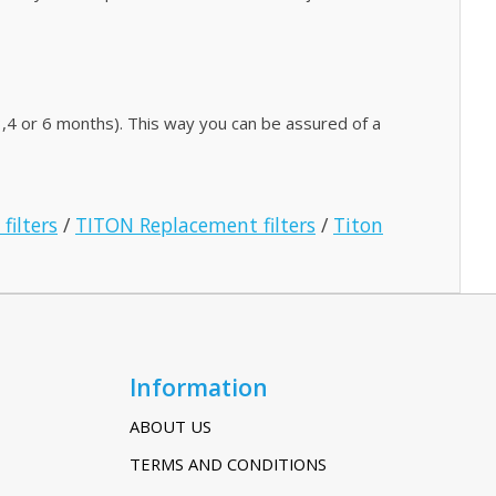
,4 or 6 months). This way you can be assured of a
filters
/
TITON Replacement filters
/
Titon
Information
ABOUT US
TERMS AND CONDITIONS