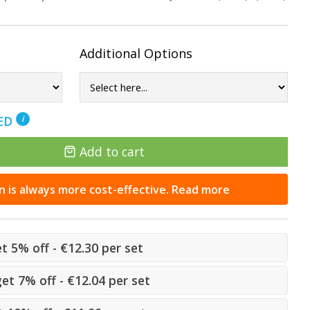
Additional Options
NED
i
Add to cart
n is always more cost-effective. Read more
et 5% off - €12.30 per set
get 7% off - €12.04 per set