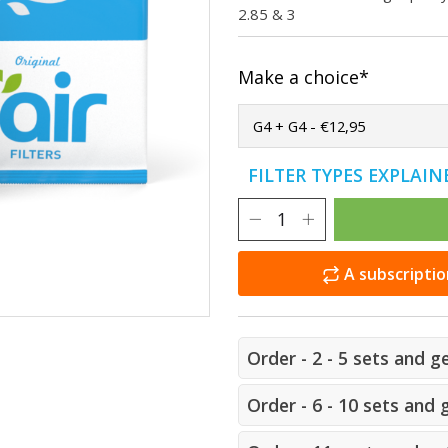
2.85 & 3
Make a choice*
FILTER TYPES EXPLAI
A subscriptio
Order - 2 - 5 sets and g
Order - 6 - 10 sets and 