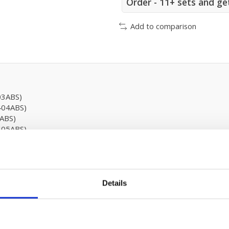
Order - 11+ sets and ge
Add to comparison
03ABS)
404ABS)
ABS)
405ABS)
ABS)
Details
 - XP46123
5 (EN779)