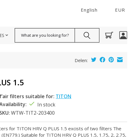
English
EUR
Search
ES
Delen:
US 1.5
f’air filters suitable for:
TITON
Availability:
In stock
SKU:
WTW-TIT2-203400
lters for TITON HRV Q PLUS 1.5 excists of two filters The
ty (EN779.) Suitable for TITON HRV Q PLUS 1.5, 1.75, 2, 2.75,