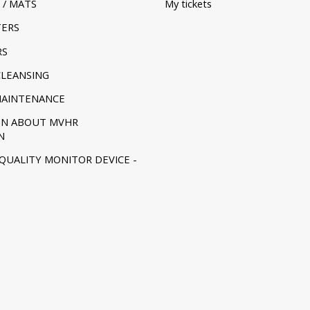
 / MATS
My tickets
TERS
RS
CLEANSING
MAINTENANCE
ON ABOUT MVHR
N
 QUALITY MONITOR DEVICE -