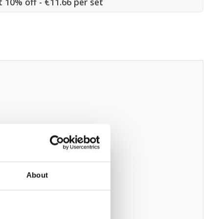
t 10% off - €11.66 per set
About