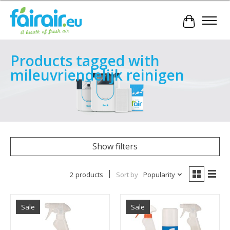
Cart
Products tagged with
mileuvriendelijk reinigen
Show filters
2 products
Sort by
Popularity
Sale
Sale