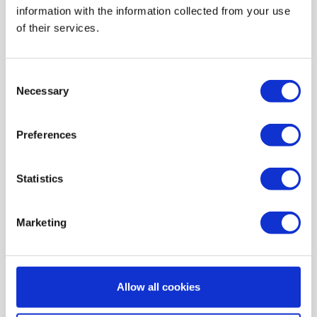
information with the information collected from your use
AIR HEATING FILTERS
of their services.
FILTER PADS / MATS
POCKET FILTERS
Consent
CONE FILTERS
Necessary
Selection
PROBIOTIC CLEANSING
Preferences
ORDERING MAINTENANCE
INFORMATION ABOUT MVHR VENTILATION
Statistics
INDOOR AIR QUALITY MONITOR DEVICE - UHOO
My account
Marketing
Register
My orders
Allow all cookies
My tickets