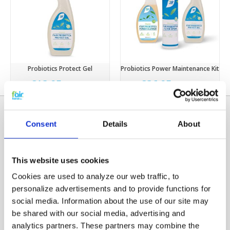
Probiotics Protect Gel
Probiotics Power Maintenance Kit
€13,95
€36,95
€15,95
€46,95
Consent
Details
About
This website uses cookies
Cookies are used to analyze our web traffic, to
personalize advertisements and to provide functions for
social media. Information about the use of our site may
Categories
be shared with our social media, advertising and
HRV FILTERS
analytics partners. These partners may combine the