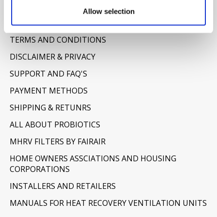
Information
Allow selection
ABOUT US
TERMS AND CONDITIONS
DISCLAIMER & PRIVACY
SUPPORT AND FAQ'S
PAYMENT METHODS
SHIPPING & RETUNRS
ALL ABOUT PROBIOTICS
MHRV FILTERS BY FAIRAIR
HOME OWNERS ASSCIATIONS AND HOUSING
CORPORATIONS
INSTALLERS AND RETAILERS
MANUALS FOR HEAT RECOVERY VENTILATION UNITS